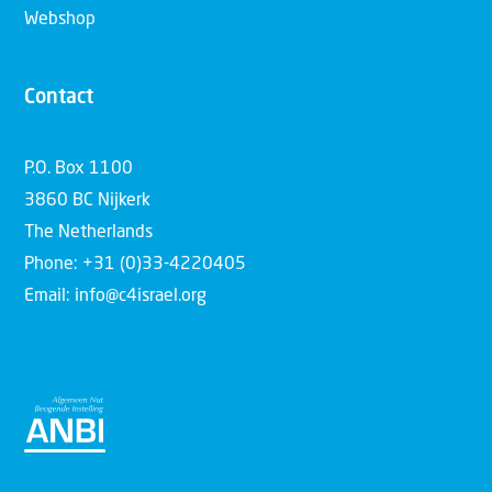
Webshop
Contact
P.O. Box 1100
3860 BC Nijkerk
The Netherlands
Phone: +31 (0)33-4220405
Email: info@c4israel.org