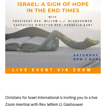
Christians for Israel International is inviting you to a live
Zoom meeting with Rev. Willem J.J. Glashouwer