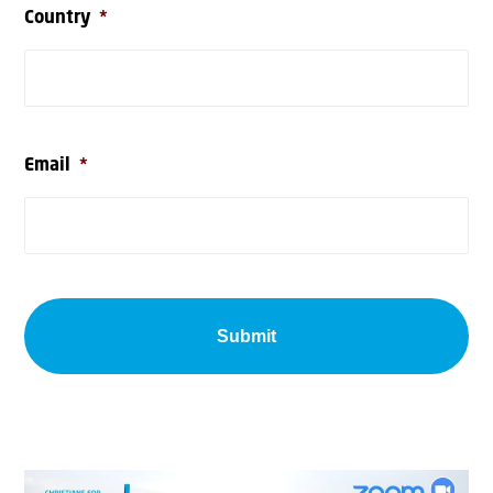
Country
*
Email
*