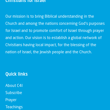
Christians for Israel
Our mission is to bring Biblical understanding in the
Church and among the nations concerning God’s purposes
for Israel and to promote comfort of Israel through prayer
and action. Our vision is to establish a global network of
Christians having local impact, for the blessing of the
nation of Israel, the Jewish people and the Church.
Quick links
About C4I
Subscribe
Prayer
Teachings