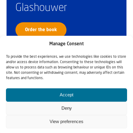
Glashouwer
Order the book
Manage Consent
To provide the best experiences, we use technologies like cookies to store
and/or access device information. Consenting to these technologies will
allow us to process data such as browsing behaviour or unique IDs on this
site. Not consenting or withdrawing consent, may adversely affect certain
features and functions.
Accept
Deny
View preferences