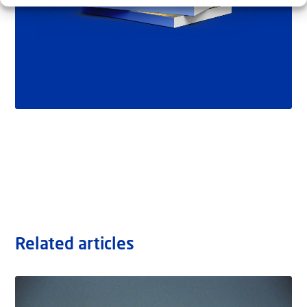
Related articles