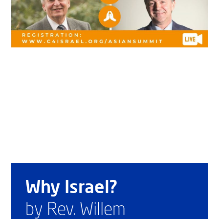
Why Israel?
by Rev. Willem