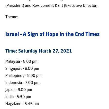
(President) and Rev. Cornelis Kant (Executive Director).
Theme:
Israel – A Sign of Hope in the End Times
Time: Saturday March 27, 2021
Malaysia – 8.00 pm
Singapore- 8.00 pm
Philippines – 8.00 pm
Indonesia – 7.00 pm
Japan – 9.00 pm
India – 5.30 pm
Nagaland – 5.45 pm