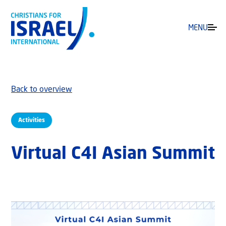
MENU
Back to overview
Activities
Virtual C4I Asian Summit