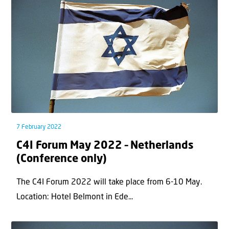
7 February 2022
C4I Forum May 2022 – Netherlands
(Conference only)
The C4I Forum 2022 will take place from 6-10 May.
Location: Hotel Belmont in Ede...