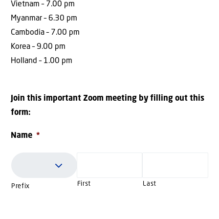
Vietnam – 7.00 pm
Myanmar – 6.30 pm
Cambodia – 7.00 pm
Korea – 9.00 pm
Holland – 1.00 pm
Join this important Zoom meeting by filling out this
form:
Name
*
First
Last
Prefix