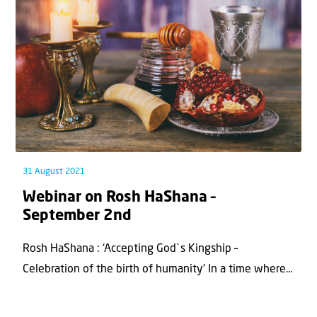
31 August 2021
Webinar on Rosh HaShana –
September 2nd
Rosh HaShana : ‘Accepting God`s Kingship –
Celebration of the birth of humanity’ In a time where...