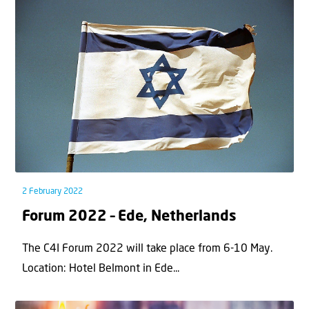
2 February 2022
Forum 2022 – Ede, Netherlands
The C4I Forum 2022 will take place from 6-10 May.
Location: Hotel Belmont in Ede...