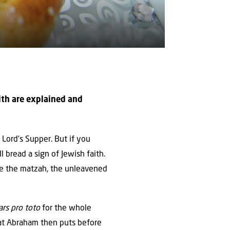
aith are explained and
e Lord’s Supper. But if you
 bread a sign of Jewish faith.
ere the matzah, the unleavened
ars pro toto
for the whole
What Abraham then puts before