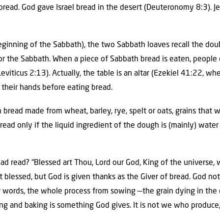
bread. God gave Israel bread in the desert (Deuteronomy 8:3). J
 beginning of the Sabbath), the two Sabbath loaves recall the do
or the Sabbath. When a piece of Sabbath bread is eaten, people dip
viticus 2:13). Actually, the table is an altar (Ezekiel 41:22, where
 their hands before eating bread.
bread made from wheat, barley, rye, spelt or oats, grains that 
 bread only if the liquid ingredient of the dough is (mainly) water
ad read? “Blessed art Thou, Lord our God, King of the universe,
ot blessed, but God is given thanks as the Giver of bread. God no
er words, the whole process from sowing —the grain dying in th
ng and baking is something God gives. It is not we who produce, 