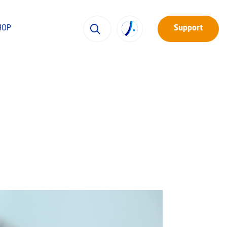
HOP
Support