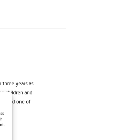
 three years as
ree children and
rch” and one of
ess
ch
nt,