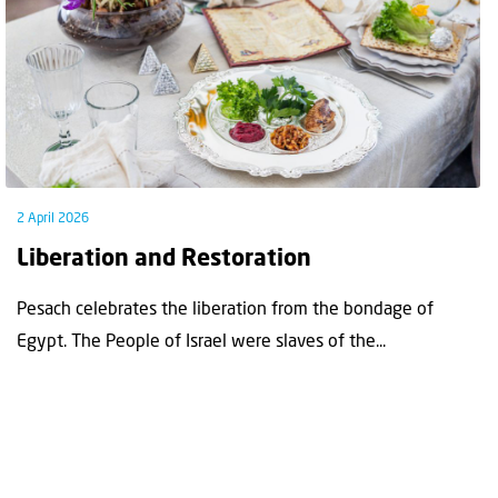
2 April 2026
Liberation and Restoration
Pesach celebrates the liberation from the bondage of
Egypt. The People of Israel were slaves of the...