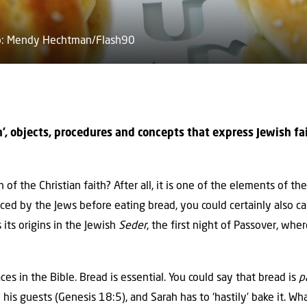
oto: Mendy Hechtman/Flash90
ith’, objects, procedures and concepts that express Jewish f
 of the Christian faith? After all, it is one of the elements of th
ed by the Jews before eating bread, you could certainly also call
 its origins in the Jewish
Seder
, the first night of Passover, wh
ces in the Bible. Bread is essential. You could say that bread is
p
 his guests (Genesis 18:5), and Sarah has to ‘hastily’ bake it. 