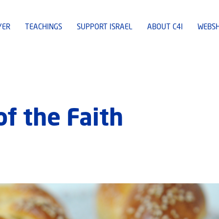
YER
TEACHINGS
SUPPORT ISRAEL
ABOUT C4I
WEBS
of the Faith