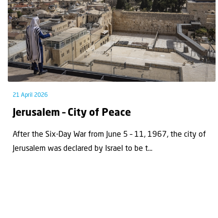
21 April 2026
Jerusalem – City of Peace
After the Six-Day War from June 5 – 11, 1967, the city of
Jerusalem was declared by Israel to be t...