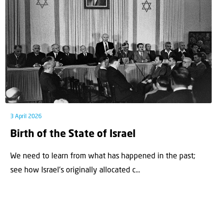
3 April 2026
Birth of the State of Israel
We need to learn from what has happened in the past;
see how Israel’s originally allocated c...