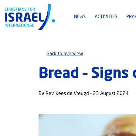
NEWS
ACTIVITIES
PRA
Back to overview
Bread – Signs 
By Rev. Kees de Vreugd - 23 August 2024