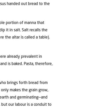
esus handed out bread to the
uble portion of manna that
 it in salt. Salt recalls the
 the altar is called a table).
were already prevalent in
 and is baked. Pasta, therefore,
 who brings forth bread from
t only makes the grain grow,
e earth and germinating—and
but our labour is a conduit to