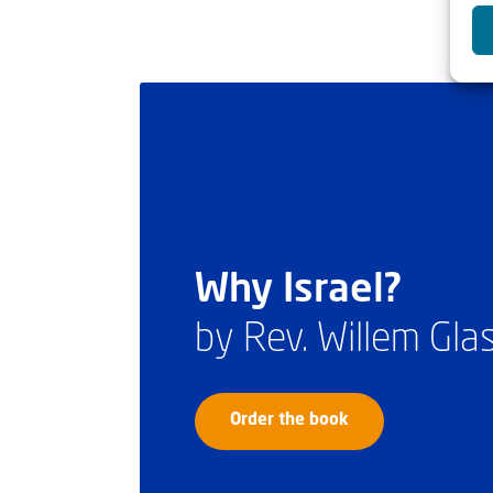
Why Israel?
by Rev. Willem Gl
Order the book