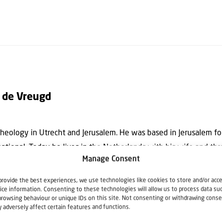
 de Vreugd
eology in Utrecht and Jerusalem. He was based in Jerusalem for
rnational. Today he lives in the Netherlands with his wife and th
Manage Consent
. He is the editor of the theological quarterly “Israel and the Chu
nal Bible & Israel Committee.
provide the best experiences, we use technologies like cookies to store and/or acc
ice information. Consenting to these technologies will allow us to process data su
browsing behaviour or unique IDs on this site. Not consenting or withdrawing conse
 adversely affect certain features and functions.