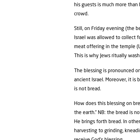
his guests is much more than 
crowd.
Still, on Friday evening (the
Israel was allowed to collect f
meat offering in the temple (Le
This is why Jews ritually wash
The blessing is pronounced on 
ancient Israel. Moreover, it is
is not bread.
How does this blessing on bre
the earth.” NB: the bread is n
He brings forth bread. In oth
harvesting to grinding, kneadi