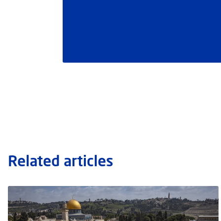
Related articles