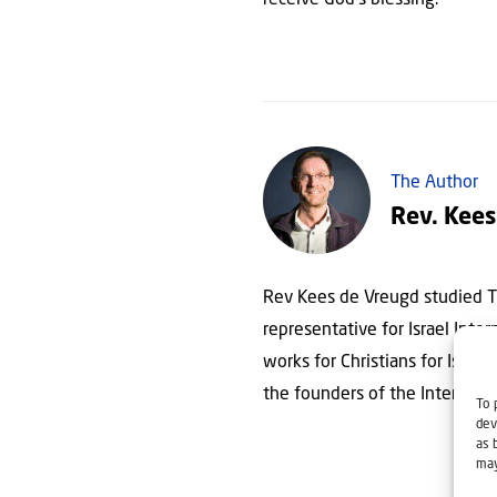
receive God’s blessing.
The Author
Rev. Kees
Rev Kees de Vreugd studied Th
representative for Israel Inte
works for Christians for Israel
the founders of the Internatio
To 
dev
as 
may