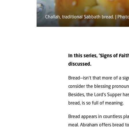
Challah, traditional Sabbath bread. | Ph
In this series, ‘Signs of Fa
discussed.
Bread—isn’t that more of a sign
consider the blessing pronounc
Besides, the Lord’s Supper has
bread, is so full of meaning.
Bread appears in countless pla
meal. Abraham offers bread to