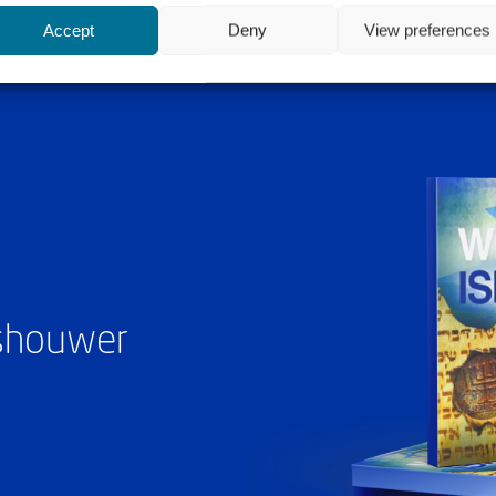
Accept
Deny
View preferences
ashouwer