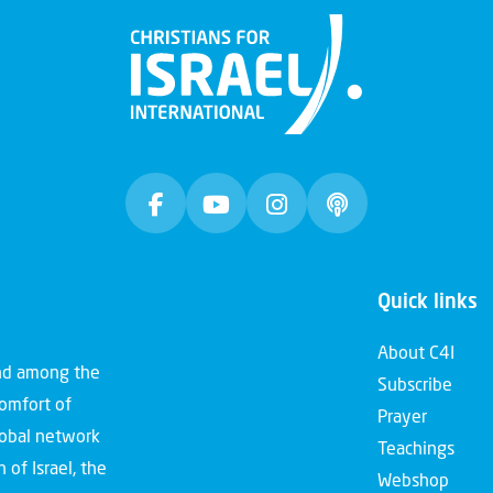
Quick links
About C4I
and among the
Subscribe
comfort of
Prayer
global network
Teachings
 of Israel, the
Webshop