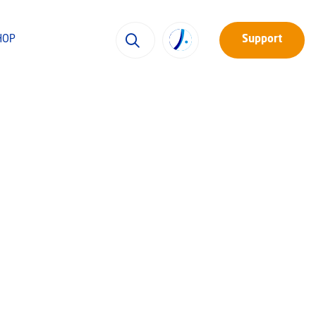
HOP
Support