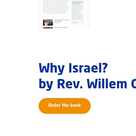
Why Israel?
by Rev. Willem
Order the book