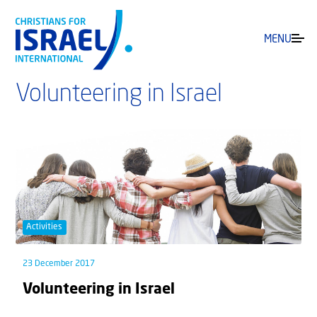
MENU
Volunteering in Israel
Activities
23 December 2017
Volunteering in Israel