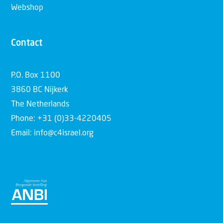
Webshop
Contact
P.O. Box 1100
3860 BC Nijkerk
The Netherlands
Phone: +31 (0)33-4220405
Email: info@c4israel.org