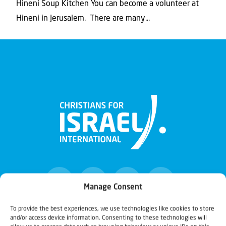
Hineni Soup Kitchen You can become a volunteer at
Hineni in Jerusalem. There are many...
Manage Consent
To provide the best experiences, we use technologies like cookies to store
and/or access device information. Consenting to these technologies will