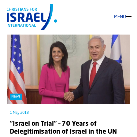
MENU
News
1 May 2018
“Israel on Trial” – 70 Years of
Delegitimisation of Israel in the UN