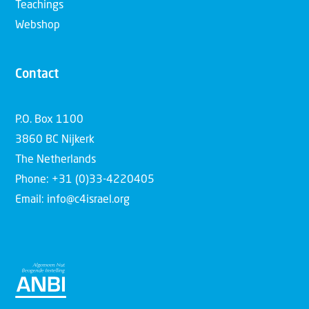
Teachings
Webshop
Contact
P.O. Box 1100
3860 BC Nijkerk
The Netherlands
Phone: +31 (0)33-4220405
Email: info@c4israel.org