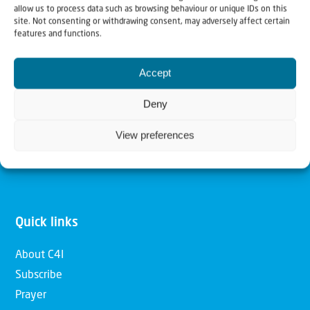
allow us to process data such as browsing behaviour or unique IDs on this
Christians for Israel
site. Not consenting or withdrawing consent, may adversely affect certain
features and functions.
Our mission is to bring Biblical understanding in the
Accept
Church and among the nations concerning God’s purposes
for Israel and to promote comfort of Israel through prayer
Deny
and action. Our vision is to establish a global network of
View preferences
Christians having local impact, for the blessing of the
nation of Israel, the Jewish people and the Church.
Quick links
About C4I
Subscribe
Prayer