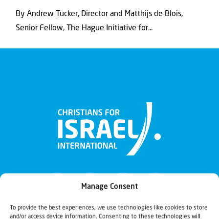
By Andrew Tucker, Director and Matthijs de Blois,
Senior Fellow, The Hague Initiative for...
Manage Consent
To provide the best experiences, we use technologies like cookies to store
and/or access device information. Consenting to these technologies will