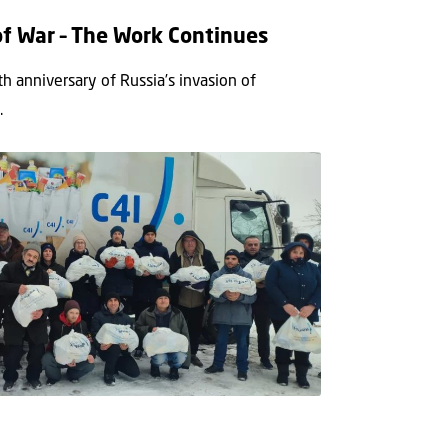
of War – The Work Continues
h anniversary of Russia’s invasion of
.