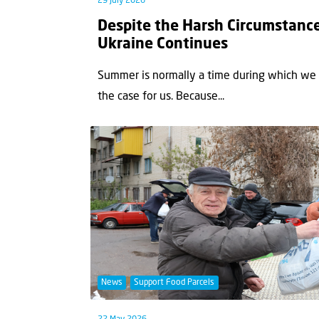
29 July 2026
Despite the Harsh Circumstance
Ukraine Continues
Summer is normally a time during which we a
the case for us. Because...
News
Support Food Parcels