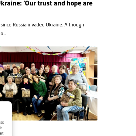
kraine: ‘Our trust and hope are
 since Russia invaded Ukraine. Although
...
ess
ch
nt,