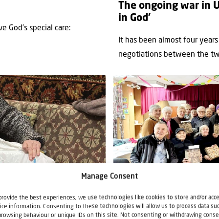
The ongoing war in U
in God’
e God’s special care:
It has been almost four years
negotiations between the two
Manage Consent
News
Support Ukraine
provide the best experiences, we use technologies like cookies to store and/or acc
ice information. Consenting to these technologies will allow us to process data su
23 December 2025
browsing behaviour or unique IDs on this site. Not consenting or withdrawing conse