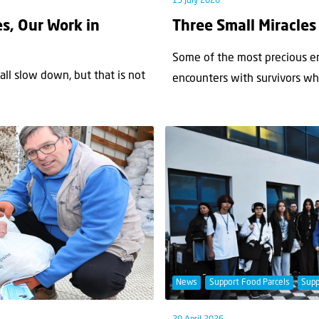
15 July 2026
s, Our Work in
Three Small Miracles
Some of the most precious 
ll slow down, but that is not
encounters with survivors w
News
Support Food Parcels
Supp