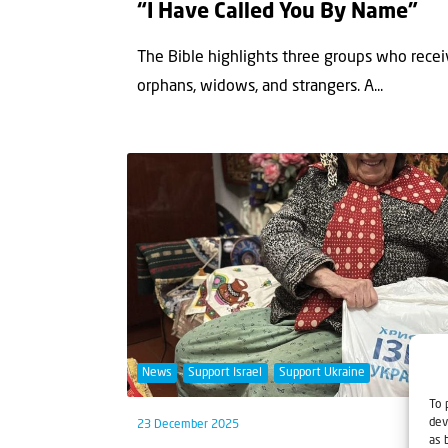
“I Have Called You By Name”
The Bible highlights three groups who receiv
orphans, widows, and strangers. A...
News
Support Israel
Support Ukraine
To 
dev
23 December 2025
as 