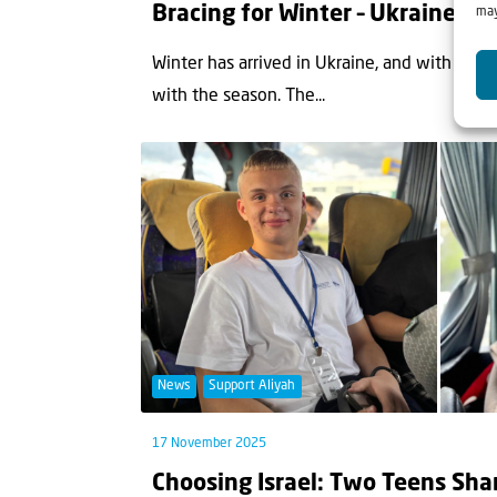
Bracing for Winter – Ukraine F
may
Winter has arrived in Ukraine, and with it, t
with the season. The...
News
Support Aliyah
17 November 2025
Choosing Israel: Two Teens Sha