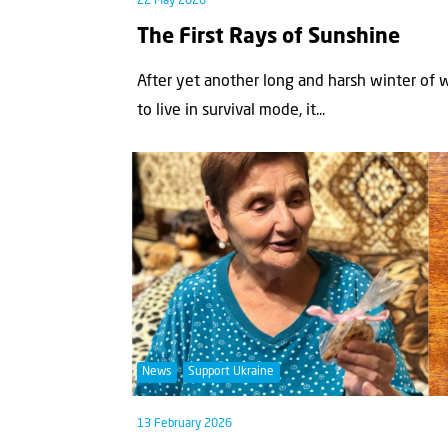
22 May 2026
The First Rays of Sunshine
After yet another long and harsh winter of 
to live in survival mode, it...
News
Support Ukraine
13 February 2026