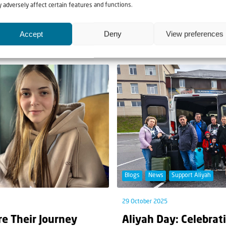
ood Parcel Campaign
Taking the light of 
 adversely affect certain features and functions.
he harsh challenges that come
Advent is actually the time f
Accept
Deny
View preferences
Christmas. But there is someth
Blogs
News
Support Aliyah
29 October 2025
re Their Journey
Aliyah Day: Celebrat