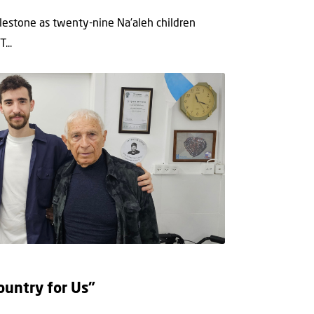
lestone as twenty-nine Na’aleh children
...
ountry for Us”