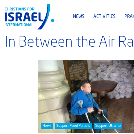
NEWS
ACTIVITIES
PRA
In Between the Air Ra
News
Support Food Parcels
Support Ukraine