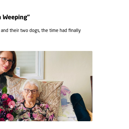
h Weeping”
 and their two dogs, the time had ﬁnally