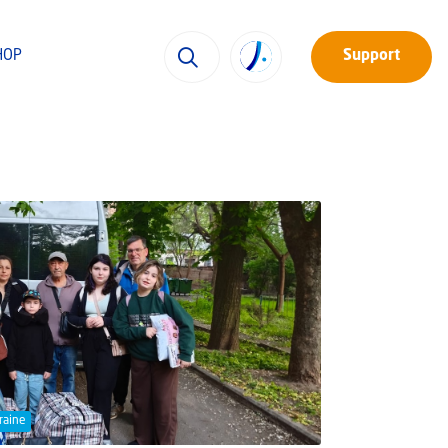
HOP
Support
raine