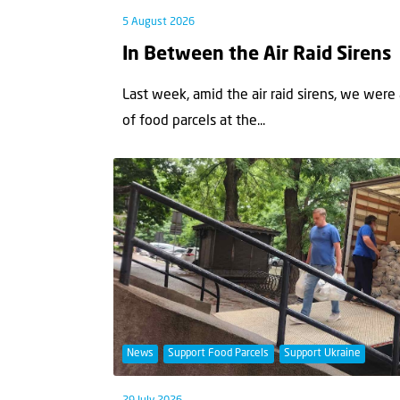
5 August 2026
In Between the Air Raid Sirens
Last week, amid the air raid sirens, we were
of food parcels at the...
News
Support Food Parcels
Support Ukraine