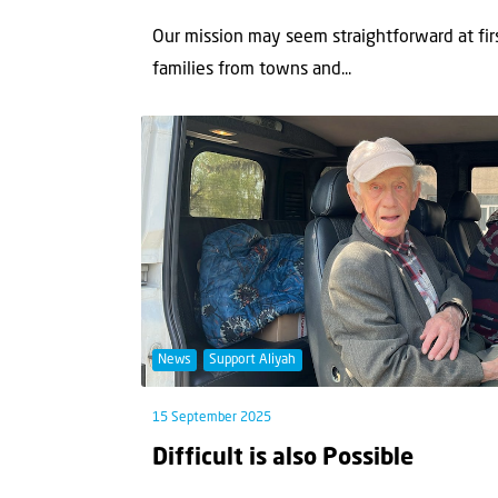
Our mission may seem straightforward at fir
families from towns and...
News
Support Aliyah
15 September 2025
Difficult is also Possible