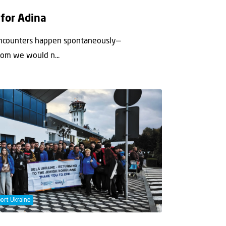
 for Adina
encounters happen spontaneously—
hom we would n...
ort Ukraine