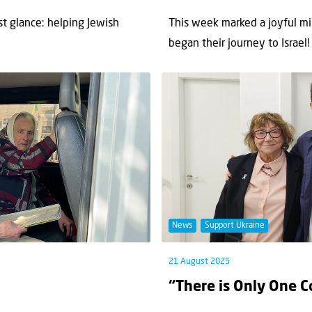
st glance: helping Jewish
This week marked a joyful mi
began their journey to Israel! T
News
Support Ukraine
21 August 2025
“There is Only One C