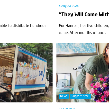
5 August 2026
“They Will Come Wit
 able to distribute hundreds
For Hannah, her ﬁve children,
come. After months of unc...
News
Support Israel