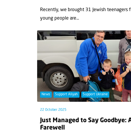
Recently, we brought 31 Jewish teenagers fr
young people are...
News
Support Aliyah
Support Ukraine
22 October 2025
Just Managed to Say Goodbye: 
Farewell