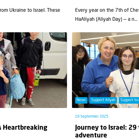
om Ukraine to Israel. These
Every year on the 7th of Ches
HaAliyah (Aliyah Day) — a n...
News
Support Aliyah
Support Isr
19 September 2025
A Heartbreaking
Journey to Israel: 29
adventure