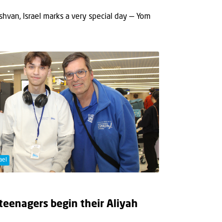
hvan, Israel marks a very special day — Yom
ael
 teenagers begin their Aliyah