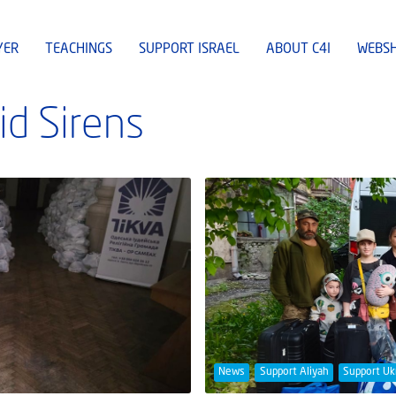
YER
TEACHINGS
SUPPORT ISRAEL
ABOUT C4I
WEBS
id Sirens
News
Support Aliyah
Support Uk