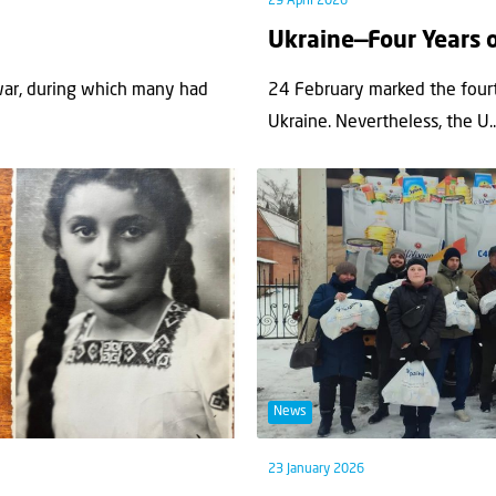
29 April 2026
Ukraine—Four Years 
war, during which many had
24 February marked the fourt
Ukraine. Nevertheless, the U..
News
23 January 2026