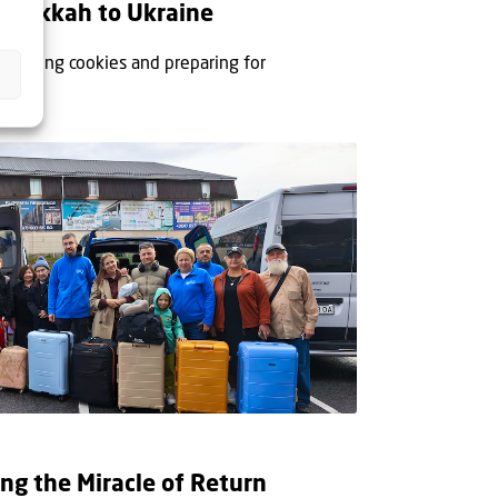
Hanukkah to Ukraine
or baking cookies and preparing for
ing...
ing the Miracle of Return