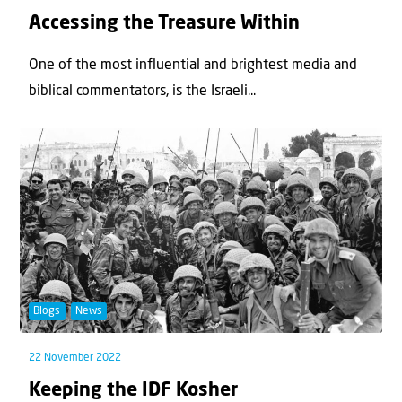
Accessing the Treasure Within
One of the most influential and brightest media and
biblical commentators, is the Israeli...
Blogs
News
22 November 2022
Keeping the IDF Kosher