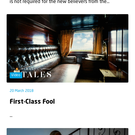
is not required for the new believers from the...
Video
20 March 2018
First-Class Fool
...