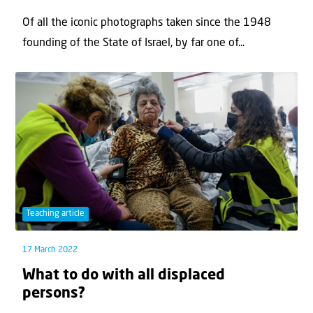
Of all the iconic photographs taken since the 1948
founding of the State of Israel, by far one of...
Teaching article
17 March 2022
What to do with all displaced
persons?