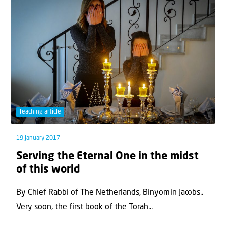
Teaching article
19 January 2017
Serving the Eternal One in the midst
of this world
By Chief Rabbi of The Netherlands, Binyomin Jacobs..
Very soon, the first book of the Torah...