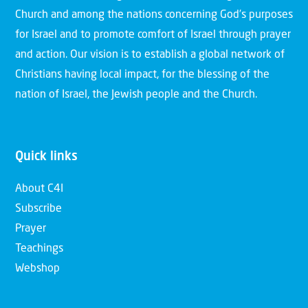
Church and among the nations concerning God’s purposes
for Israel and to promote comfort of Israel through prayer
and action. Our vision is to establish a global network of
Christians having local impact, for the blessing of the
nation of Israel, the Jewish people and the Church.
Quick links
About C4I
Subscribe
Prayer
Teachings
Webshop