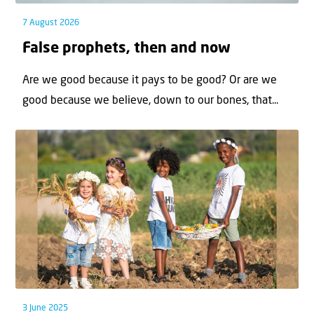
7 August 2026
False prophets, then and now
Are we good because it pays to be good? Or are we
good because we believe, down to our bones, that...
3 June 2025