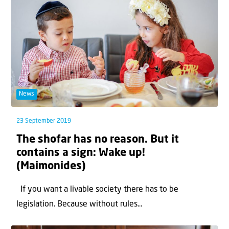
News
23 September 2019
The shofar has no reason. But it
contains a sign: Wake up!
(Maimonides)
If you want a livable society there has to be
legislation. Because without rules...