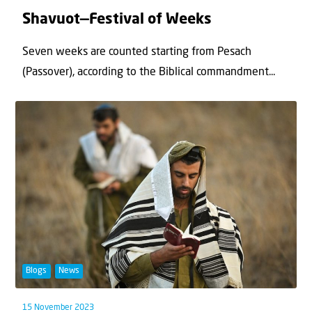
Shavuot—Festival of Weeks
Seven weeks are counted starting from Pesach
(Passover), according to the Biblical commandment...
Blogs
News
15 November 2023