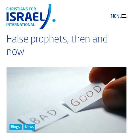
MENU
False prophets, then and
now
Blogs
News