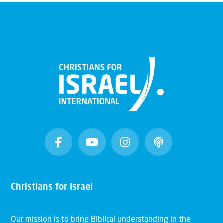
Christians for Israel
Our mission is to bring Biblical understanding in the