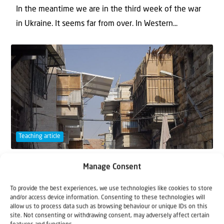
In the meantime we are in the third week of the war
in Ukraine. It seems far from over. In Western...
Teaching article
16 September 2021
Manage Consent
The Sukkah
To provide the best experiences, we use technologies like cookies to store
and/or access device information. Consenting to these technologies will
Four walls and a thin thatched roof… That’s all it is –
allow us to process data such as browsing behaviour or unique IDs on this
site. Not consenting or withdrawing consent, may adversely affect certain
that’s all it is. Our little house is craf...