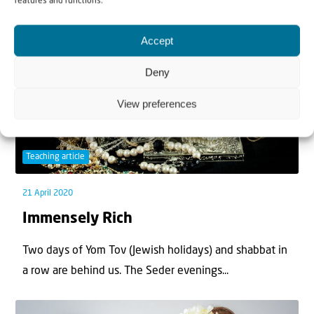
features and functions.
Accept
Deny
View preferences
Teaching article
21 April 2020
Immensely Rich
Two days of Yom Tov (Jewish holidays) and shabbat in
a row are behind us. The Seder evenings...