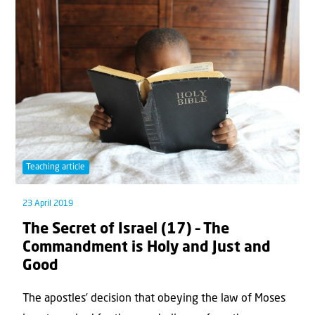
Teaching article
23 April 2019
The Secret of Israel (17) – The
Commandment is Holy and Just and
Good
The apostles’ decision that obeying the law of Moses