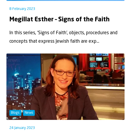
8 February 2023
Megillat Esther – Signs of the Faith
In this series, ‘Signs of Faith’, objects, procedures and
concepts that express Jewish faith are exp...
Blogs
News
24 January 2023