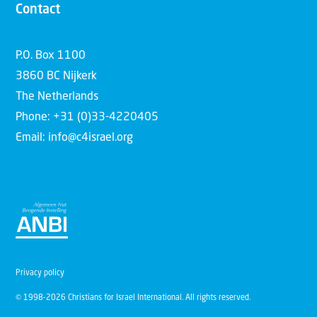
Contact
P.O. Box 1100
3860 BC Nijkerk
The Netherlands
Phone: +31 (0)33-4220405
Email: info@c4israel.org
Privacy policy
© 1998-2026 Christians for Israel International. All rights reserved.