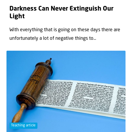
Darkness Can Never Extinguish Our
Light
With everything that is going on these days there are
unfortunately a lot of negative things to...
Teaching article