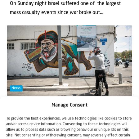
On Sunday night Israel suffered one of the largest
mass casualty events since war broke out...
News
30 September 2024
Manage Consent
Update from northern Israel • Joy in
To provide the best experiences, we use technologies like cookies to store
Israel after Nasrallah elimination
and/or access device information. Consenting to these technologies will
allow us to process data such as browsing behaviour or unique IDs on this
site. Not consenting or withdrawing consent, may adversely affect certain
A few minutes after Shabbat came in on Friday 27th