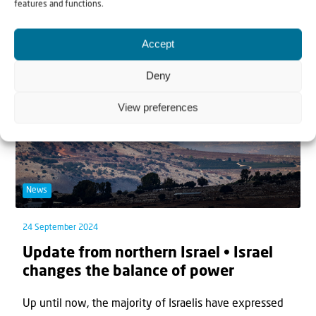
features and functions.
September, the Israeli Air Force dropped 83...
Accept
Deny
View preferences
News
24 September 2024
Update from northern Israel • Israel
changes the balance of power
Up until now, the majority of Israelis have expressed