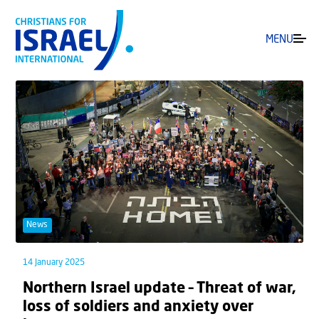
MENU
News
14 January 2025
Northern Israel update – Threat of war,
loss of soldiers and anxiety over