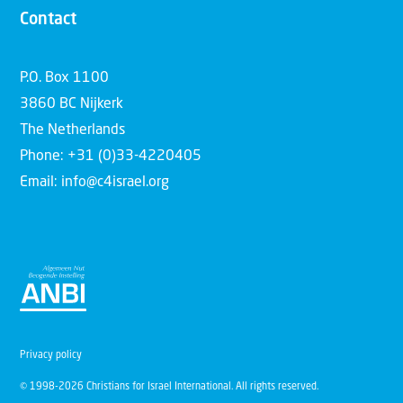
Contact
P.O. Box 1100
3860 BC Nijkerk
The Netherlands
Phone: +31 (0)33-4220405
Email: info@c4israel.org
Privacy policy
© 1998-2026 Christians for Israel International. All rights reserved.