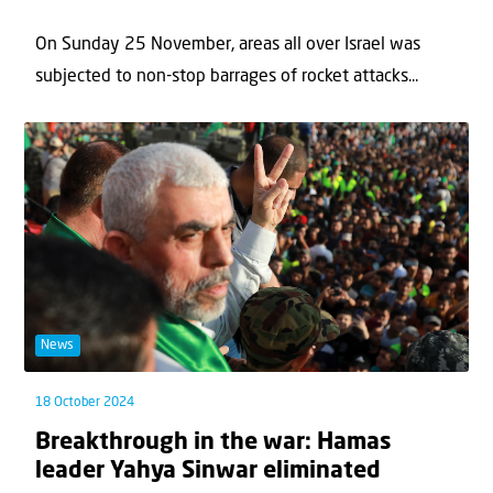
On Sunday 25 November, areas all over Israel was
subjected to non-stop barrages of rocket attacks...
News
18 October 2024
Breakthrough in the war: Hamas
leader Yahya Sinwar eliminated