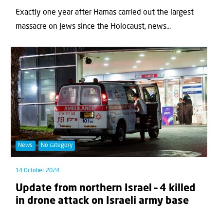
Exactly one year after Hamas carried out the largest
massacre on Jews since the Holocaust, news...
News
No category
14 October 2024
Update from northern Israel – 4 killed
in drone attack on Israeli army base