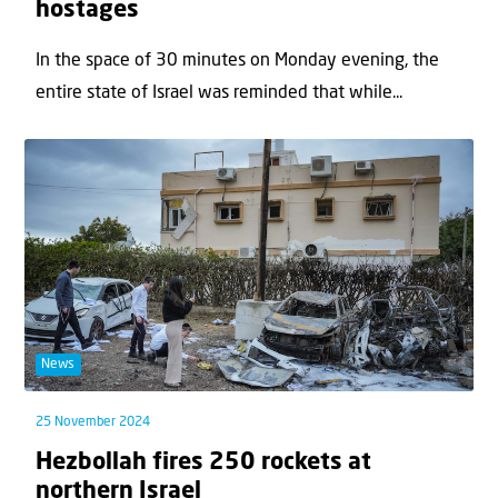
hostages
In the space of 30 minutes on Monday evening, the
entire state of Israel was reminded that while...
News
25 November 2024
Hezbollah fires 250 rockets at
northern Israel