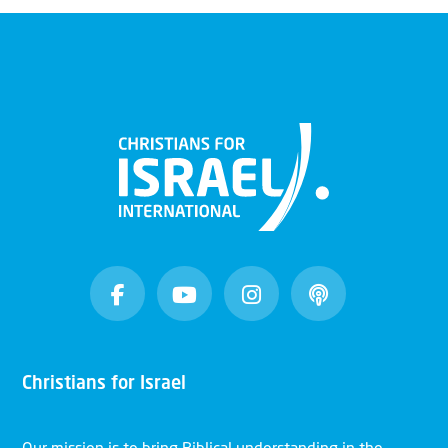
Christians for Israel