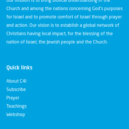
Our mission is to bring Biblical understanding in the
Church and among the nations concerning God’s purposes
for Israel and to promote comfort of Israel through prayer
and action. Our vision is to establish a global network of
Christians having local impact, for the blessing of the
nation of Israel, the Jewish people and the Church.
Quick links
About C4I
Subscribe
Prayer
Teachings
Webshop