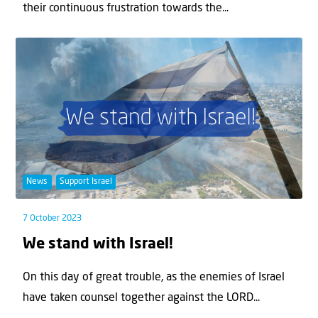
their continuous frustration towards the...
News
Support Israel
7 October 2023
We stand with Israel!
On this day of great trouble, as the enemies of Israel
have taken counsel together against the LORD...