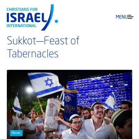
MENU
Sukkot—Feast of
Tabernacles
News