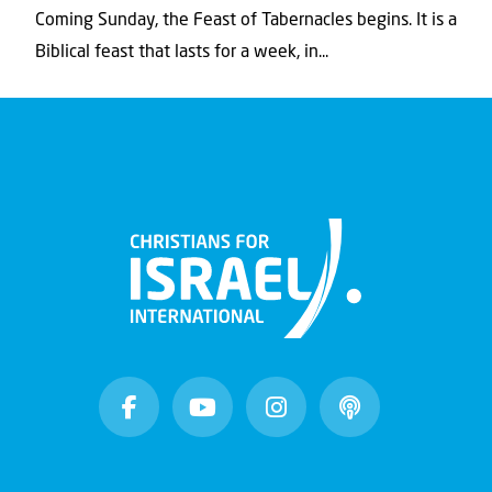
Coming Sunday, the Feast of Tabernacles begins. It is a
Biblical feast that lasts for a week, in...