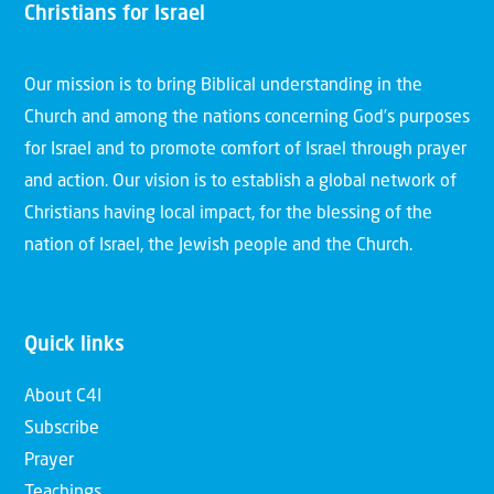
Christians for Israel
Our mission is to bring Biblical understanding in the
Church and among the nations concerning God’s purposes
for Israel and to promote comfort of Israel through prayer
and action. Our vision is to establish a global network of
Christians having local impact, for the blessing of the
nation of Israel, the Jewish people and the Church.
Quick links
About C4I
Subscribe
Prayer
Teachings