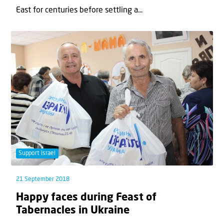
East for centuries before settling a...
Support Israel
21 September 2018
Happy faces during Feast of
Tabernacles in Ukraine