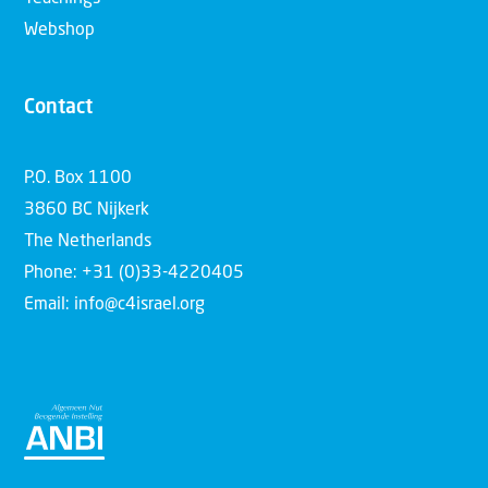
Webshop
Contact
P.O. Box 1100
3860 BC Nijkerk
The Netherlands
Phone: +31 (0)33-4220405
Email: info@c4israel.org