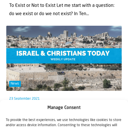
To Exist or Not to Exist Let me start with a question:
do we exist or do we not exist? In Ten...
News
23 September 2021
Manage Consent
Weekly Update: Our journey
To provide the best experiences, we use technologies like cookies to store
This week, starting on 20th September, the Jewish
and/or access device information. Consenting to these technologies will