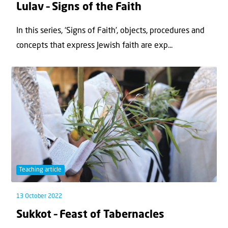
Lulav – Signs of the Faith
In this series, ‘Signs of Faith’, objects, procedures and
concepts that express Jewish faith are exp...
Teaching article
13 October 2022
Sukkot – Feast of Tabernacles