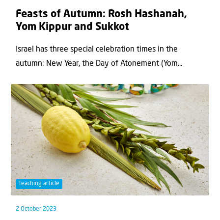
Feasts of Autumn: Rosh Hashanah,
Yom Kippur and Sukkot
Israel has three special celebration times in the
autumn: New Year, the Day of Atonement (Yom...
Teaching article
2 October 2023