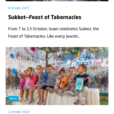
6 October 2025
Sukkot—Feast of Tabernacles
From 7 to 13 October, Israel celebrates Sukkot, the
Feast of Tabernacles. Like every Jewish...
News
1 October 2024