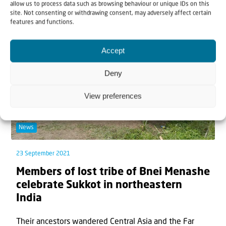
people celebrate the Feast of Tabernacles. The e...
allow us to process data such as browsing behaviour or unique IDs on this
site. Not consenting or withdrawing consent, may adversely affect certain
features and functions.
Accept
Deny
View preferences
News
23 September 2021
Members of lost tribe of Bnei Menashe
celebrate Sukkot in northeastern
India
Their ancestors wandered Central Asia and the Far