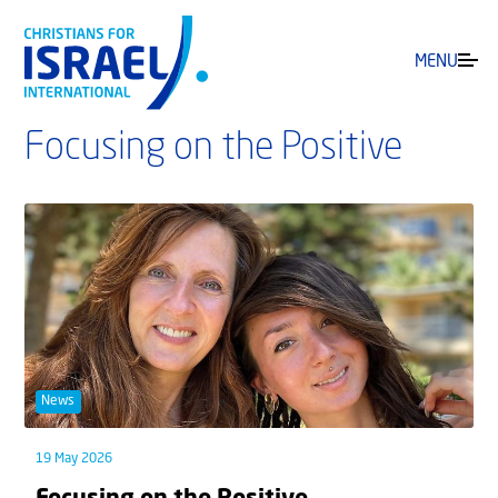
MENU
Focusing on the Positive
News
19 May 2026