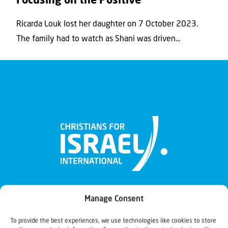
Focusing on the Positive
Ricarda Louk lost her daughter on 7 October 2023.
The family had to watch as Shani was driven...
Manage Consent
To provide the best experiences, we use technologies like cookies to store