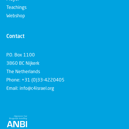
Teachings
Webshop
Contact
P.O. Box 1100
3860 BC Nijkerk
The Netherlands
Phone: +31 (0)33-4220405
Email: info@c4israel.org