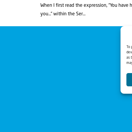
When I first read the expression, “You have hea
you...” within the Ser...
To 
dev
as 
may