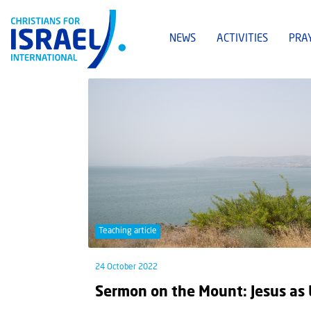
NEWS
ACTIVITIES
PRA
Teaching article
24 October 2022
Sermon on the Mount: Jesus as 