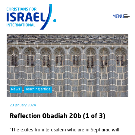
MENU
News
Teaching article
23 January 2024
Reflection Obadiah 20b (1 of 3)
“The exiles from Jerusalem who are in Sepharad will