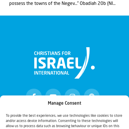
possess the towns of the Negev…” Obadiah 20b (NI...
Manage Consent
To provide the best experiences, we use technologies like cookies to store
and/or access device information. Consenting to these technologies will
Christians for Israel
allow us to process data such as browsing behaviour or unique IDs on this