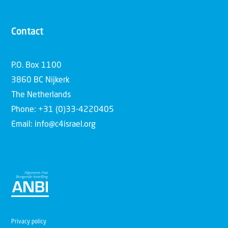
Contact
P.O. Box 1100
3860 BC Nijkerk
The Netherlands
Phone: +31 (0)33-4220405
Email: info@c4israel.org
Privacy policy