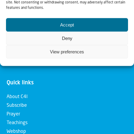
site. Not consenting or withdrawing consent, may adversely affect certain
features and functions.
Our mission is to bring Biblical understanding in the
Church and among the nations concerning God’s purposes
Accept
for Israel and to promote comfort of Israel through prayer
Deny
and action. Our vision is to establish a global network of
Christians having local impact, for the blessing of the
View preferences
nation of Israel, the Jewish people and the Church.
Quick links
About C4I
Subscribe
Prayer
Teachings
Webshop