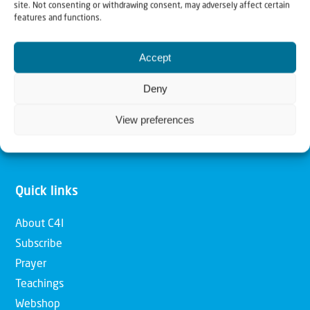
site. Not consenting or withdrawing consent, may adversely affect certain
features and functions.
Our mission is to bring Biblical understanding in the
Church and among the nations concerning God’s purposes
Accept
for Israel and to promote comfort of Israel through prayer
Deny
and action. Our vision is to establish a global network of
Christians having local impact, for the blessing of the
View preferences
nation of Israel, the Jewish people and the Church.
Quick links
About C4I
Subscribe
Prayer
Teachings
Webshop