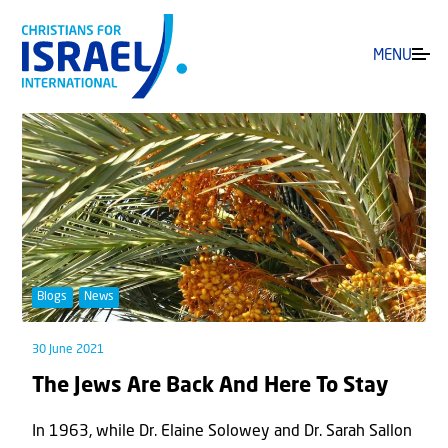
MENU
Blogs
News
30 June 2021
The Jews Are Back And Here To Stay
In 1963, while Dr. Elaine Solowey and Dr. Sarah Sallon