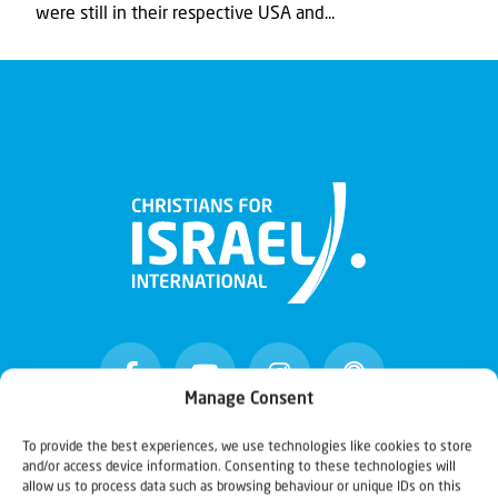
were still in their respective USA and...
Manage Consent
To provide the best experiences, we use technologies like cookies to store
and/or access device information. Consenting to these technologies will
Christians for Israel
allow us to process data such as browsing behaviour or unique IDs on this