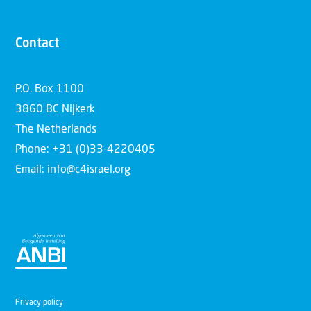
Contact
P.O. Box 1100
3860 BC Nijkerk
The Netherlands
Phone: +31 (0)33-4220405
Email: info@c4israel.org
Privacy policy