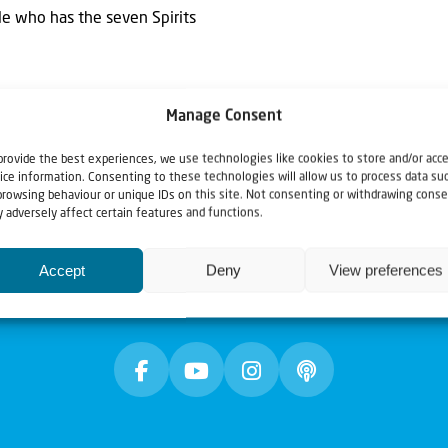
 He who has the seven Spirits
Manage Consent
provide the best experiences, we use technologies like cookies to store and/or acc
ice information. Consenting to these technologies will allow us to process data su
browsing behaviour or unique IDs on this site. Not consenting or withdrawing conse
 adversely affect certain features and functions.
Accept
Deny
View preferences