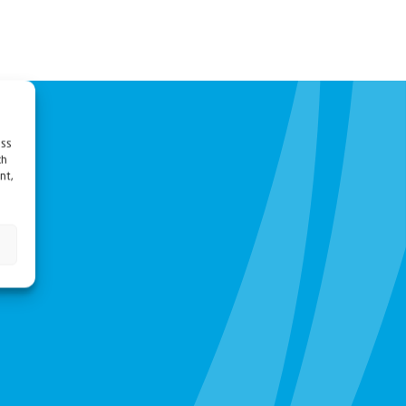
ess
ch
nt,