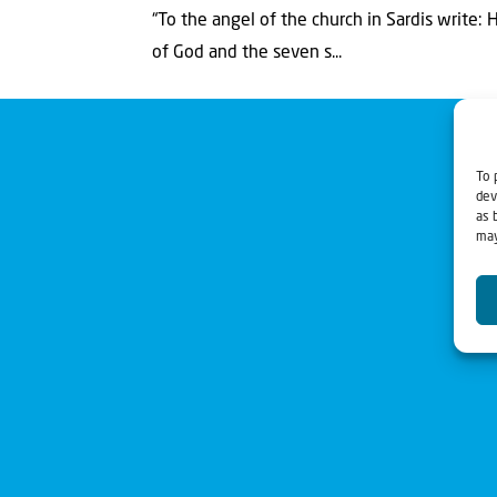
“To the angel of the church in Sardis write:
of God and the seven s...
To 
dev
as 
may