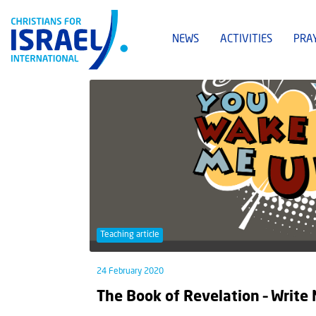
NEWS
ACTIVITIES
PRA
Teaching article
24 February 2020
The Book of Revelation – Writ