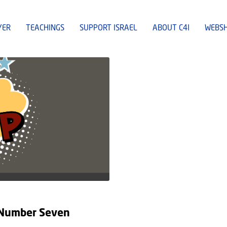
YER
TEACHINGS
SUPPORT ISRAEL
ABOUT C4I
WEBS
e Number Seven