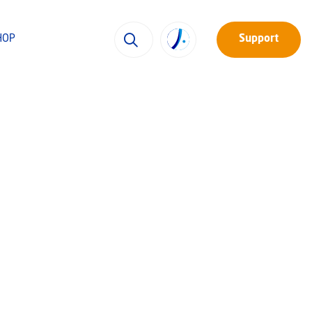
HOP
Support