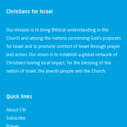
Christians for Israel
Our mission is to bring Biblical understanding in the
Church and among the nations concerning God’s purposes
for Israel and to promote comfort of Israel through prayer
and action. Our vision is to establish a global network of
Christians having local impact, for the blessing of the
nation of Israel, the Jewish people and the Church.
Quick links
About C4I
Subscribe
Prayer