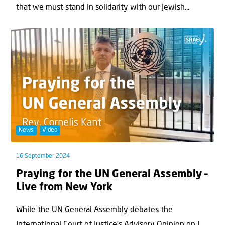
that we must stand in solidarity with our Jewish...
News
Video
16 September 2024
Praying for the UN General Assembly –
Live from New York
While the UN General Assembly debates the