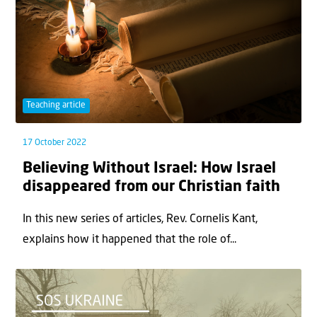
Teaching article
17 October 2022
Believing Without Israel: How Israel
disappeared from our Christian faith
In this new series of articles, Rev. Cornelis Kant,
explains how it happened that the role of...