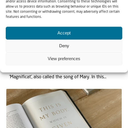
and/or access device information. Consenting to these technologies will
allow us to process data such as browsing behaviour or unique IDs on this
site. Not consenting or withdrawing consent, may adversely affect certain
features and functions.
Video
Accept
21 December 2021
Deny
Biblical Reflections – Christmas Special
| Rev. Cornelis Kant
View preferences
In this reflection Rev. Kant speaks about the
'Magnificat', also called the song of Mary. In this...