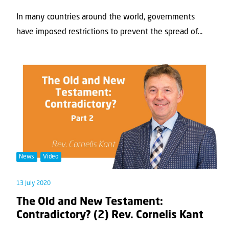
In many countries around the world, governments
have imposed restrictions to prevent the spread of...
News
Video
13 July 2020
The Old and New Testament:
Contradictory? (2) Rev. Cornelis Kant