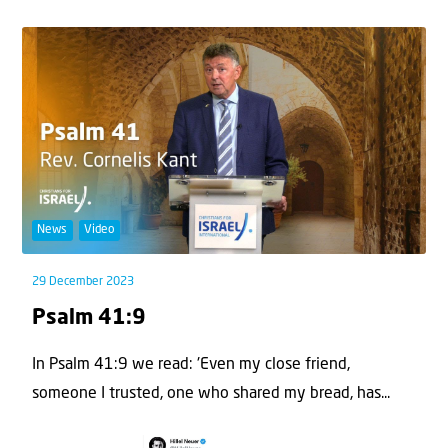
News
Video
29 December 2023
Psalm 41:9
In Psalm 41:9 we read: 'Even my close friend,
someone I trusted, one who shared my bread, has...