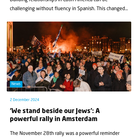
Building relationships in Latin America can be
challenging without fluency in Spanish. This changed...
News
2 December 2024
‘We stand beside our Jews’: A
powerful rally in Amsterdam
The November 28th rally was a powerful reminder