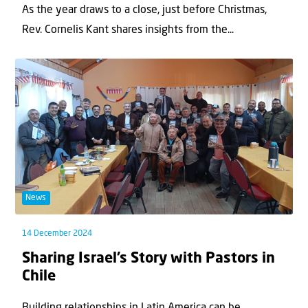
As the year draws to a close, just before Christmas,
Rev. Cornelis Kant shares insights from the...
News
14 December 2024
Sharing Israel’s Story with Pastors in
Chile