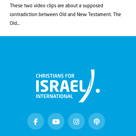
These two video clips are about a supposed
contradiction between Old and New Testament. The
Old...