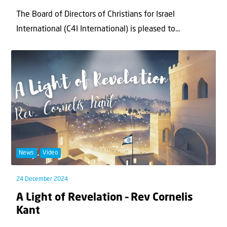
The Board of Directors of Christians for Israel
International (C4I International) is pleased to...
News
Video
24 December 2024
A Light of Revelation – Rev Cornelis
Kant