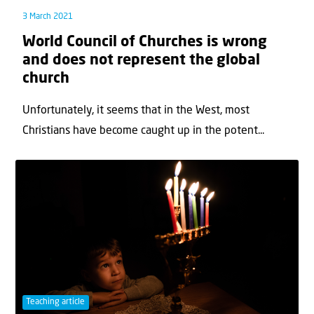
3 March 2021
World Council of Churches is wrong
and does not represent the global
church
Unfortunately, it seems that in the West, most
Christians have become caught up in the potent...
Teaching article