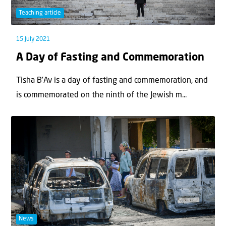
Teaching article
15 July 2021
A Day of Fasting and Commemoration
Tisha B’Av is a day of fasting and commemoration, and
is commemorated on the ninth of the Jewish m...
News