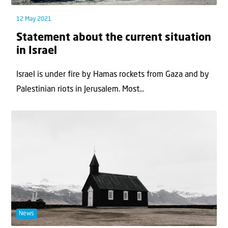
12 May 2021
Statement about the current situation
in Israel
Israel is under fire by Hamas rockets from Gaza and by
Palestinian riots in Jerusalem. Most...
News