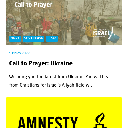
News
SOS Ukraine
Video
5 March 2022
Call to Prayer: Ukraine
We bring you the latest from Ukraine. You will hear
from Christians for Israel’s Aliyah field w...