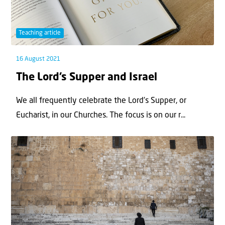
Teaching article
16 August 2021
The Lord’s Supper and Israel
We all frequently celebrate the Lord’s Supper, or
Eucharist, in our Churches. The focus is on our r...