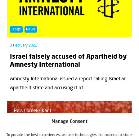
Blogs
News
3 February 2022
Israel falsely accused of Apartheid by
Amnesty International
Amnesty International issued a report calling Israel an
Apartheid state and accusing it of...
Manage Consent
To provide the best experiences, we use technologies like cookies to store