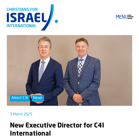
MENU
About C4I
News
3 March 2025
New Executive Director for C4I
International