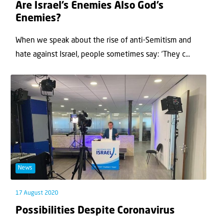
Are Israel’s Enemies Also God’s
Enemies?
When we speak about the rise of anti-Semitism and
hate against Israel, people sometimes say: ‘They c...
News
17 August 2020
Possibilities Despite Coronavirus