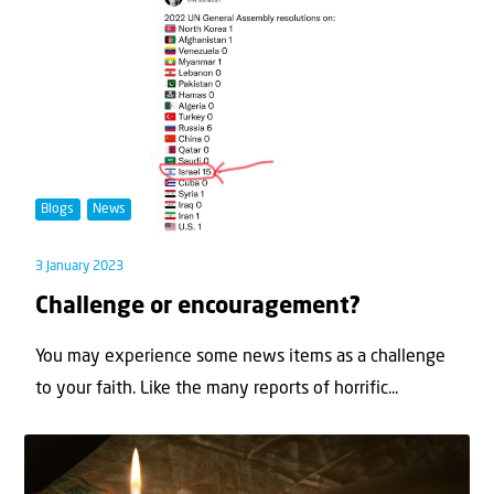
Blogs
News
3 January 2023
Challenge or encouragement?
You may experience some news items as a challenge
to your faith. Like the many reports of horrific...