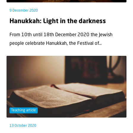
9 December 2020
Hanukkah: Light in the darkness
From 10th until 18th December 2020 the Jewish
people celebrate Hanukkah, the Festival of...
Teaching article
13 October 2020