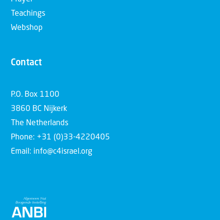
Teachings
Webshop
Contact
P.O. Box 1100
3860 BC Nijkerk
The Netherlands
Phone: +31 (0)33-4220405
Email: info@c4israel.org