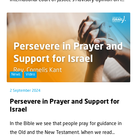
International Court of Justice’s Advisory Opinion on I...
News
Video
2 September 2024
Persevere in Prayer and Support for
Israel
In the Bible we see that people pray for guidance in
the Old and the New Testament. When we read...