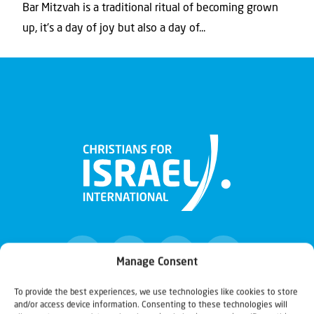
Bar Mitzvah is a traditional ritual of becoming grown
up, it's a day of joy but also a day of...
Manage Consent
To provide the best experiences, we use technologies like cookies to store
and/or access device information. Consenting to these technologies will