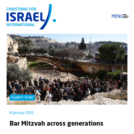
MENU
Support Israel
8 January 2020
Bar Mitzvah across generations