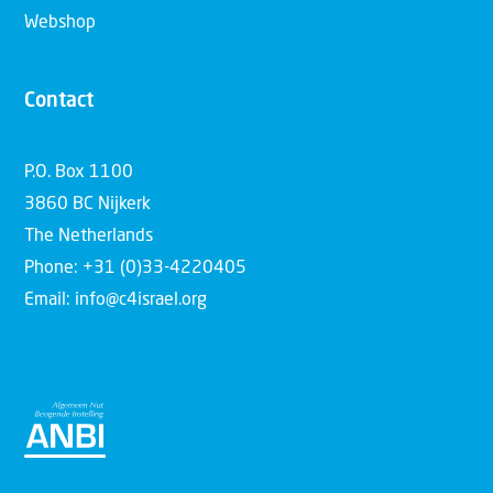
Webshop
Contact
P.O. Box 1100
3860 BC Nijkerk
The Netherlands
Phone: +31 (0)33-4220405
Email: info@c4israel.org