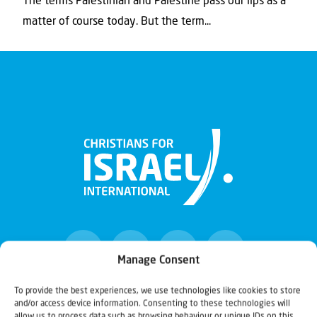
The terms Palestinian and Palestine pass our lips as a
matter of course today. But the term...
Manage Consent
To provide the best experiences, we use technologies like cookies to store
and/or access device information. Consenting to these technologies will
Christians for Israel
allow us to process data such as browsing behaviour or unique IDs on this