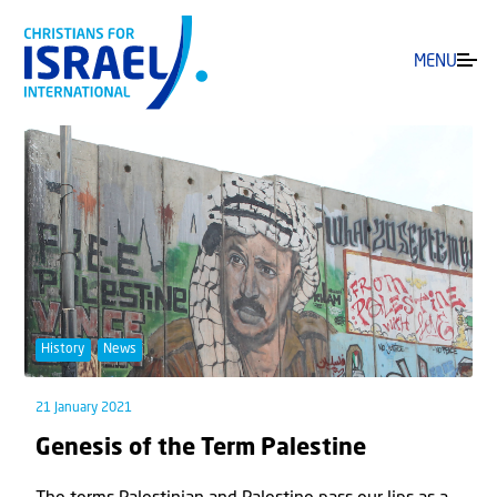
MENU
History
News
21 January 2021
Genesis of the Term Palestine