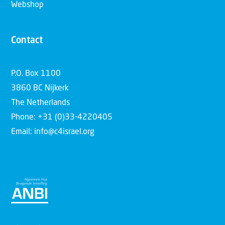
Webshop
Contact
P.O. Box 1100
3860 BC Nijkerk
The Netherlands
Phone: +31 (0)33-4220405
Email: info@c4israel.org