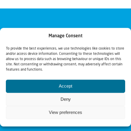
Manage Consent
To provide the best experiences, we use technologies like cookies to store
and/or access device information. Consenting to these technologies will
allow us to process data such as browsing behaviour or unique IDs on this
site. Not consenting or withdrawing consent, may adversely affect certain
features and functions.
Accept
Deny
View preferences
Christians for Israel