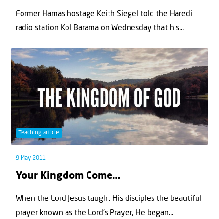
Former Hamas hostage Keith Siegel told the Haredi
radio station Kol Barama on Wednesday that his...
Teaching article
9 May 2011
Your Kingdom Come…
When the Lord Jesus taught His disciples the beautiful
prayer known as the Lord’s Prayer, He began...