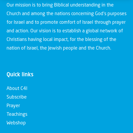
Our mission is to bring Biblical understanding in the
Church and among the nations concerning God’s purposes
for Israel and to promote comfort of Israel through prayer
and action. Our vision is to establish a global network of
Christians having local impact, for the blessing of the
nation of Israel, the Jewish people and the Church.
Quick links
About C4I
Subscribe
Prayer
Teachings
Webshop