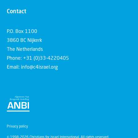
Contact
P.O. Box 1100
3860 BC Nijkerk
The Netherlands
Phone: +31 (0)33-4220405
Email: info@c4israel.org
Privacy policy
© 1998-2026 Christians for Israel International. All rights reserved.