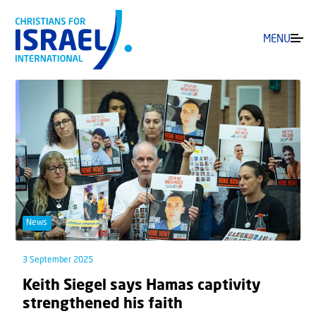
MENU
News
3 September 2025
Keith Siegel says Hamas captivity
strengthened his faith