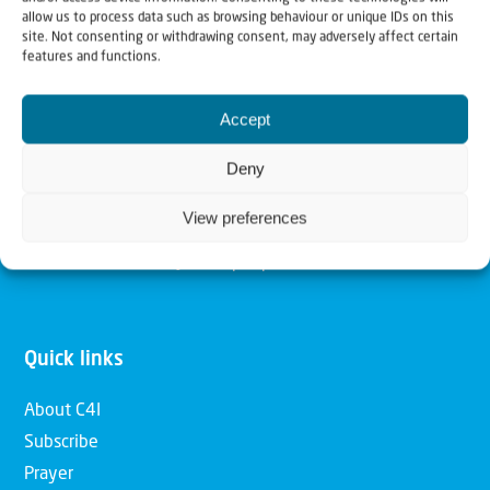
allow us to process data such as browsing behaviour or unique IDs on this
Christians for Israel
site. Not consenting or withdrawing consent, may adversely affect certain
features and functions.
Our mission is to bring Biblical understanding in the
Accept
Church and among the nations concerning God’s purposes
for Israel and to promote comfort of Israel through prayer
Deny
and action. Our vision is to establish a global network of
View preferences
Christians having local impact, for the blessing of the
nation of Israel, the Jewish people and the Church.
Quick links
About C4I
Subscribe
Prayer