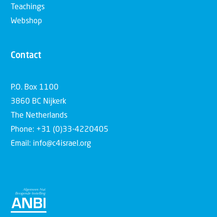
Teachings
Webshop
Contact
P.O. Box 1100
3860 BC Nijkerk
The Netherlands
Phone: +31 (0)33-4220405
Email: info@c4israel.org