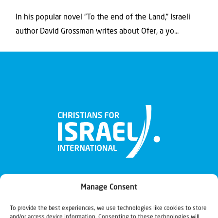
In his popular novel “To the end of the Land,” Israeli
author David Grossman writes about Ofer, a yo...
Manage Consent
To provide the best experiences, we use technologies like cookies to store
and/or access device information. Consenting to these technologies will