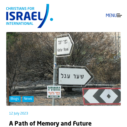
MENU
Blogs
News
12 July 2023
A Path of Memory and Future