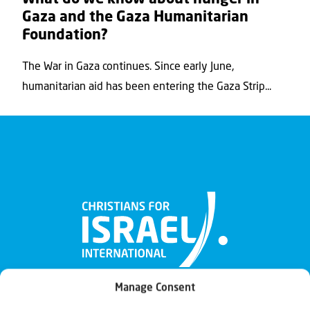
Gaza and the Gaza Humanitarian
Foundation?
The War in Gaza continues. Since early June,
humanitarian aid has been entering the Gaza Strip...
Manage Consent