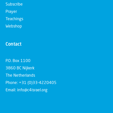
Subscribe
Prayer
Teachings
Webshop
Contact
P.O. Box 1100
3860 BC Nijkerk
The Netherlands
Phone: +31 (0)33-4220405
Email: info@c4israel.org