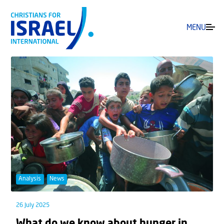
MENU
Analysis
News
26 July 2025
What do we know about hunger in