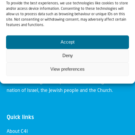
To provide the best experiences, we use technologies like cookies to store
and/or access device information. Consenting to these technologies will
allow us to process data such as browsing behaviour or unique IDs on this
site. Not consenting or withdrawing consent, may adversely affect certain
features and functions.
Christians for Israel
Accept
Our mission is to bring Biblical understanding in the
Deny
Church and among the nations concerning God’s purposes
for Israel and to promote comfort of Israel through prayer
View preferences
and action. Our vision is to establish a global network of
Christians having local impact, for the blessing of the
nation of Israel, the Jewish people and the Church.
Quick links
About C4I