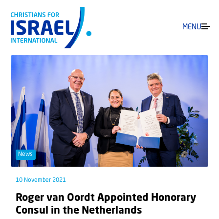
MENU
News
10 November 2021
Roger van Oordt Appointed Honorary
Consul in the Netherlands