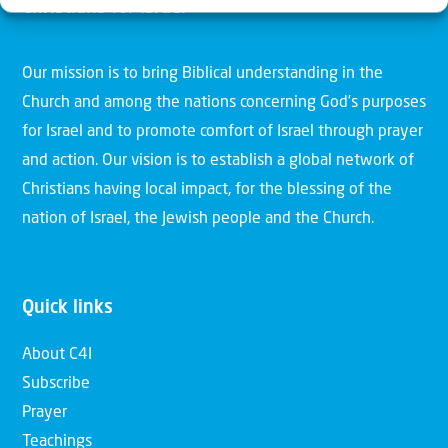
Christians for Israel
Our mission is to bring Biblical understanding in the
Church and among the nations concerning God’s purposes
for Israel and to promote comfort of Israel through prayer
and action. Our vision is to establish a global network of
Christians having local impact, for the blessing of the
nation of Israel, the Jewish people and the Church.
Quick links
About C4I
Subscribe
Prayer
Teachings