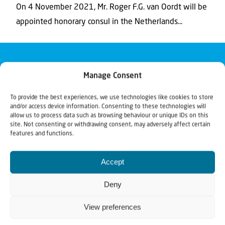
On 4 November 2021, Mr. Roger F.G. van Oordt will be
appointed honorary consul in the Netherlands...
Manage Consent
To provide the best experiences, we use technologies like cookies to store
and/or access device information. Consenting to these technologies will
allow us to process data such as browsing behaviour or unique IDs on this
site. Not consenting or withdrawing consent, may adversely affect certain
features and functions.
Accept
Deny
View preferences