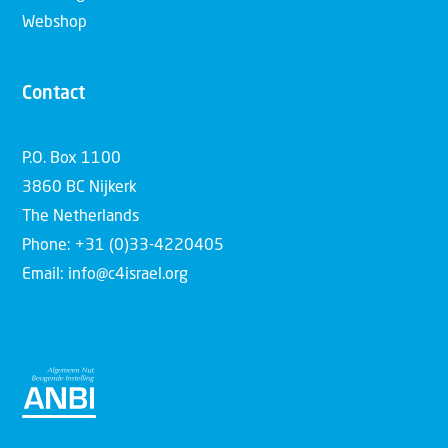
Webshop
Contact
P.O. Box 1100
3860 BC Nijkerk
The Netherlands
Phone: +31 (0)33-4220405
Email: info@c4israel.org