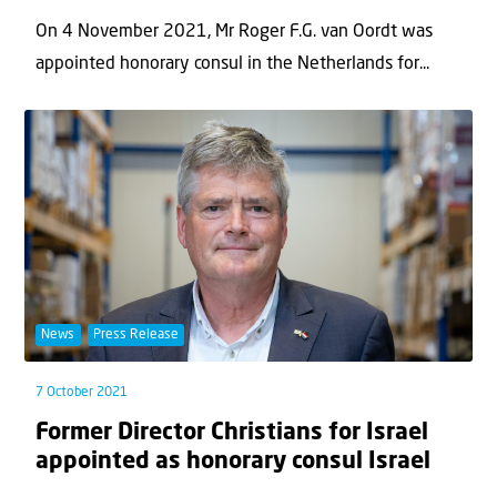
On 4 November 2021, Mr Roger F.G. van Oordt was
appointed honorary consul in the Netherlands for...
News
Press Release
7 October 2021
Former Director Christians for Israel
appointed as honorary consul Israel