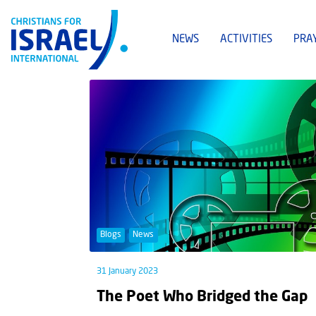
NEWS
ACTIVITIES
PRA
Blogs
News
31 January 2023
The Poet Who Bridged the Gap