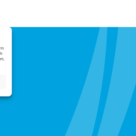
ess
ch
nt,