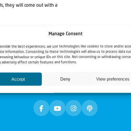
ds, they will come out with a
Manage Consent
provide the best experiences, we use technologies like cookies to store and/or acc
ice information. Consenting to these technologies will allow us to process data su
browsing behaviour or unique IDs on this site. Not consenting or withdrawing conse
 adversely affect certain features and functions.
Accept
Deny
View preferences