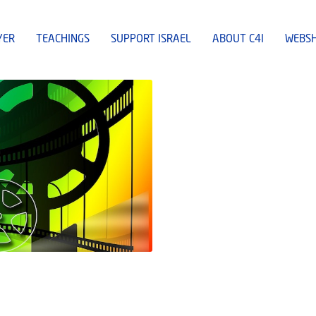
YER
TEACHINGS
SUPPORT ISRAEL
ABOUT C4I
WEBS