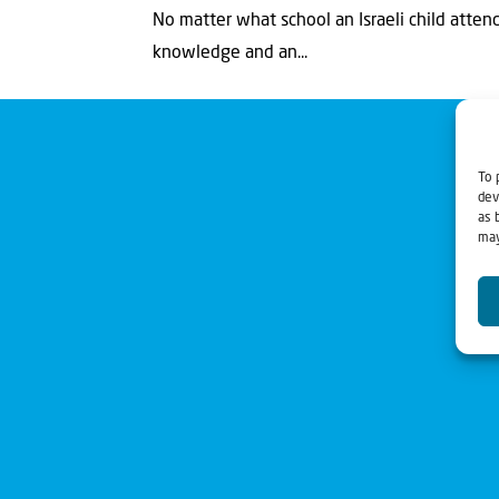
No matter what school an Israeli child atten
knowledge and an...
To 
dev
as 
may