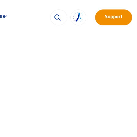
HOP
Support