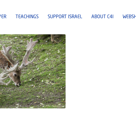
YER
TEACHINGS
SUPPORT ISRAEL
ABOUT C4I
WEBS