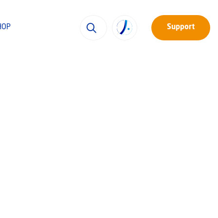
HOP
Support