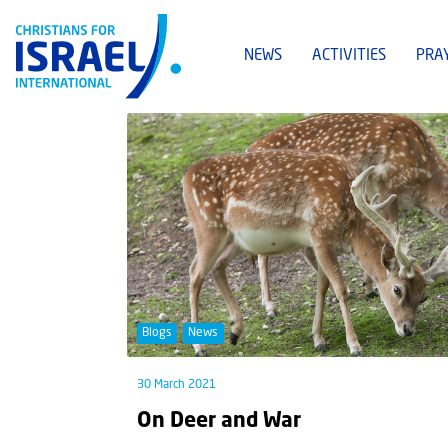
NEWS
ACTIVITIES
PRA
Blogs
News
30 March 2021
On Deer and War