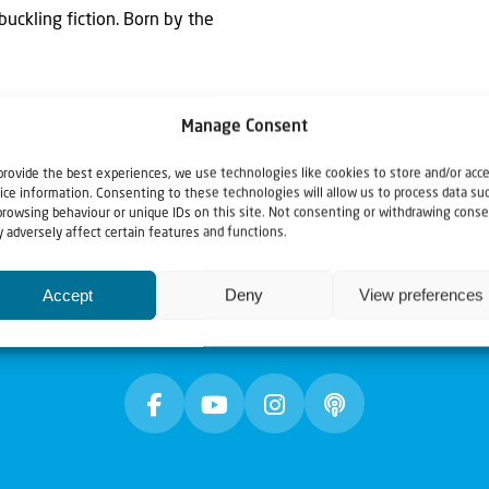
buckling fiction. Born by the
Manage Consent
provide the best experiences, we use technologies like cookies to store and/or acc
ice information. Consenting to these technologies will allow us to process data su
browsing behaviour or unique IDs on this site. Not consenting or withdrawing conse
 adversely affect certain features and functions.
Accept
Deny
View preferences