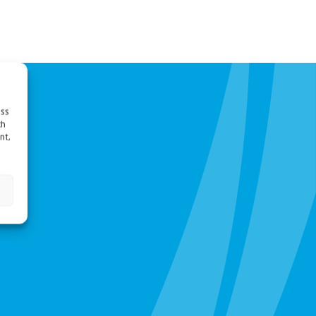
ess
ch
nt,