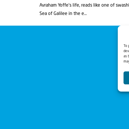
Avraham Yoffe’s life, reads like one of swash
Sea of Galilee in the e...
To 
dev
as 
may