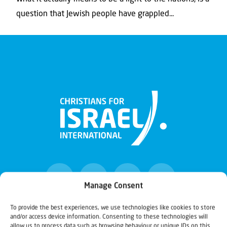
question that Jewish people have grappled...
Manage Consent
To provide the best experiences, we use technologies like cookies to store
and/or access device information. Consenting to these technologies will
Christians for Israel
allow us to process data such as browsing behaviour or unique IDs on this