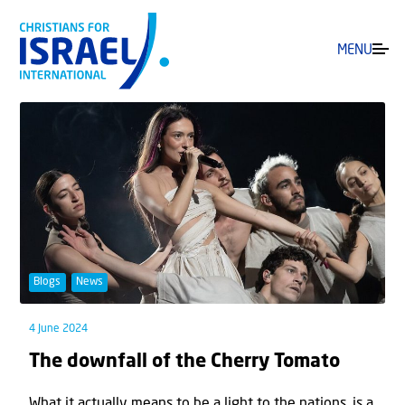
MENU
Blogs
News
4 June 2024
The downfall of the Cherry Tomato
What it actually means to be a light to the nations, is a