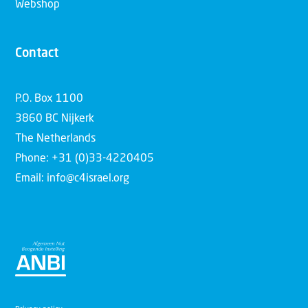
Webshop
Contact
P.O. Box 1100
3860 BC Nijkerk
The Netherlands
Phone: +31 (0)33-4220405
Email: info@c4israel.org