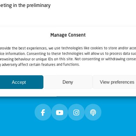
ting in the preliminary
Manage Consent
provide the best experiences, we use technologies like cookies to store and/or acc
ice information. Consenting to these technologies will allow us to process data su
browsing behaviour or unique IDs on this site. Not consenting or withdrawing conse
 adversely affect certain features and functions.
Accept
Deny
View preferences