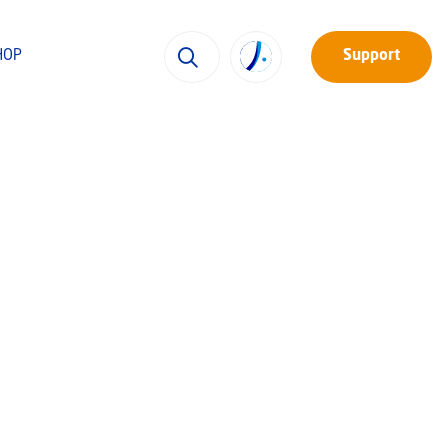
HOP
Support