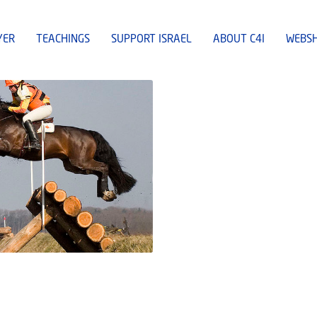
YER
TEACHINGS
SUPPORT ISRAEL
ABOUT C4I
WEBS