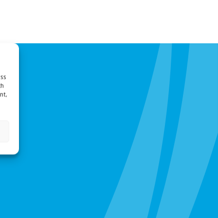
ess
ch
nt,