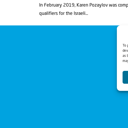
In February 2019, Karen Pozaylov was compe
qualifiers for the Israeli...
To 
dev
as 
may