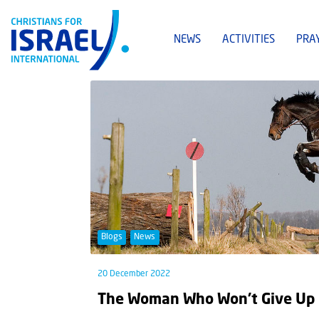
NEWS
ACTIVITIES
PRA
Blogs
News
20 December 2022
The Woman Who Won’t Give Up