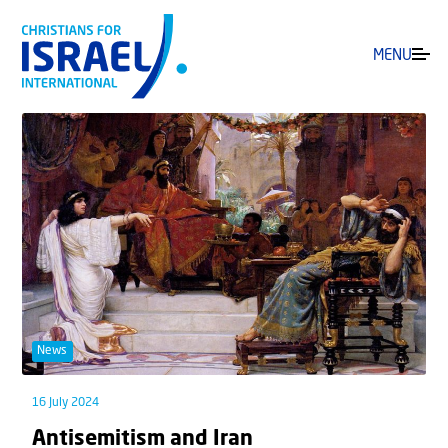
MENU
News
16 July 2024
Antisemitism and Iran