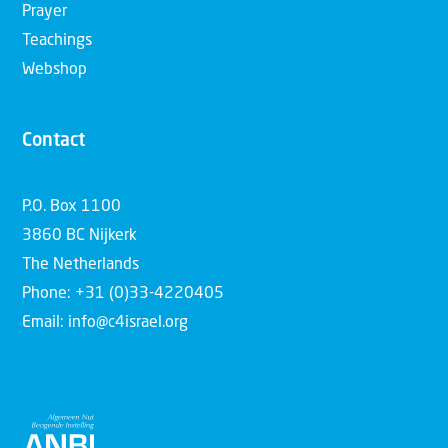
Prayer
Teachings
Webshop
Contact
P.O. Box 1100
3860 BC Nijkerk
The Netherlands
Phone: +31 (0)33-4220405
Email: info@c4israel.org