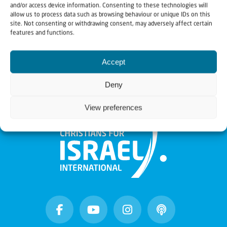
and/or access device information. Consenting to these technologies will
A Remarkable Journey
allow us to process data such as browsing behaviour or unique IDs on this
site. Not consenting or withdrawing consent, may adversely affect certain
35-year-old Hussein Aboubakr Mansour, has already
features and functions.
led a whirlwind of a life. Born to a Muslim...
Accept
Deny
View preferences