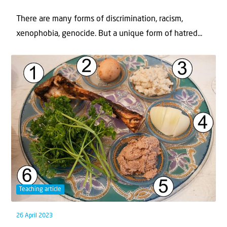
There are many forms of discrimination, racism,
xenophobia, genocide. But a unique form of hatred...
Teaching article
26 April 2023