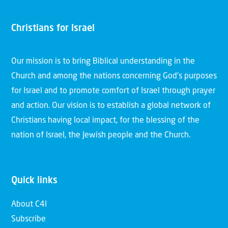
Christians for Israel
Our mission is to bring Biblical understanding in the
Church and among the nations concerning God’s purposes
for Israel and to promote comfort of Israel through prayer
and action. Our vision is to establish a global network of
Christians having local impact, for the blessing of the
nation of Israel, the Jewish people and the Church.
Quick links
About C4I
Subscribe