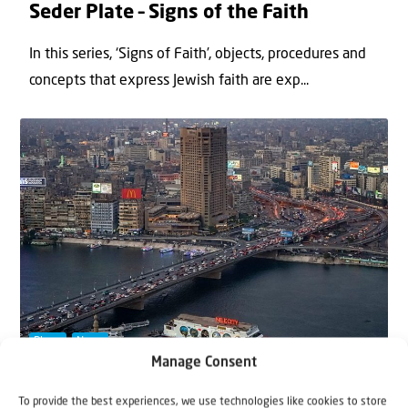
Seder Plate – Signs of the Faith
In this series, ‘Signs of Faith’, objects, procedures and
concepts that express Jewish faith are exp...
Blogs
News
Manage Consent
11 October 2022
To provide the best experiences, we use technologies like cookies to store