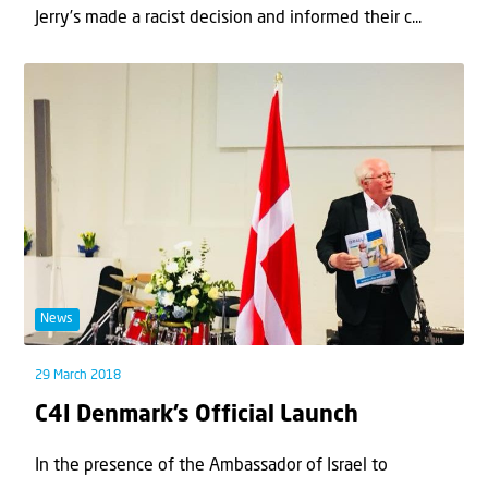
Jerry’s made a racist decision and informed their c...
News
29 March 2018
C4I Denmark’s Official Launch
In the presence of the Ambassador of Israel to