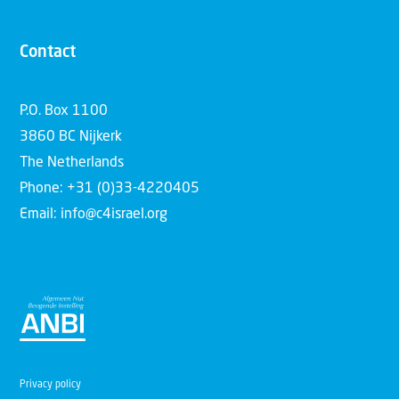
Contact
P.O. Box 1100
3860 BC Nijkerk
The Netherlands
Phone: +31 (0)33-4220405
Email: info@c4israel.org
Privacy policy