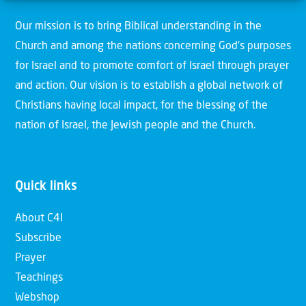
Our mission is to bring Biblical understanding in the
Church and among the nations concerning God’s purposes
for Israel and to promote comfort of Israel through prayer
and action. Our vision is to establish a global network of
Christians having local impact, for the blessing of the
nation of Israel, the Jewish people and the Church.
Quick links
About C4I
Subscribe
Prayer
Teachings
Webshop