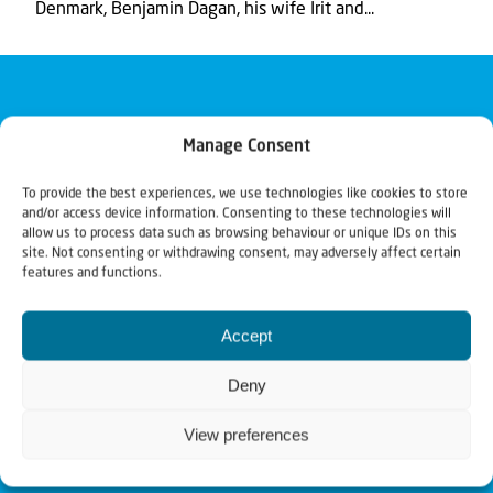
Denmark, Benjamin Dagan, his wife Irit and...
Manage Consent
To provide the best experiences, we use technologies like cookies to store
and/or access device information. Consenting to these technologies will
allow us to process data such as browsing behaviour or unique IDs on this
site. Not consenting or withdrawing consent, may adversely affect certain
features and functions.
Accept
Deny
View preferences
Christians for Israel