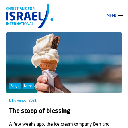
MENU
Blogs
News
9 November 2021
The scoop of blessing
A few weeks ago, the ice cream company Ben and