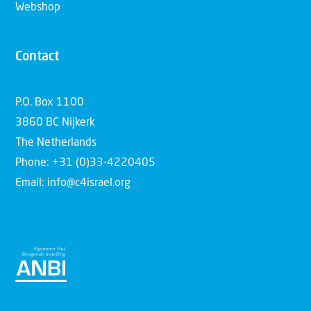
Webshop
Contact
P.O. Box 1100
3860 BC Nijkerk
The Netherlands
Phone: +31 (0)33-4220405
Email: info@c4israel.org