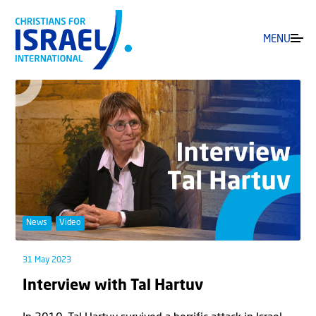
MENU
News
Video
31 May 2023
Interview with Tal Hartuv