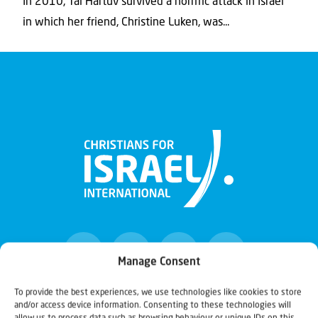
In 2010, Tal Hartuv survived a horrific attack in Israel
in which her friend, Christine Luken, was...
Manage Consent
To provide the best experiences, we use technologies like cookies to store
and/or access device information. Consenting to these technologies will
Christians for Israel