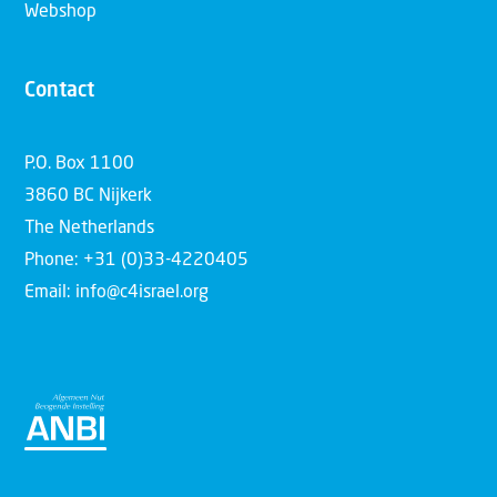
Webshop
Contact
P.O. Box 1100
3860 BC Nijkerk
The Netherlands
Phone: +31 (0)33-4220405
Email: info@c4israel.org