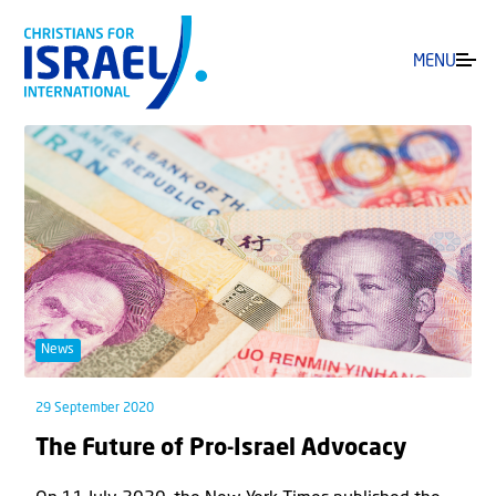
MENU
News
29 September 2020
The Future of Pro-Israel Advocacy