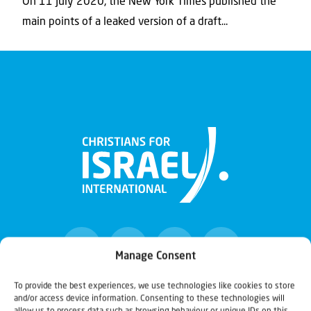
On 11 July 2020, the New York Times published the
main points of a leaked version of a draft...
Manage Consent
To provide the best experiences, we use technologies like cookies to store
and/or access device information. Consenting to these technologies will
Christians for Israel