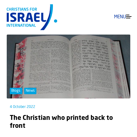
MENU
Blogs
News
4 October 2022
The Christian who printed back to
front