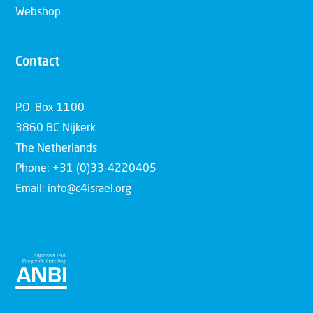
Webshop
Contact
P.O. Box 1100
3860 BC Nijkerk
The Netherlands
Phone: +31 (0)33-4220405
Email: info@c4israel.org