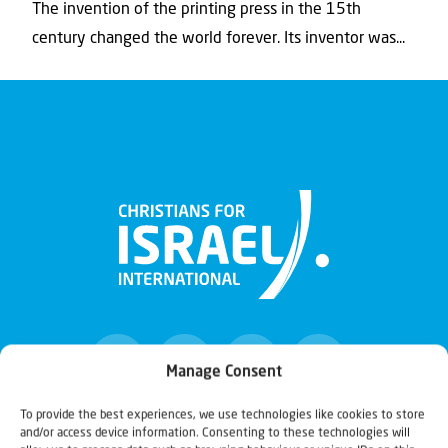
The invention of the printing press in the 15th
century changed the world forever. Its inventor was...
Manage Consent
To provide the best experiences, we use technologies like cookies to store
and/or access device information. Consenting to these technologies will