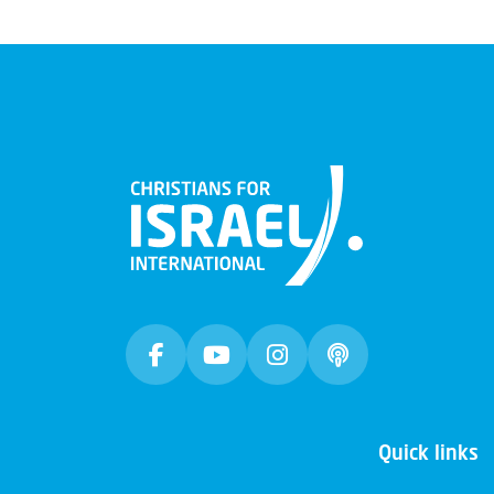
Quick links