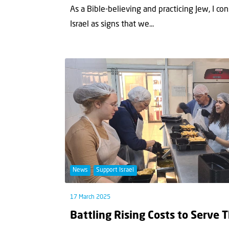
As a Bible-believing and practicing Jew, I co
Israel as signs that we...
News
Support Israel
17 March 2025
Battling Rising Costs to Serve 