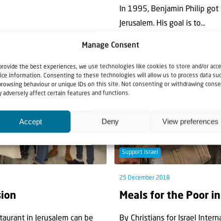
In 1995, Benjamin Philip got 
Jerusalem. His goal is to...
Manage Consent
provide the best experiences, we use technologies like cookies to store and/or acc
ice information. Consenting to these technologies will allow us to process data su
browsing behaviour or unique IDs on this site. Not consenting or withdrawing conse
 adversely affect certain features and functions.
Accept
Deny
View preferences
Support Israel
25 December 2018
sion
Meals for the Poor i
taurant in Jerusalem can be
By Christians for Israel Intern