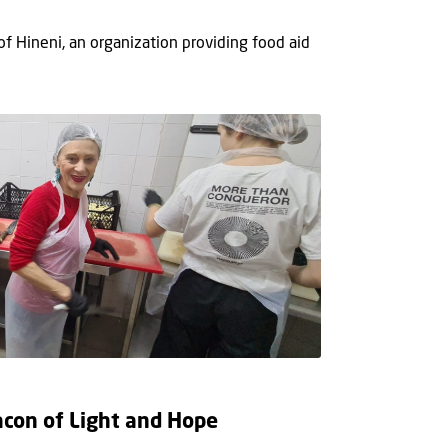
 of Hineni, an organization providing food aid
eacon of Light and Hope