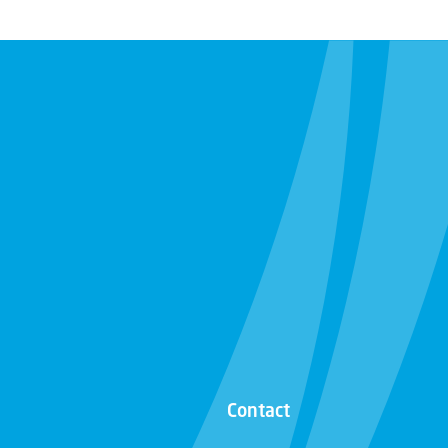
Contact