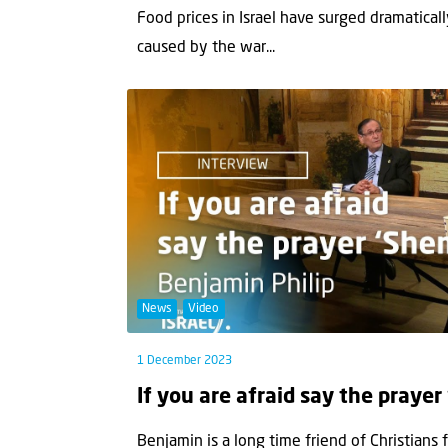
Food prices in Israel have surged dramaticall
caused by the war...
News
Video
1 December 2023
If you are afraid say the prayer
Benjamin is a long time friend of Christians 