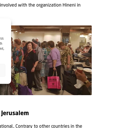
involved with the organization Hineni in
ess
ch
nt,
n Jerusalem
ational.. Contrary to other countries in the