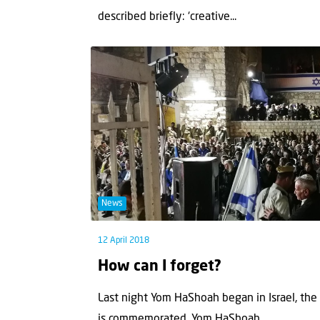
described briefly: ‘creative...
News
12 April 2018
How can I forget?
Last night Yom HaShoah began in Israel, th
is commemorated. Yom HaShoah...