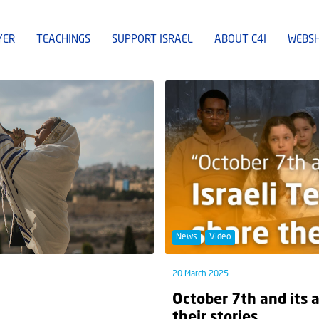
YER
TEACHINGS
SUPPORT ISRAEL
ABOUT C4I
WEBS
News
Video
20 March 2025
October 7th and its 
their stories