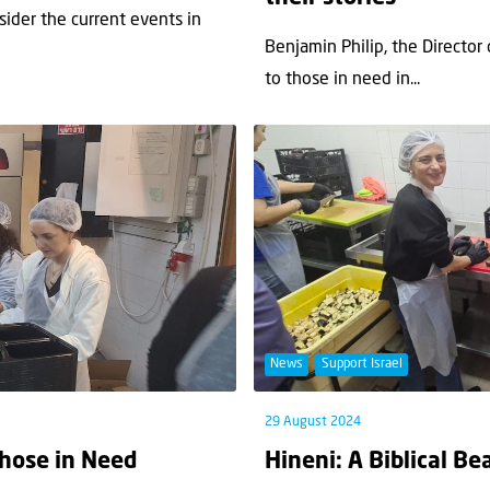
nsider the current events in
Benjamin Philip, the Director
to those in need in...
News
Support Israel
29 August 2024
Those in Need
Hineni: A Biblical B