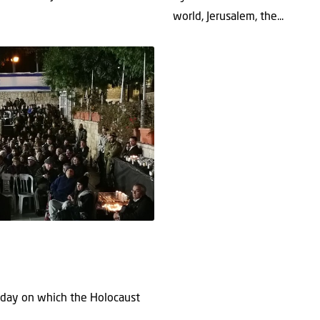
world, Jerusalem, the...
e day on which the Holocaust