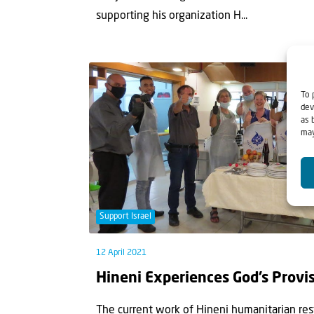
supporting his organization H...
To 
dev
as 
may
Support Israel
12 April 2021
Hineni Experiences God’s Provi
The current work of Hineni humanitarian res