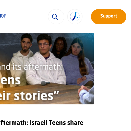
HOP
Support
aftermath: Israeli Teens share