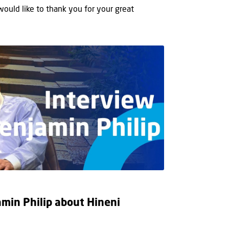
 would like to thank you for your great
min Philip about Hineni