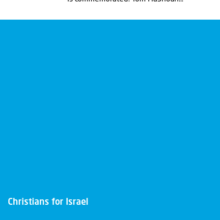
Christians for Israel