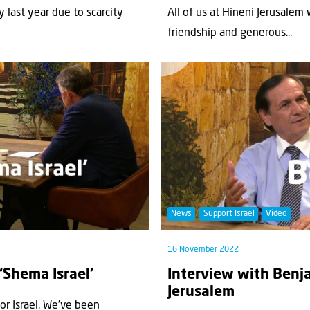
y last year due to scarcity
All of us at Hineni Jerusalem
friendship and generous...
News
Support Israel
Video
16 November 2022
 ‘Shema Israel’
Interview with Benja
Jerusalem
for Israel. We’ve been