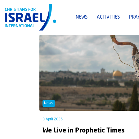
NEWS
ACTIVITIES
PRA
News
3 April 2025
We Live in Prophetic Times