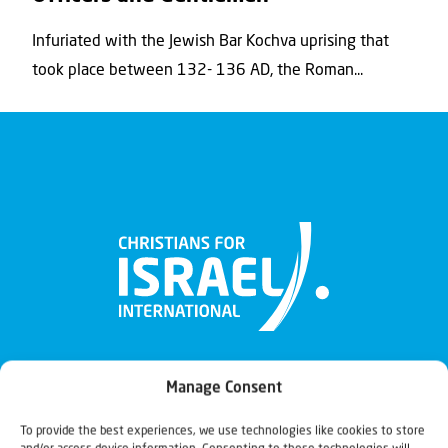
Infuriated with the Jewish Bar Kochva uprising that
took place between 132- 136 AD, the Roman...
Manage Consent
To provide the best experiences, we use technologies like cookies to store