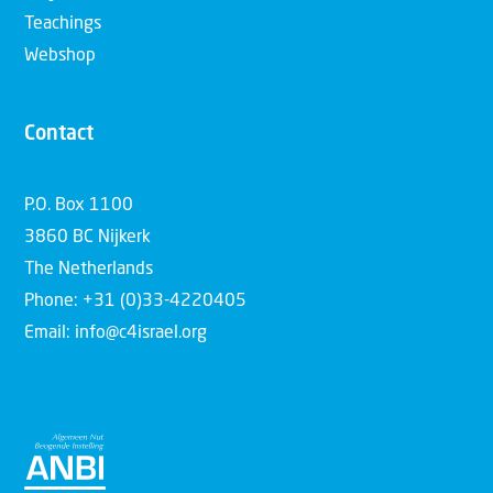
Teachings
Webshop
Contact
P.O. Box 1100
3860 BC Nijkerk
The Netherlands
Phone: +31 (0)33-4220405
Email: info@c4israel.org