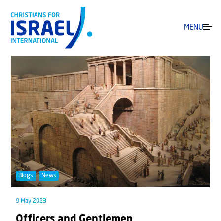
MENU
Blogs
News
9 May 2023
Officers and Gentlemen