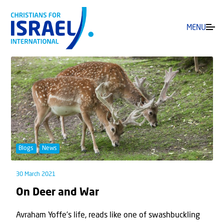
MENU
Blogs
News
30 March 2021
On Deer and War
Avraham Yoffe’s life, reads like one of swashbuckling