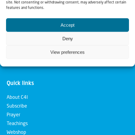
site. Not consenting or withdrawing consent, may adversely affect certain
features and functions.
Our mission is to bring Biblical understanding in the
Church and among the nations concerning God’s purposes
Accept
for Israel and to promote comfort of Israel through prayer
Deny
and action. Our vision is to establish a global network of
Christians having local impact, for the blessing of the
View preferences
nation of Israel, the Jewish people and the Church.
Quick links
About C4I
Subscribe
Prayer
Teachings
Webshop