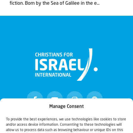
fiction. Born by the Sea of Galilee in the e...
Manage Consent
To provide the best experiences, we use technologies like cookies to store
and/or access device information. Consenting to these technologies will
Christians for Israel
allow us to process data such as browsing behaviour or unique IDs on this