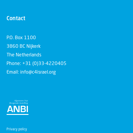
Contact
P.O. Box 1100
3860 BC Nijkerk
The Netherlands
Phone: +31 (0)33-4220405
Email: info@c4israel.org
Privacy policy