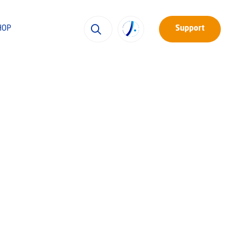
HOP
Support