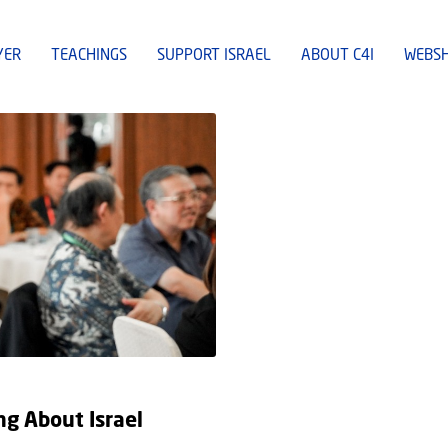
YER
TEACHINGS
SUPPORT ISRAEL
ABOUT C4I
WEBS
g About Israel