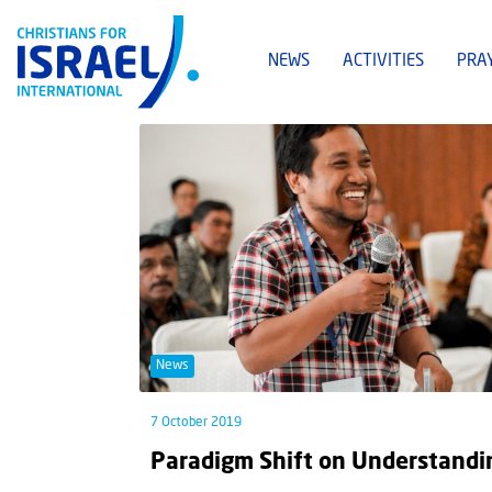
NEWS
ACTIVITIES
PRA
News
7 October 2019
Paradigm Shift on Understandin