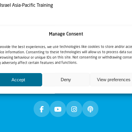
Israel Asia-Pacific Training
Manage Consent
provide the best experiences, we use technologies like cookies to store and/or acc
ice information. Consenting to these technologies will allow us to process data su
browsing behaviour or unique IDs on this site. Not consenting or withdrawing conse
 adversely affect certain features and functions.
Accept
Deny
View preferences