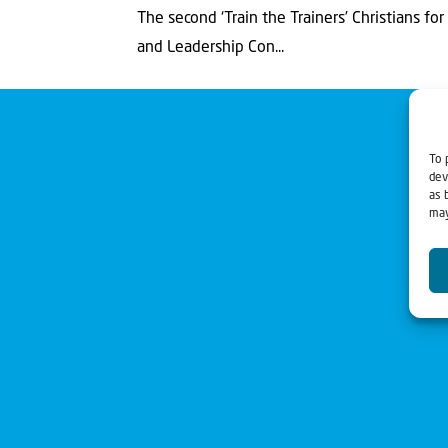
The second ‘Train the Trainers’ Christians for 
and Leadership Con...
To 
dev
as 
may