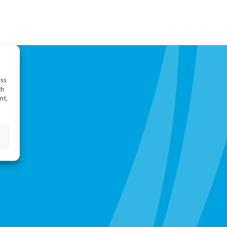
ess
ch
nt,