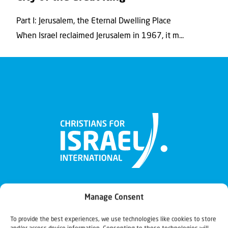
Part I: Jerusalem, the Eternal Dwelling Place
When Israel reclaimed Jerusalem in 1967, it m...
Manage Consent
To provide the best experiences, we use technologies like cookies to store