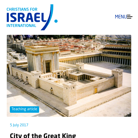
MENU
Teaching article
5 July 2017
City of the Great King