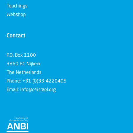
Teachings
Webshop
Contact
P.O. Box 1100
3860 BC Nijkerk
The Netherlands
Phone: +31 (0)33-4220405
Email: info@c4israel.org