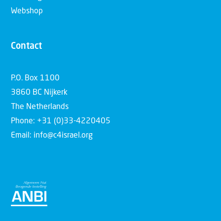
Webshop
Contact
P.O. Box 1100
3860 BC Nijkerk
The Netherlands
Phone: +31 (0)33-4220405
Email: info@c4israel.org