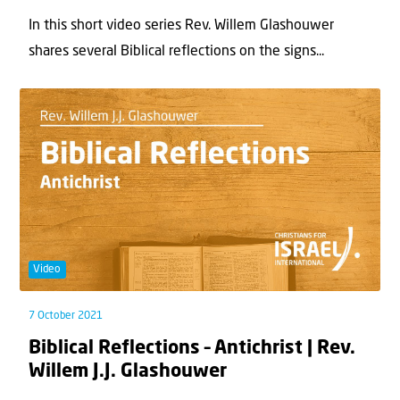
In this short video series Rev. Willem Glashouwer
shares several Biblical reflections on the signs...
Video
7 October 2021
Biblical Reflections – Antichrist | Rev.
Willem J.J. Glashouwer