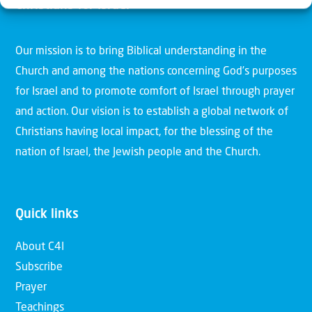
Christians for Israel
Our mission is to bring Biblical understanding in the
Church and among the nations concerning God’s purposes
for Israel and to promote comfort of Israel through prayer
and action. Our vision is to establish a global network of
Christians having local impact, for the blessing of the
nation of Israel, the Jewish people and the Church.
Quick links
About C4I
Subscribe
Prayer
Teachings