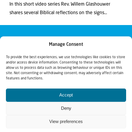
In this short video series Rev. Willem Glashouwer
shares several Biblical reflections on the signs...
Manage Consent
To provide the best experiences, we use technologies like cookies to store
and/or access device information. Consenting to these technologies will
allow us to process data such as browsing behaviour or unique IDs on this
site. Not consenting or withdrawing consent, may adversely affect certain
features and functions.
Accept
Deny
View preferences