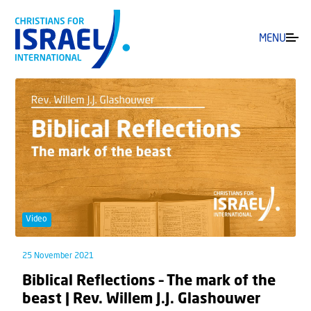
MENU
Video
25 November 2021
Biblical Reflections – The mark of the
beast | Rev. Willem J.J. Glashouwer