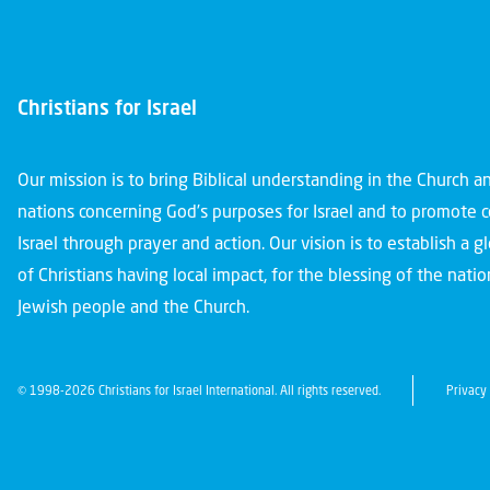
Christians for Israel
Our mission is to bring Biblical understanding in the Church 
nations concerning God’s purposes for Israel and to promote 
Israel through prayer and action. Our vision is to establish a 
of Christians having local impact, for the blessing of the nation
Jewish people and the Church.
© 1998-2026 Christians for Israel International. All rights reserved.
Privacy 