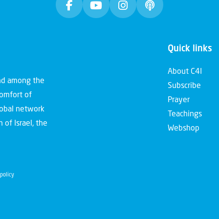
Quick links
About C4I
and among the
Subscribe
comfort of
Prayer
global network
Teachings
 of Israel, the
Webshop
policy