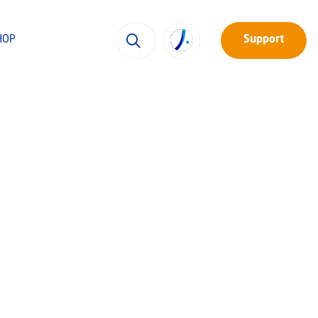
HOP
Support