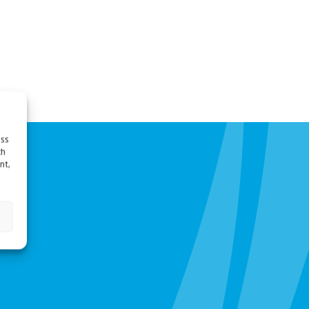
ess
ch
nt,