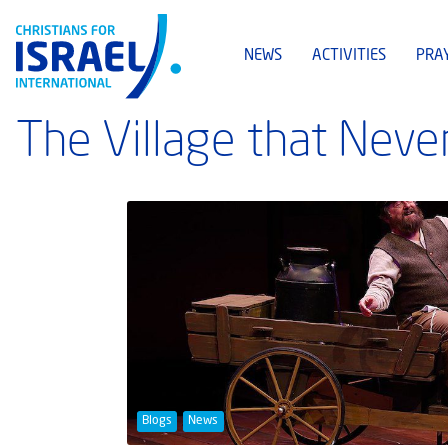
NEWS
ACTIVITIES
PRA
The Village that Neve
Blogs
News