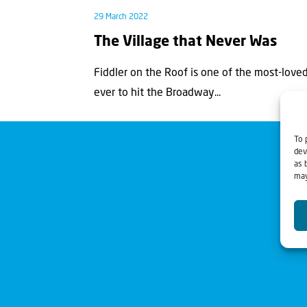
29 March 2022
The Village that Never Was
Fiddler on the Roof is one of the most-loved
ever to hit the Broadway...
To 
dev
as 
may