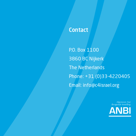
Contact
P.O. Box 1100
3860 BC Nijkerk
The Netherlands
Phone: +31 (0)33-4220405
Email: info@c4israel.org