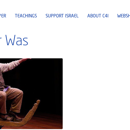
YER
TEACHINGS
SUPPORT ISRAEL
ABOUT C4I
WEBS
r Was