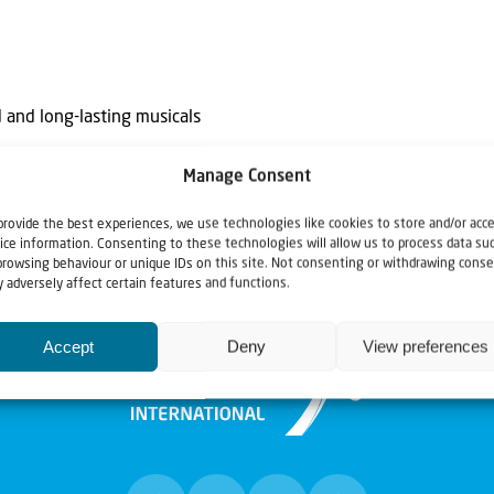
 and long-lasting musicals
Manage Consent
provide the best experiences, we use technologies like cookies to store and/or acc
ice information. Consenting to these technologies will allow us to process data su
browsing behaviour or unique IDs on this site. Not consenting or withdrawing conse
 adversely affect certain features and functions.
Accept
Deny
View preferences