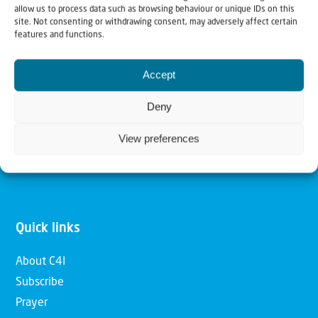
allow us to process data such as browsing behaviour or unique IDs on this
Christians for Israel
site. Not consenting or withdrawing consent, may adversely affect certain
features and functions.
Our mission is to bring Biblical understanding in the
Accept
Church and among the nations concerning God’s purposes
for Israel and to promote comfort of Israel through prayer
Deny
and action. Our vision is to establish a global network of
View preferences
Christians having local impact, for the blessing of the
nation of Israel, the Jewish people and the Church.
Quick links
About C4I
Subscribe
Prayer