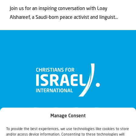
Join us for an inspiring conversation with Loay
Alshareef, a Saudi-born peace activist and linguist...
Manage Consent
To provide the best experiences, we use technologies like cookies to store
and/or access device information. Consenting to these technologies will