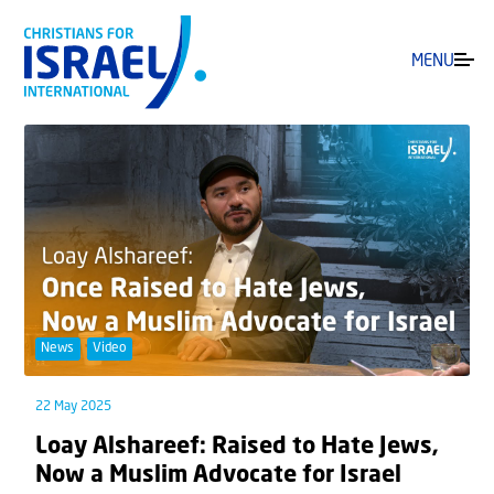
MENU
News
Video
22 May 2025
Loay Alshareef: Raised to Hate Jews,
Now a Muslim Advocate for Israel