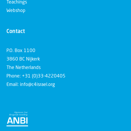
Teachings
Webshop
Contact
P.O. Box 1100
3860 BC Nijkerk
The Netherlands
Phone: +31 (0)33-4220405
Email: info@c4israel.org