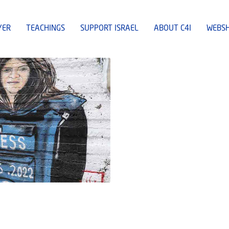
YER
TEACHINGS
SUPPORT ISRAEL
ABOUT C4I
WEBS