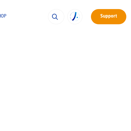
HOP
Support