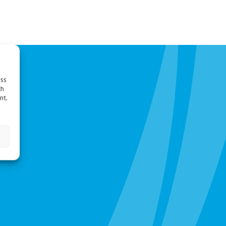
ess
ch
nt,