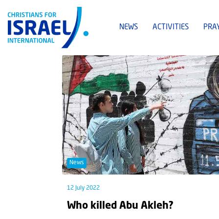
NEWS
ACTIVITIES
PRA
News
12 July 2022
Who killed Abu Akleh?