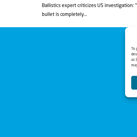
Ballistics expert criticizes US investigation
bullet is completely...
To 
dev
as 
may