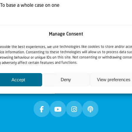
: "To base a whole case on one
Manage Consent
provide the best experiences, we use technologies like cookies to store and/or acc
ice information. Consenting to these technologies will allow us to process data su
browsing behaviour or unique IDs on this site. Not consenting or withdrawing conse
 adversely affect certain features and functions.
Accept
Deny
View preferences