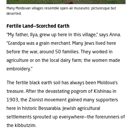
Many Moldovan villages resemble open-air museums: picturesque but
deserted.
Fertile Land—Scorched Earth
“My father, Ilya, grew up here in this village,” says Anna.
“Grandpa was a grain merchant. Many Jews lived here
before the war, around 50 families. They worked in
agriculture or on the local dairy farm; the women made
embroidery.”
The fertile black earth soil has always been Moldova’s
treasure. After the devastating pogrom of Kishinau in
1903, the Zionist movement gained many supporters
here in historic Bessarabia. Jewish agricultural
settlements sprouted up everywhere—the forerunners of
the kibbutzim.