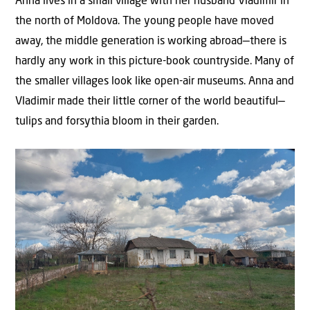
Anna lives in a small village with her husband Vladimir in
the north of Moldova. The young people have moved
away, the middle generation is working abroad—there is
hardly any work in this picture-book countryside. Many of
the smaller villages look like open-air museums. Anna and
Vladimir made their little corner of the world beautiful—
tulips and forsythia bloom in their garden.