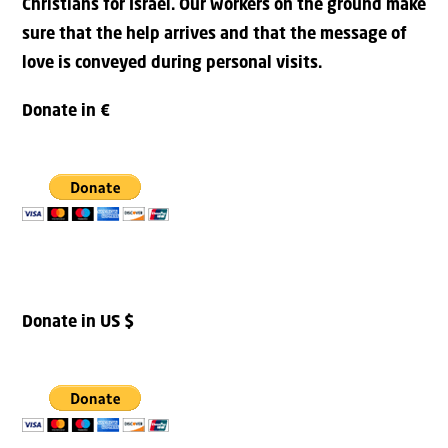
Christians for Israel. Our workers on the ground make
sure that the help arrives and that the message of
love is conveyed during personal visits.
Donate in €
Donate in US $