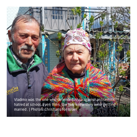
Vladimir was the one who defended Anna against antisemitic
hatred at school. Even then, the two knew they were getting
married . | Photos: Christians for Israel