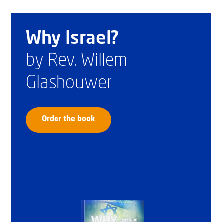
Why Israel?
by Rev. Willem
Glashouwer
Order the book