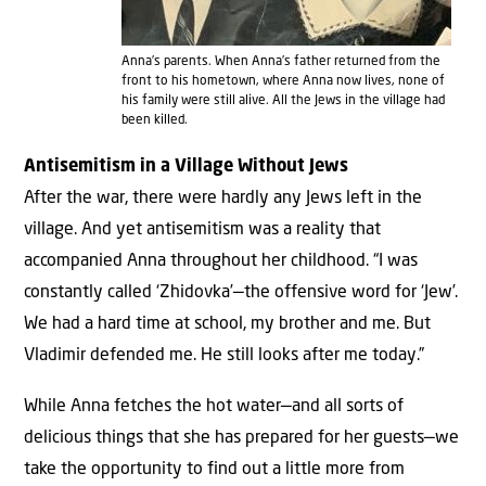
Anna’s parents. When Anna’s father returned from the
front to his hometown, where Anna now lives, none of
his family were still alive. All the Jews in the village had
been killed.
Antisemitism in a Village Without Jews
After the war, there were hardly any Jews left in the
village. And yet antisemitism was a reality that
accompanied Anna throughout her childhood. “I was
constantly called ‘Zhidovka’—the offensive word for ‘Jew’.
We had a hard time at school, my brother and me. But
Vladimir defended me. He still looks after me today.”
While Anna fetches the hot water—and all sorts of
delicious things that she has prepared for her guests—we
take the opportunity to find out a little more from