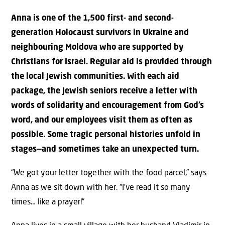
Anna is one of the 1,500 first- and second-
generation Holocaust survivors in Ukraine and
neighbouring Moldova who are supported by
Christians for Israel. Regular aid is provided through
the local Jewish communities. With each aid
package, the Jewish seniors receive a letter with
words of solidarity and encouragement from God’s
word, and our employees visit them as often as
possible. Some tragic personal histories unfold in
stages—and sometimes take an unexpected turn.
“We got your letter together with the food parcel,” says
Anna as we sit down with her. “I’ve read it so many
times… like a prayer!”