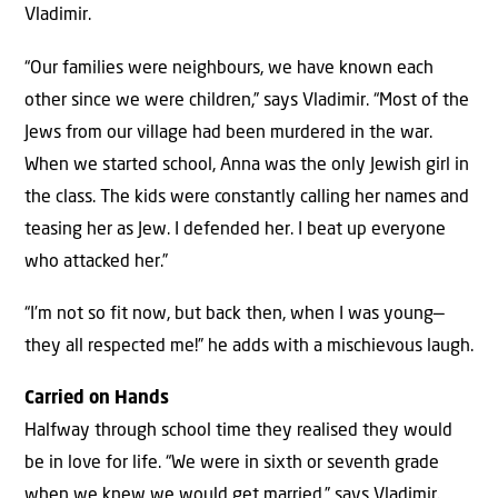
Vladimir.
“Our families were neighbours, we have known each
other since we were children,” says Vladimir. “Most of the
Jews from our village had been murdered in the war.
When we started school, Anna was the only Jewish girl in
the class. The kids were constantly calling her names and
teasing her as Jew. I defended her. I beat up everyone
who attacked her.”
“I’m not so fit now, but back then, when I was young—
they all respected me!” he adds with a mischievous laugh.
Carried on Hands
Halfway through school time they realised they would
be in love for life. “We were in sixth or seventh grade
when we knew we would get married,” says Vladimir.