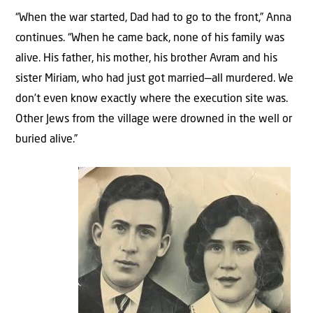
“When the war started, Dad had to go to the front,” Anna
continues. “When he came back, none of his family was
alive. His father, his mother, his brother Avram and his
sister Miriam, who had just got married—all murdered. We
don’t even know exactly where the execution site was.
Other Jews from the village were drowned in the well or
buried alive.”