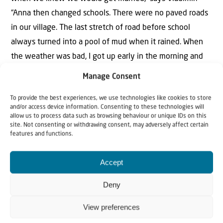
“Anna then changed schools. There were no paved roads
in our village. The last stretch of road before school
always turned into a pool of mud when it rained. When
the weather was bad, I got up early in the morning and
took Anna to school. I always carried her the last stretch
Manage Consent
through the mud so she wouldn’t get her feet dirty.”
To provide the best experiences, we use technologies like cookies to store
and/or access device information. Consenting to these technologies will
Vladimir later became a veterinarian. His university was
allow us to process data such as browsing behaviour or unique IDs on this
300 kilometres away. “But I had a motorcycle, a Java,”
site. Not consenting or withdrawing consent, may adversely affect certain
features and functions.
Vladimir remembers. “I could come home every weekend
on my Java. That was a big event for the village each
Accept
time! Back then, hardly anyone had their own vehicle.
And of course Anna often rode with me. She loved it!
Deny
Right, Anna?”
View preferences
“Of course I rode with you on the motorcycle, and of