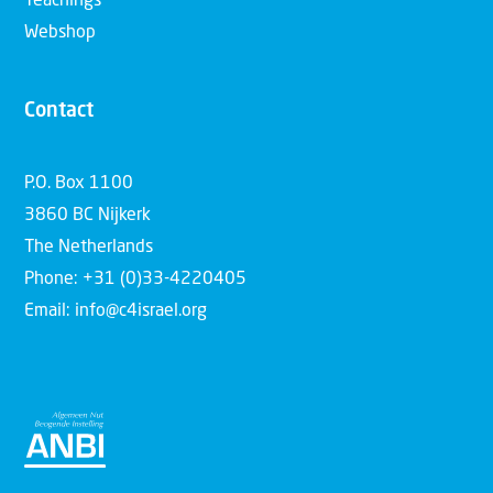
Teachings
Webshop
Contact
P.O. Box 1100
3860 BC Nijkerk
The Netherlands
Phone: +31 (0)33-4220405
Email: info@c4israel.org