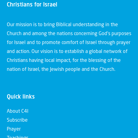
Christians for Israel
Our mission is to bring Biblical understanding in the
Church and among the nations concerning God’s purposes
for Israel and to promote comfort of Israel through prayer
and action. Our vision is to establish a global network of
Christians having local impact, for the blessing of the
nation of Israel, the Jewish people and the Church.
Quick links
About C4I
Subscribe
Prayer