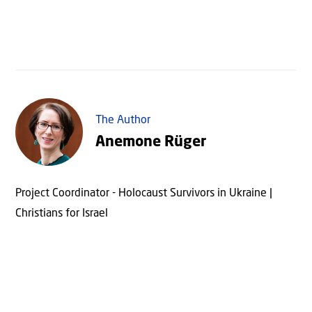
The Author
Anemone Rüger
Project Coordinator - Holocaust Survivors in Ukraine |
Christians for Israel