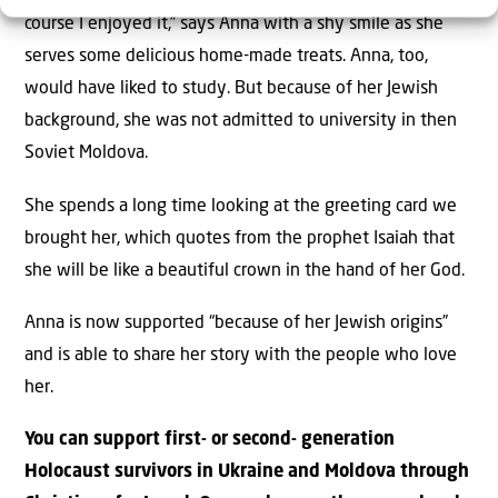
course I enjoyed it,” says Anna with a shy smile as she
serves some delicious home-made treats. Anna, too,
would have liked to study. But because of her Jewish
background, she was not admitted to university in then
Soviet Moldova.
She spends a long time looking at the greeting card we
brought her, which quotes from the prophet Isaiah that
she will be like a beautiful crown in the hand of her God.
Anna is now supported “because of her Jewish origins”
and is able to share her story with the people who love
her.
You can support first- or second- generation
Holocaust survivors in Ukraine and Moldova through