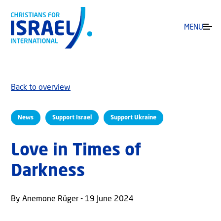
MENU
Back to overview
News
Support Israel
Support Ukraine
Love in Times of
Darkness
By Anemone Rüger - 19 June 2024