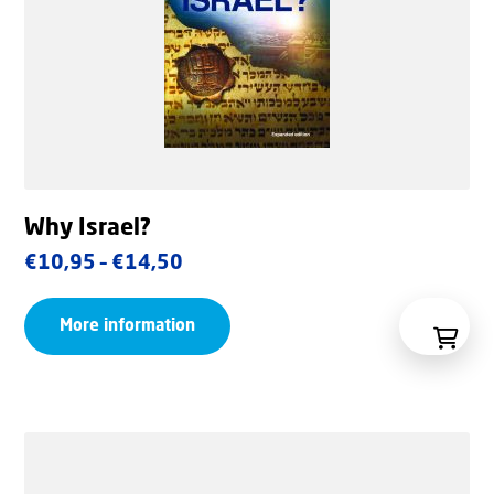
Why Israel?
Price
€
10,95
–
€
14,50
range:
More information
€10,95
through
€14,50