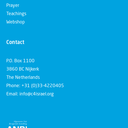
Prayer
Teachings
Webshop
Contact
P.O. Box 1100
3860 BC Nijkerk
The Netherlands
Phone: +31 (0)33-4220405
Email: info@c4israel.org