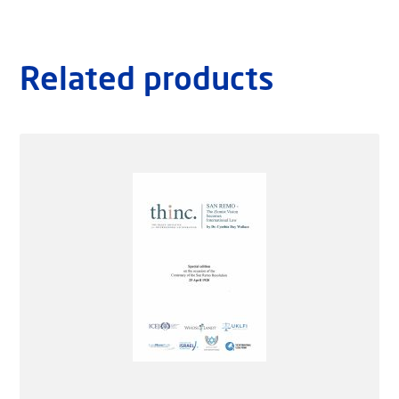
Related products