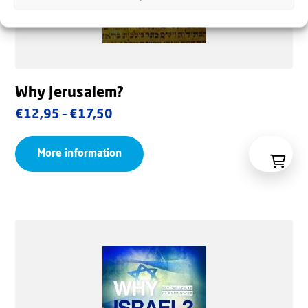
Why Jerusalem?
Price
€
12,95
–
€
17,50
range:
More information
€12,95
through
€17,50