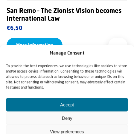
San Remo – The Zionist Vision becomes
International Law
€
6,50
More information
Manage Consent
To provide the best experiences, we use technologies like cookies to store
and/or access device information. Consenting to these technologies will
allow us to process data such as browsing behaviour or unique IDs on this
site. Not consenting or withdrawing consent, may adversely affect certain
features and functions.
Accept
Deny
View preferences