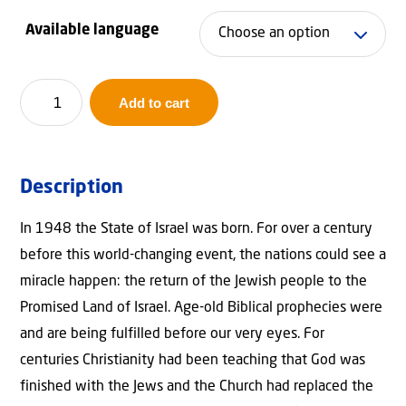
ran
Available language
€9,
thr
Israel:
Add to cart
Covenants
€14
&
Kingdom
Description
quantity
In 1948 the State of Israel was born. For over a century
before this world-changing event, the nations could see a
miracle happen: the return of the Jewish people to the
Promised Land of Israel. Age-old Biblical prophecies were
and are being fulfilled before our very eyes. For
centuries Christianity had been teaching that God was
finished with the Jews and the Church had replaced the