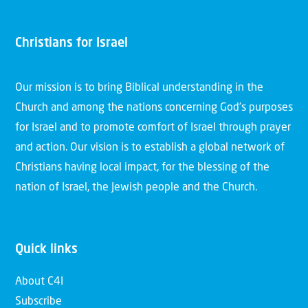
Christians for Israel
Our mission is to bring Biblical understanding in the
Church and among the nations concerning God’s purposes
for Israel and to promote comfort of Israel through prayer
and action. Our vision is to establish a global network of
Christians having local impact, for the blessing of the
nation of Israel, the Jewish people and the Church.
Quick links
About C4I
Subscribe