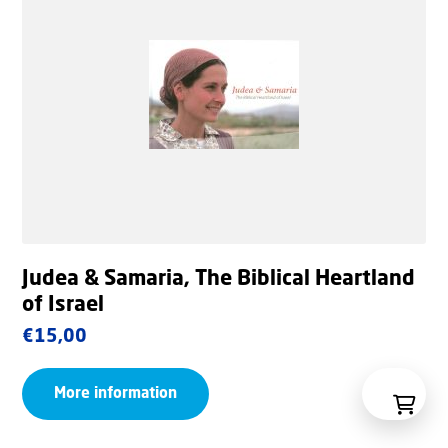
Judea & Samaria, The Biblical Heartland
of Israel
€
15,00
More information