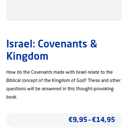
Israel: Covenants &
Kingdom
How do the Covenants made with Israel relate to the
Biblical concept of the Kingdom of God? These and other
questions will be answered in this thought-provoking
book.
Pric
€
9,95
–
€
14,95