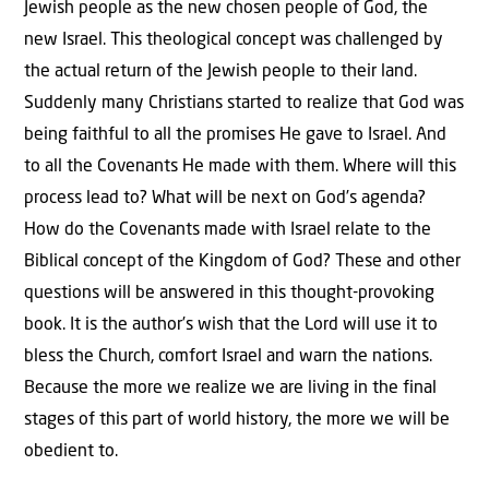
Jewish people as the new chosen people of God, the
new Israel. This theological concept was challenged by
the actual return of the Jewish people to their land.
Suddenly many Christians started to realize that God was
being faithful to all the promises He gave to Israel. And
to all the Covenants He made with them. Where will this
process lead to? What will be next on God’s agenda?
How do the Covenants made with Israel relate to the
Biblical concept of the Kingdom of God? These and other
questions will be answered in this thought-provoking
book. It is the author’s wish that the Lord will use it to
bless the Church, comfort Israel and warn the nations.
Because the more we realize we are living in the final
stages of this part of world history, the more we will be
obedient to.