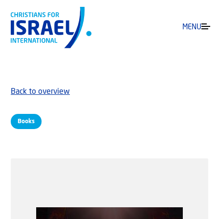
MENU
Back to overview
Books