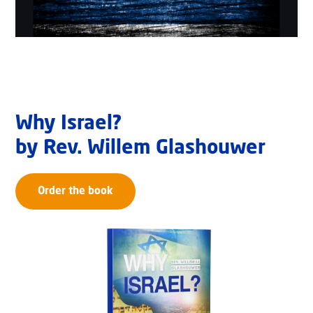
Why Israel?
by Rev. Willem Glashouwer
Order the book