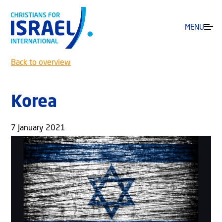
MENU
Back to overview
Korea
7 January 2021