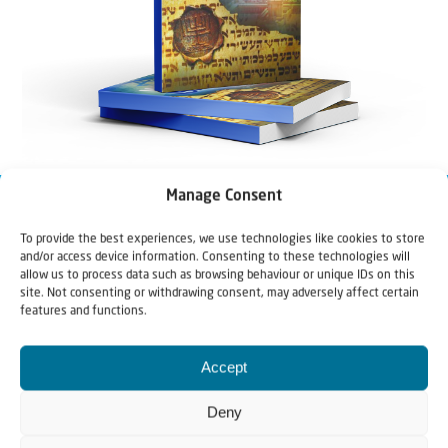
Manage Consent
To provide the best experiences, we use technologies like cookies to store
and/or access device information. Consenting to these technologies will
allow us to process data such as browsing behaviour or unique IDs on this
site. Not consenting or withdrawing consent, may adversely affect certain
features and functions.
Accept
Deny