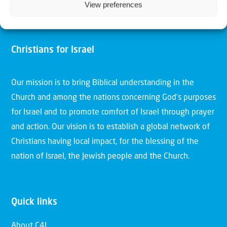
View preferences
Christians for Israel
Our mission is to bring Biblical understanding in the
Church and among the nations concerning God’s purposes
for Israel and to promote comfort of Israel through prayer
and action. Our vision is to establish a global network of
Christians having local impact, for the blessing of the
nation of Israel, the Jewish people and the Church.
Quick links
About C4I