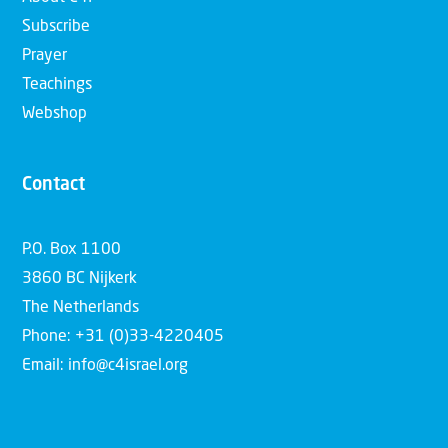
Subscribe
Prayer
Teachings
Webshop
Contact
P.O. Box 1100
3860 BC Nijkerk
The Netherlands
Phone: +31 (0)33-4220405
Email: info@c4israel.org