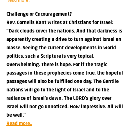
Read more..
Challenge or Encouragement?
Rev. Cornelis Kant writes at Christians for Israel:
“Dark clouds cover the nations. And that darkness is
apparently creating a drive to turn against Israel en
masse. Seeing the current developments in world
politics, such a Scripture is very topical.
Overwhelming. There is hope. For if the tragic
passages in these prophecies come true, the hopeful
passages will also be fulfilled one day. The Gentile
nations will go to the light of Israel and to the
radiance of Israel’s dawn. The LORD’s glory over
Israel will not go unnoticed. How impressive. All will
be well.”
Read more..