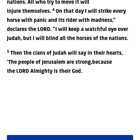
nations. All who try to move it will
4
injure themselves.
On that day I will strike every
horse with panic and its rider with madness,”
declares the LORD. “I will keep a watchful eye over
Judah, but I will blind all the horses of the nations.
5
Then the clans of Judah will say in their hearts,
‘The people of Jerusalem are strong,because
the LORD Almighty is their God.