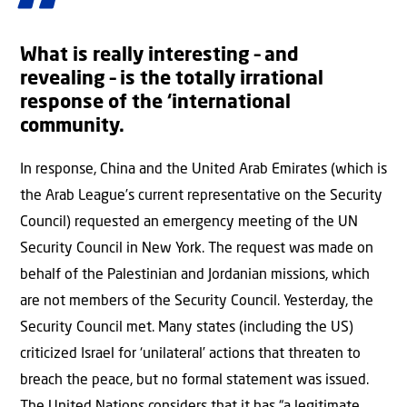
What is really interesting – and
revealing – is the totally irrational
response of the ‘international
community.
In response, China and the United Arab Emirates (which is
the Arab League’s current representative on the Security
Council) requested an emergency meeting of the UN
Security Council in New York. The request was made on
behalf of the Palestinian and Jordanian missions, which
are not members of the Security Council. Yesterday, the
Security Council met. Many states (including the US)
criticized Israel for ‘unilateral’ actions that threaten to
breach the peace, but no formal statement was issued.