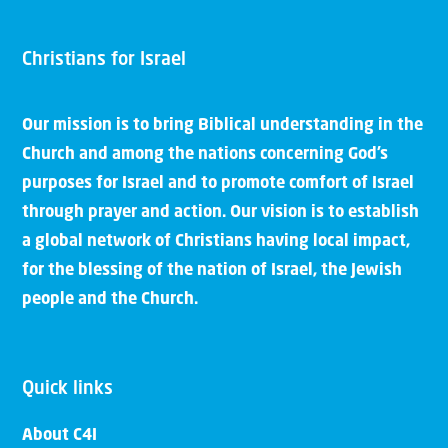
Christians for Israel
Our mission is to bring Biblical understanding in the
Church and among the nations concerning God’s
purposes for Israel and to promote comfort of Israel
through prayer and action. Our vision is to establish
a global network of Christians having local impact,
for the blessing of the nation of Israel, the Jewish
people and the Church.
Quick links
About C4I