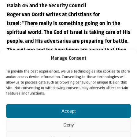
Isaiah 45 and the
S
ecurity
C
ouncil
Roger van Oordt writes at Christians for
Israel: “There really is something going on in the
spiritual world. The God of Israel is taking care of His
people, and His adversaries are preparing for battle.
The evil one and his henchmen are aware that they
Manage Consent
have very little time left to thwart the plans of the
God of Israel.”
To provide the best experiences, we use technologies like cookies to store
> Read more..
and/or access device information. Consenting to these technologies will
allow us to process data such as browsing behaviour or unique IDs on this
site. Not consenting or withdrawing consent, may adversely affect certain
The Status Quo on Jerusalem’s Temple Mount Has
features and functions.
Greatly Changed since 1967
Nadav Shragai writes at JCPA: “The status quo on the
Accept
Temple Mount in Jerusalem, as formulated by Israeli
Deny
Defense Minister Moshe Dayan in 1967, no longer exists.
In the 55 years since the Six-Day War, changes in the