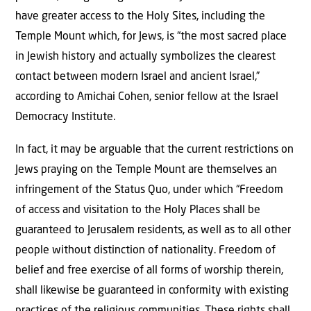
have greater access to the Holy Sites, including the
Temple Mount which, for Jews, is “the most sacred place
in Jewish history and actually symbolizes the clearest
contact between modern Israel and ancient Israel,”
according to Amichai Cohen, senior fellow at the Israel
Democracy Institute.
In fact, it may be arguable that the current restrictions on
Jews praying on the Temple Mount are themselves an
infringement of the Status Quo, under which “Freedom
of access and visitation to the Holy Places shall be
guaranteed to Jerusalem residents, as well as to all other
people without distinction of nationality. Freedom of
belief and free exercise of all forms of worship therein,
shall likewise be guaranteed in conformity with existing