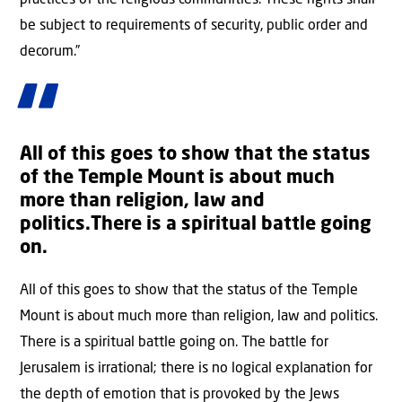
practices of the religious communities. These rights shall
be subject to requirements of security, public order and
decorum.”
All of this goes to show that the status
of the Temple Mount is about much
more than religion, law and
politics.There is a spiritual battle going
on.
All of this goes to show that the status of the Temple
Mount is about much more than religion, law and politics.
There is a spiritual battle going on. The battle for
Jerusalem is irrational; there is no logical explanation for
the depth of emotion that is provoked by the Jews