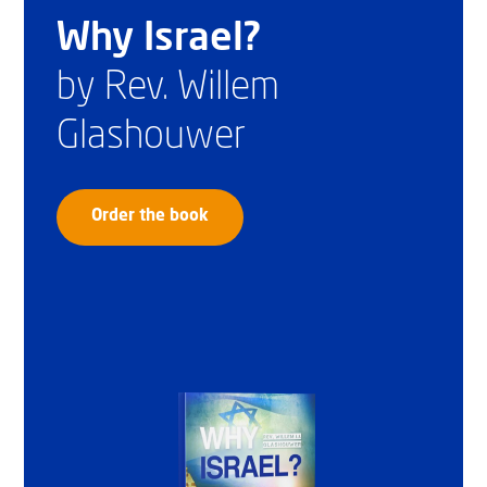
Why Israel?
by Rev. Willem
Glashouwer
Order the book