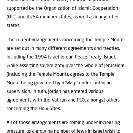
Riyad Mansour in the Security Council – a position
supported by the Organization of Islamic Cooperation
(OIC) and its 54 member states, as well as many other
states.
The current arrangements concerning the Temple Mount
are set out in many different agreements and treaties,
including the 1994 Israel-Jordan Peace Treaty. Israel,
while asserting sovereignty over the whole of Jerusalem
(including the Temple Mount), agrees to the Temple
Mount being governed by a ‘Waqf’ under Jordanian
supervision. In turn, Jordan has entered various
agreements with the Vatican and PLO, amongst others
concerning the Holy Sites.
All of these arrangements are coming under increasing
pressure, as a growing number of Jews in Israel wish to