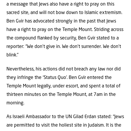
a message that Jews also have a right to pray on this
sacred site, and will not bow down to Islamic extremism.
Ben Gvir has advocated strongly in the past that Jews
have a right to pray on the Temple Mount. Striding across
the compound flanked by security, Ben Gvir stated to a
reporter: “We don’t give in. We don’t surrender. We don’t
blink.”
Nevertheless, his actions did not breach any law nor did
they infringe the ‘Status Quo’. Ben Gvir entered the
Temple Mount legally, under escort, and spent a total of
thirteen minutes on the Temple Mount, at 7am in the
morning.
As Israeli Ambassador to the UN Gilad Erdan stated: “Jews
are permitted to visit the holiest site in Judaism. It is the