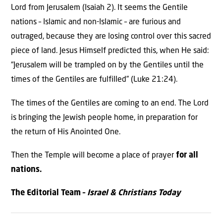
Lord from Jerusalem (Isaiah 2). It seems the Gentile
nations – Islamic and non-Islamic – are furious and
outraged, because they are losing control over this sacred
piece of land. Jesus Himself predicted this, when He said:
“Jerusalem will be trampled on by the Gentiles until the
times of the Gentiles are fulfilled” (Luke 21:24).
The times of the Gentiles are coming to an end. The Lord
is bringing the Jewish people home, in preparation for
the return of His Anointed One.
Then the Temple will become a place of prayer
for all
nations.
The Editorial Team –
Israel & Christians Today