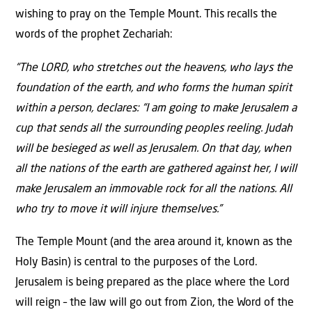
wishing to pray on the Temple Mount. This recalls the
words of the prophet Zechariah:
“The LORD, who stretches out the heavens, who lays the
foundation of the earth, and who forms the human spirit
within a person, declares: “I am going to make Jerusalem a
cup that sends all the surrounding peoples reeling. Judah
will be besieged as well as Jerusalem. On that day, when
all the nations of the earth are gathered against her, I will
make Jerusalem an immovable rock for all the nations. All
who try to move it will injure themselves.”
The Temple Mount (and the area around it, known as the
Holy Basin) is central to the purposes of the Lord.
Jerusalem is being prepared as the place where the Lord
will reign – the law will go out from Zion, the Word of the