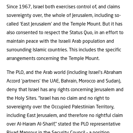
Since 1967, Israel both exercises control of, and claims
sovereignty over, the whole of Jerusalem, including so-
called ‘East Jerusalem’ and the Temple Mount. But it has
also consented to respect the Status Quo, in an effort to
maintain peace with the Israeli Arab population and
surrounding Islamic countries. This includes the specific
arrangements concerning the Temple Mount.
The PLO, and the Arab world (including Israel’s Abraham
Accord ‘partners’ the UAE, Bahrain, Morocco and Sudan),
deny that Israel has any rights concerning Jerusalem and
the Holy Sites. “Israel has no claim and no right to
sovereignty over the Occupied Palestinian Territory,
including East Jerusalem, and therefore no rightful claim
over Al-Haram Al-Sharif,” stated the PLO representative