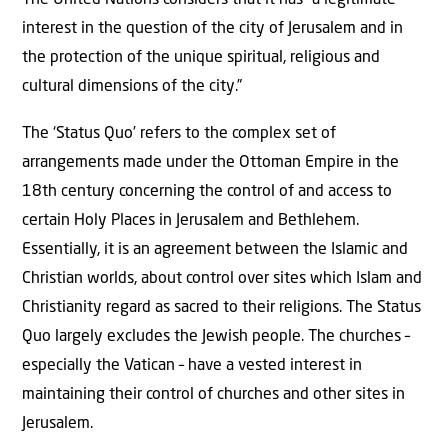
The United Nations considers that it has “a legitimate
interest in the question of the city of Jerusalem and in
the protection of the unique spiritual, religious and
cultural dimensions of the city.”
The ‘Status Quo’ refers to the complex set of
arrangements made under the Ottoman Empire in the
18th century concerning the control of and access to
certain Holy Places in Jerusalem and Bethlehem.
Essentially, it is an agreement between the Islamic and
Christian worlds, about control over sites which Islam and
Christianity regard as sacred to their religions. The Status
Quo largely excludes the Jewish people. The churches –
especially the Vatican – have a vested interest in
maintaining their control of churches and other sites in
Jerusalem.