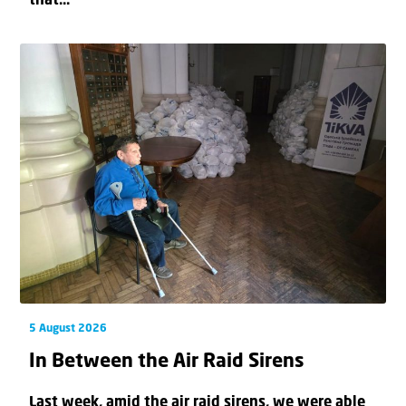
that...
5 August 2026
In Between the Air Raid Sirens
Last week, amid the air raid sirens, we were able