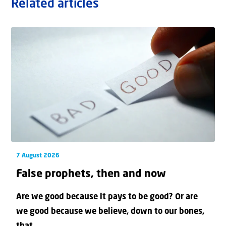
Related articles
7 August 2026
False prophets, then and now
Are we good because it pays to be good? Or are
we good because we believe, down to our bones,