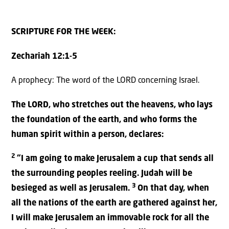
SCRIPTURE FOR THE WEEK:
Zechariah 12:1-5
A prophecy: The word of the LORD concerning Israel.
The LORD, who stretches out the heavens, who lays
the foundation of the earth, and who forms the
human spirit within a person, declares:
2
“I am going to make Jerusalem a cup that sends all
the surrounding peoples reeling. Judah will be
3
besieged as well as Jerusalem.
On that day, when
all the nations of the earth are gathered against her,
I will make Jerusalem an immovable rock for all the