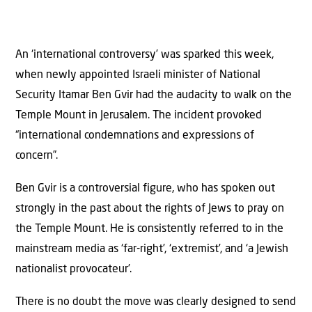
An ‘international controversy’ was sparked this week,
when newly appointed Israeli minister of National
Security Itamar Ben Gvir had the audacity to walk on the
Temple Mount in Jerusalem. The incident provoked
“international condemnations and expressions of
concern”.
Ben Gvir is a controversial figure, who has spoken out
strongly in the past about the rights of Jews to pray on
the Temple Mount. He is consistently referred to in the
mainstream media as ‘far-right’, ‘extremist’, and ‘a Jewish
nationalist provocateur’.
There is no doubt the move was clearly designed to send