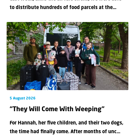
to distribute hundreds of food parcels at the...
5 August 2026
“They Will Come With Weeping”
For Hannah, her ﬁve children, and their two dogs,
the time had ﬁnally come. After months of unc...