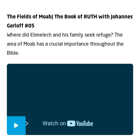
The Fields of Moab
| The Book of RUTH with Johannes
Gerloff #0
5
Where did Elimelech and his family seek refuge? The
area of Moab has a crucial importance throughout the
Bible.