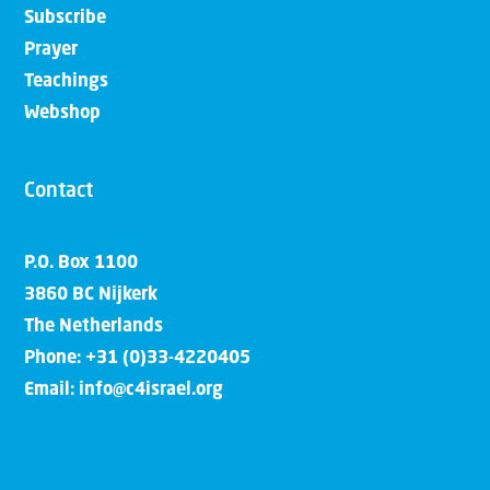
Subscribe
Prayer
Teachings
Webshop
Contact
P.O. Box 1100
3860 BC Nijkerk
The Netherlands
Phone: +31 (0)33-4220405
Email: info@c4israel.org