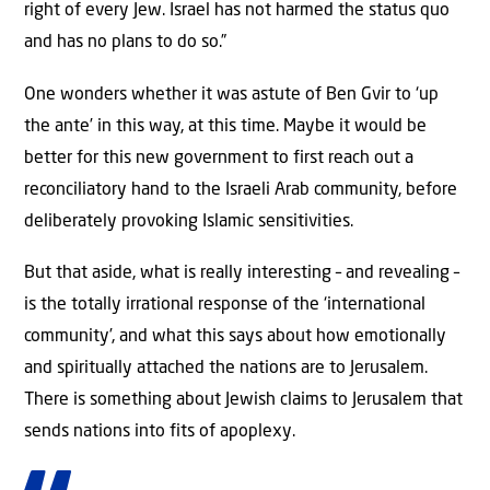
right of every Jew. Israel has not harmed the status quo
and has no plans to do so.”
One wonders whether it was astute of Ben Gvir to ‘up
the ante’ in this way, at this time. Maybe it would be
better for this new government to first reach out a
reconciliatory hand to the Israeli Arab community, before
deliberately provoking Islamic sensitivities.
But that aside, what is really interesting – and revealing –
is the totally irrational response of the ‘international
community’, and what this says about how emotionally
and spiritually attached the nations are to Jerusalem.
There is something about Jewish claims to Jerusalem that
sends nations into fits of apoplexy.