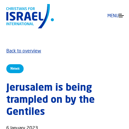
MENU
Back to overview
News
Jerusalem is being
trampled on by the
Gentiles
6 January 2023