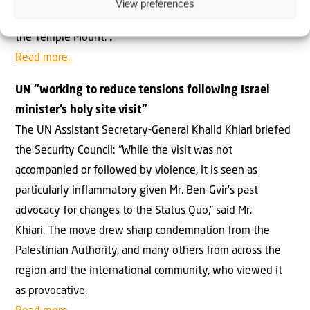
View preferences
status quo have greatly improved the Muslims’ hold on
the Temple Mount.”
.
Read more..
UN “working to reduce tensions following Israel
minister’s holy site visit”
The UN Assistant Secretary-General Khalid Khiari briefed
the Security Council: “While the visit was not
accompanied or followed by violence, it is seen as
particularly inflammatory given Mr. Ben-Gvir’s past
advocacy for changes to the Status Quo,” said Mr.
Khiari. The move drew sharp condemnation from the
Palestinian Authority, and many others from across the
region and the international community, who viewed it
as provocative.