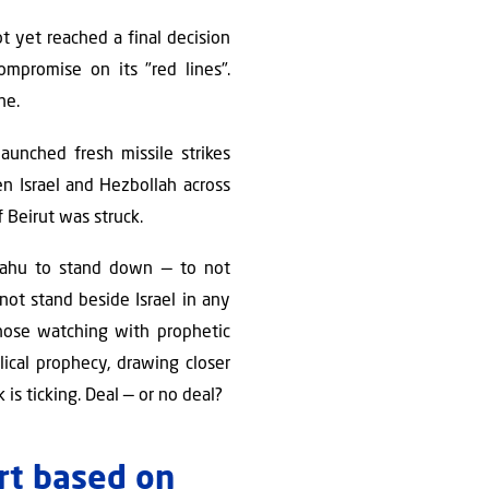
ot yet reached a final decision
mpromise on its "red lines".
ne.
aunched fresh missile strikes
en Israel and Hezbollah across
 Beirut was struck.
yahu to stand down — to not
not stand beside Israel in any
those watching with prophetic
lical prophecy, drawing closer
is ticking. Deal — or no deal?
ort based on