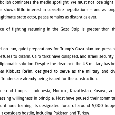
ollah dominates the media spotlight, we must not lose sight o
as shows little interest in ceasefire negotiations — and as lo
egitimate state actor, peace remains as distant as ever.
ce of fighting resuming in the Gaza Strip is greater than th
ed on Iran, quiet preparations for Trump's Gaza plan are pressi
uses to disarm, Cairo talks have collapsed, and Israeli securi
 diplomatic solution. Despite the deadlock, the US military has
r Kibbutz Re'im, designed to serve as the military and civi
Tenders are already being issued for the construction.
to send troops — Indonesia, Morocco, Kazakhstan, Kosovo, an
ressing willingness in principle. Most have paused their commi
ontinues training its designated force of around 5,000 troops.
it considers hostile, including Pakistan and Turkey.