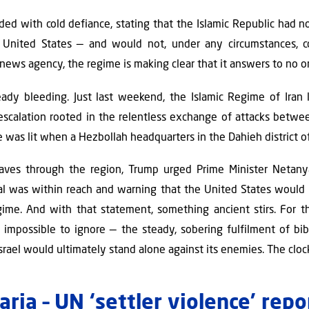
ded with cold defiance, stating that the Islamic Republic had n
nited States — and would not, under any circumstances, co
 news agency, the regime is making clear that it answers to no o
eady bleeding. Just last weekend, the Islamic Regime of Iran l
escalation rooted in the relentless exchange of attacks betwe
 was lit when a Hezbollah headquarters in the Dahieh district of
aves through the region, Trump urged Prime Minister Netan
al was within reach and warning that the United States would 
egime. And with that statement, something ancient stirs. For 
impossible to ignore — the steady, sobering fulfilment of bib
srael would ultimately stand alone against its enemies. The clock 
ria – UN ‘settler violence’ rep