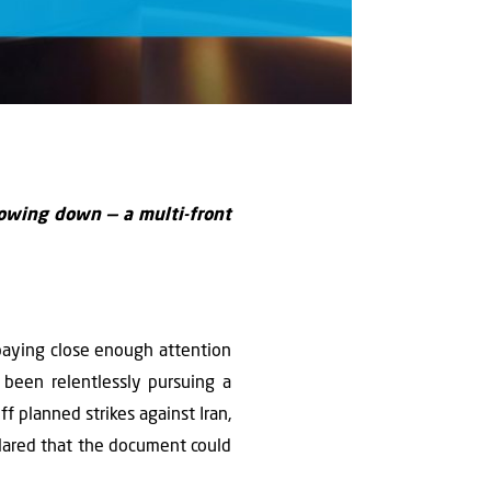
lowing down — a multi-front
paying close enough attention
been relentlessly pursuing a
f planned strikes against Iran,
lared that the document could