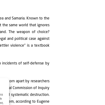
udea and Samaria. Known to the
et the same world that ignores
eland. The weapon of choice?
egal and political case against
settler violence" is a textbook
en incidents of self-defense by
being torn apart by researchers
national Commission of Inquiry
n, and systematic destruction.
ess
ch
re problem, according to Eugene
nt,