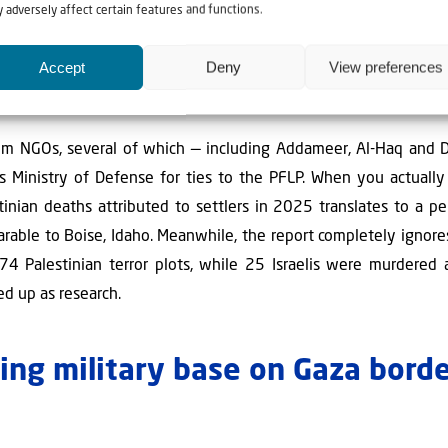
 adversely affect certain features and functions.
v of the Kohelet Policy Forum, is that the UN's data is deepl
 everything as "settler violence," including Jewish acts of self-
Accept
Deny
View preferences
 Jews hiking or visiting the Temple Mount. Between 98–99% of
ers at all.
rom NGOs, several of which — including Addameer, Al-Haq and 
l's Ministry of Defense for ties to the PFLP. When you actuall
stinian deaths attributed to settlers in 2025 translates to a p
rable to Boise, Idaho. Meanwhile, the report completely ignores
74 Palestinian terror plots, while 25 Israelis were murdered 
sed up as research.
ding military base on Gaza borde