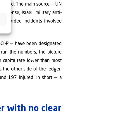
y flawed. The main source — UN
defense, Israeli military anti-
 recorded incidents involved
DCI-P — have been designated
y run the numbers, the picture
er capita rate lower than most
 the other side of the ledger:
and 197 injured. In short — a
r with no clear