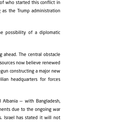
f who started this conflict in
ng as the Trump administration
e possibility of a diplomatic
ng ahead. The central obstacle
ty sources now believe renewed
 begun constructing a major new
lian headquarters for forces
d Albania — with Bangladesh,
tments due to the ongoing war
 Israel has stated it will not