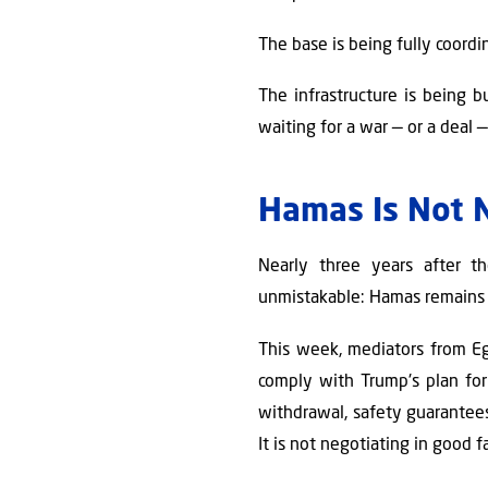
The base is being fully coordi
The infrastructure is being 
waiting for a war — or a deal —
Hamas Is Not N
Nearly three years after th
unmistakable: Hamas remains a
This week, mediators from Eg
comply with Trump's plan for 
withdrawal, safety guarantees 
It is not negotiating in good fai