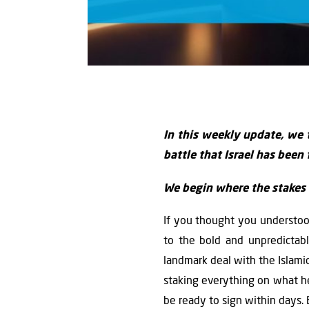
In this weekly update, we 
battle that Israel has been 
We begin where the stakes a
If you thought you understoo
to the bold and unpredictab
landmark deal with the Islamic
staking everything on what h
be ready to sign within days. 