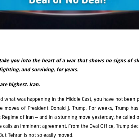
take you into the heart of a war that shows no signs of s
fighting, and surviving, for years.
re highest. Iran.
d what was happening in the Middle East, you have not been 
le moves of President Donald J. Trump. For weeks, Trump has 
 Regime of Iran — and in a stunning move yesterday, he called of
e calls an imminent agreement. From the Oval Office, Trump dec
But Tehran is not so easily moved.