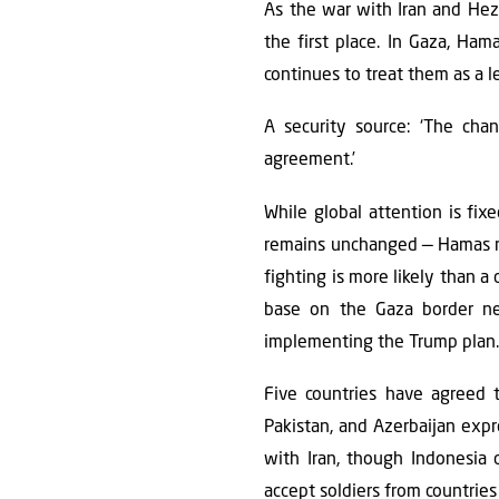
As the war with Iran and Hezb
the first place. In Gaza, Ham
continues to treat them as a l
A security source: ‘The chan
agreement.’
While global attention is fix
remains unchanged — Hamas ref
fighting is more likely than a
base on the Gaza border nea
implementing the Trump plan. 
Five countries have agreed 
Pakistan, and Azerbaijan exp
with Iran, though Indonesia c
accept soldiers from countries 