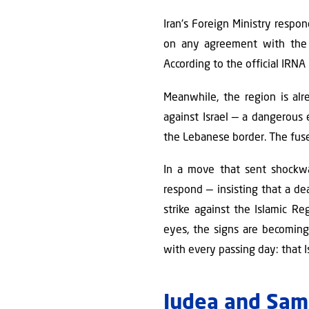
Iran's Foreign Ministry respon
on any agreement with the U
According to the official IRNA
Meanwhile, the region is alr
against Israel — a dangerous 
the Lebanese border. The fuse
In a move that sent shockw
respond — insisting that a de
strike against the Islamic R
eyes, the signs are becoming 
with every passing day: that I
Judea and Sama