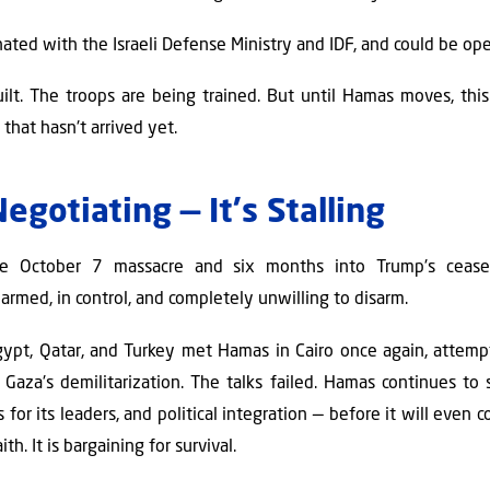
nated with the Israeli Defense Ministry and IDF, and could be op
built. The troops are being trained. But until Hamas moves, th
 that hasn't arrived yet.
egotiating — It's Stalling
e October 7 massacre and six months into Trump's ceasefir
rmed, in control, and completely unwilling to disarm.
ypt, Qatar, and Turkey met Hamas in Cairo once again, attemp
Gaza's demilitarization. The talks failed. Hamas continues to se
for its leaders, and political integration — before it will even
th. It is bargaining for survival.