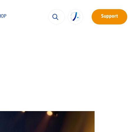
HOP
Support