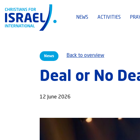
NEWS
ACTIVITIES
PRA
Back to overview
News
Deal or No De
12 June 2026