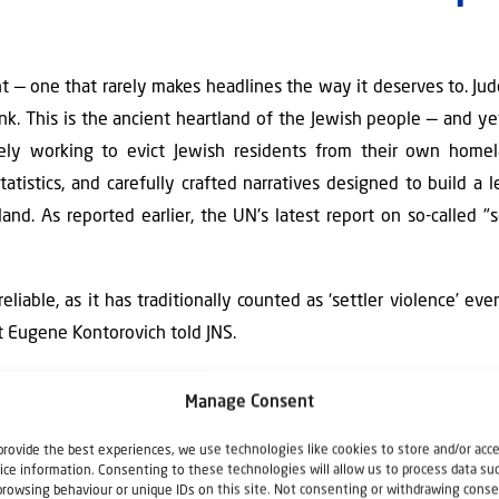
t — one that rarely makes headlines the way it deserves to. J
k. This is the ancient heartland of the Jewish people — and y
tively working to evict Jewish residents from their own hom
atistics, and carefully crafted narratives designed to build a l
land. As reported earlier, the UN's latest report on so-called "
iable, as it has traditionally counted as ‘settler violence’ ev
rt Eugene Kontorovich told JNS.
l of enabling rising "settler violence" in Judea and Samaria is 
Manage Consent
ely fabricated. The report comes from the UN Independent Inter
condemned Israel, previously accusing it of genocide, starvatio
provide the best experiences, we use technologies like cookies to store and/or acc
ice information. Consenting to these technologies will allow us to process data su
th it due to clear bias, and the US has also criticized it. The co
browsing behaviour or unique IDs on this site. Not consenting or withdrawing conse