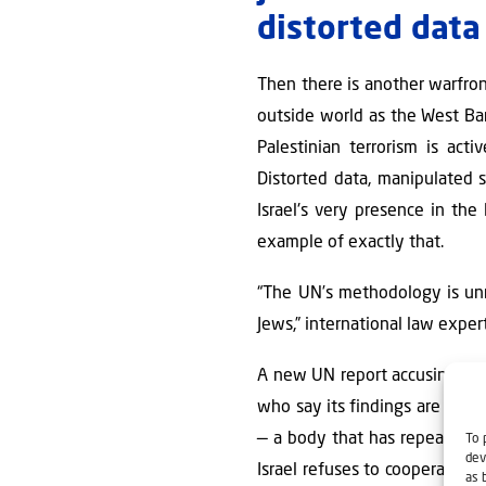
distorted data
Then there is another warfron
outside world as the West Ban
Palestinian terrorism is ac
Distorted data, manipulated st
Israel's very presence in the 
example of exactly that.
“The UN’s methodology is unrel
Jews,” international law expe
A new UN report accusing Israe
who say its findings are larg
— a body that has repeatedly 
To 
dev
Israel refuses to cooperate wi
as 