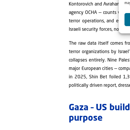
may
Kontorovich and Avraham Shale
agency OCHA — counts virtually
terror operations, and even
Israeli security forces, not settl
The raw data itself comes f
terror organizations by Israe
collapses entirely. Nine Pale
major European cities — compa
in 2025, Shin Bet foiled 1,3
politically driven report, dres
Gaza – US buil
purpose