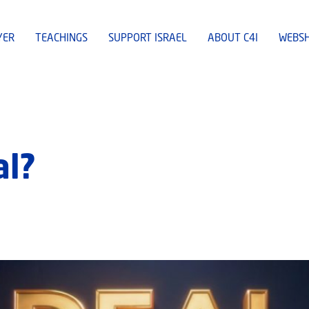
YER
TEACHINGS
SUPPORT ISRAEL
ABOUT C4I
WEBS
al?