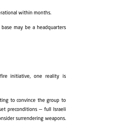
erational within months.
is base may be a headquarters
e initiative, one reality is
ting to convince the group to
t preconditions — full Israeli
 consider surrendering weapons.