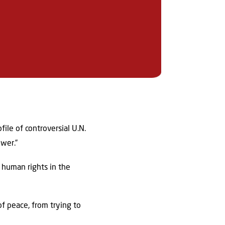
ile of controversial U.N.
ower.”
 human rights in the
of peace, from trying to