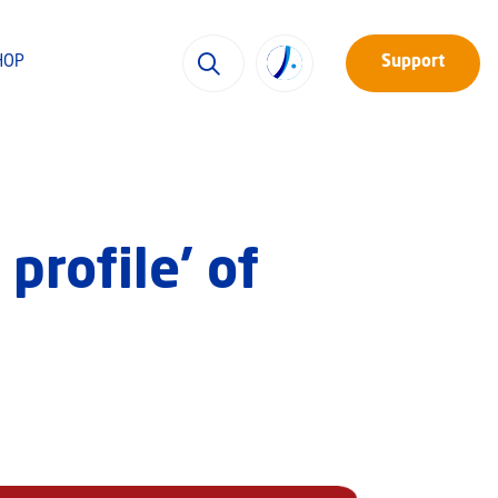
HOP
Support
profile’ of