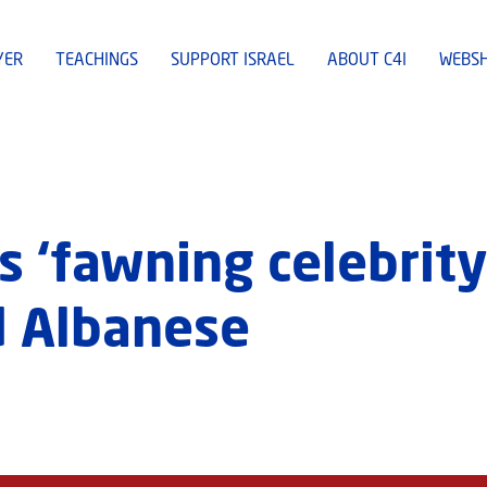
YER
TEACHINGS
SUPPORT ISRAEL
ABOUT C4I
WEBS
s ‘fawning celebrity 
d Albanese