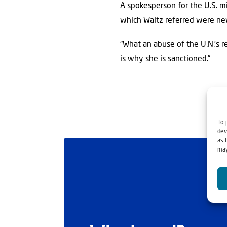
A spokesperson for the U.S. m
which Waltz referred were new 
“What an abuse of the U.N.’s r
is why she is sanctioned.”
To 
dev
as 
may