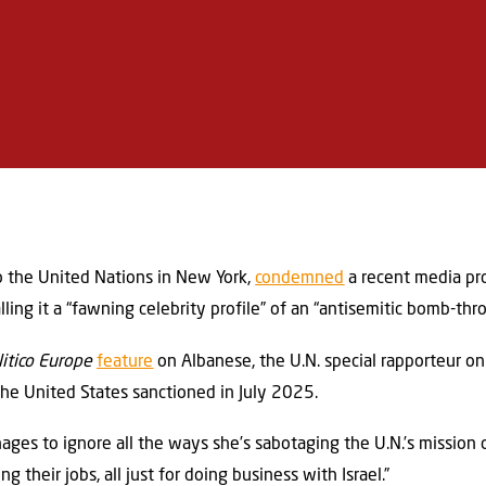
o the United Nations in New York,
condemned
a recent media prof
lling it a “fawning celebrity profile” of an “antisemitic bomb-thr
litico Europe
feature
on Albanese, the U.N. special rapporteur on
the United States sanctioned in July 2025.
ages to ignore all the ways she’s sabotaging the U.N.’s mission 
 their jobs, all just for doing business with Israel.”