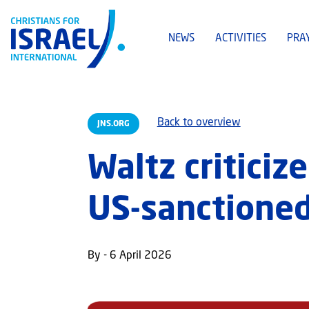
NEWS
ACTIVITIES
PRA
Back to overview
JNS.ORG
Waltz criticize
US-sanctione
By - 6 April 2026