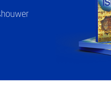
ashouwer