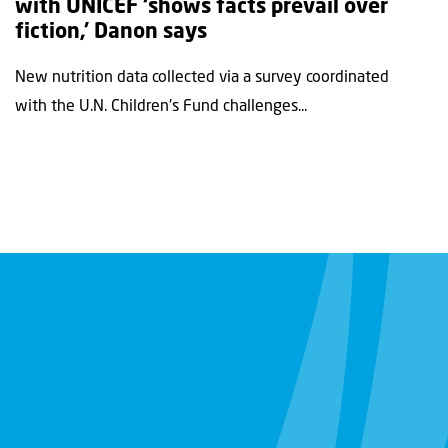
with UNICEF ‘shows facts prevail over
fiction,’ Danon says
New nutrition data collected via a survey coordinated
with the U.N. Children's Fund challenges...