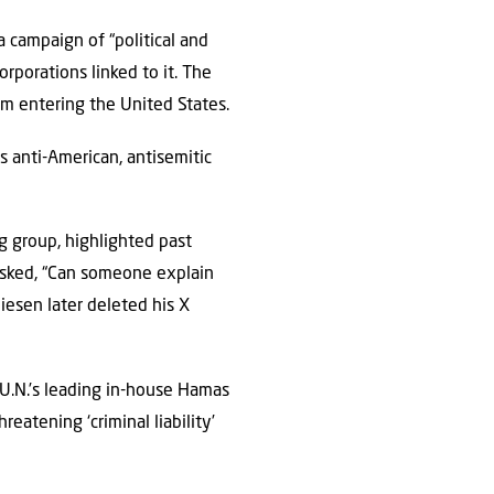
a campaign of “political and
orporations linked to it. The
rom entering the United States.
s anti-American, antisemitic
 group, highlighted past
 asked, “Can someone explain
hiesen later deleted his X
U.N.’s leading in-house Hamas
eatening ‘criminal liability’