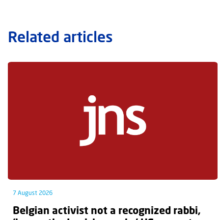
Related articles
7 August 2026
Belgian activist not a recognized rabbi,