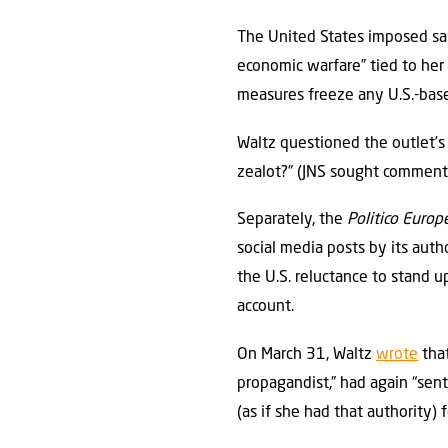
The United States imposed sanc
economic warfare” tied to her e
measures freeze any U.S.-based
Waltz questioned the outlet’s 
zealot?” (JNS sought comment 
Separately, the
Politico Europ
social media posts by its aut
the U.S. reluctance to stand u
account.
On March 31, Waltz
wrote
that
propagandist,” had again “sent
(as if she had that authority) 