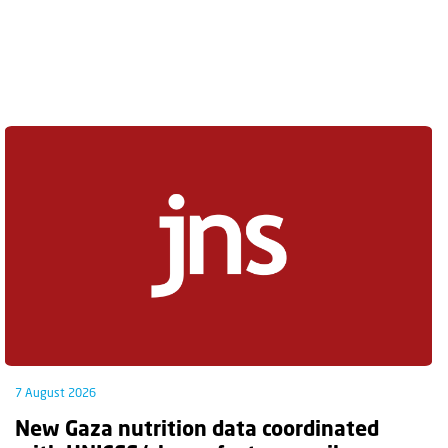
7 August 2026
New Gaza nutrition data coordinated