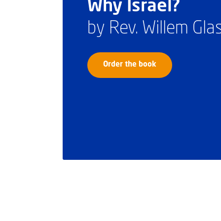
Why Israel?
by Rev. Willem Gl
Order the book