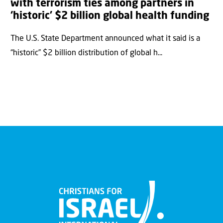
with terrorism ties among partners in
‘historic’ $2 billion global health funding
The U.S. State Department announced what it said is a
“historic” $2 billion distribution of global h...