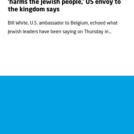
‘harms the Jewish people,’ US envoy to
the kingdom says
Bill White, U.S. ambassador to Belgium, echoed what
Jewish leaders have been saying on Thursday in...