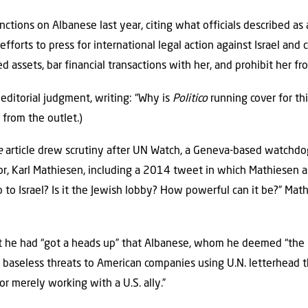
tions on Albanese last year, citing what officials described as 
fforts to press for international legal action against Israel and c
 assets, bar financial transactions with her, and prohibit her f
editorial judgment, writing: “Why is
Politico
running cover for thi
from the outlet.)
e
article drew scrutiny after UN Watch, a Geneva-based watchdog
hor, Karl Mathiesen, including a 2014 tweet in which Mathiesen
p to Israel? Is it the Jewish lobby? How powerful can it be?” Mat
 he had “got a heads up” that Albanese, whom he deemed “the 
 baseless threats to American companies using U.N. letterhead thr
for merely working with a U.S. ally.”