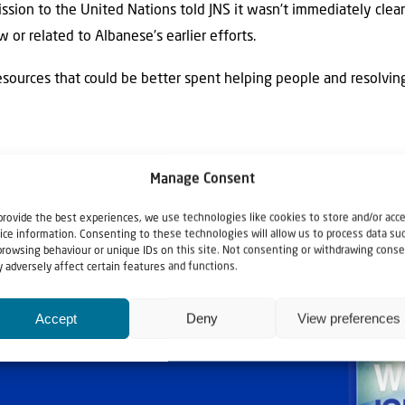
ission to the United Nations told JNS it wasn’t immediately cle
or related to Albanese’s earlier efforts.
esources that could be better spent helping people and resolving 
Manage Consent
provide the best experiences, we use technologies like cookies to store and/or acc
ice information. Consenting to these technologies will allow us to process data su
browsing behaviour or unique IDs on this site. Not consenting or withdrawing conse
 adversely affect certain features and functions.
Accept
Deny
View preferences