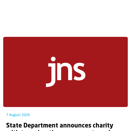
7 August 2026
State Department announces charity