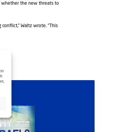
ar whether the new threats to
conflict,” Waltz wrote. “This
ess
ch
nt,