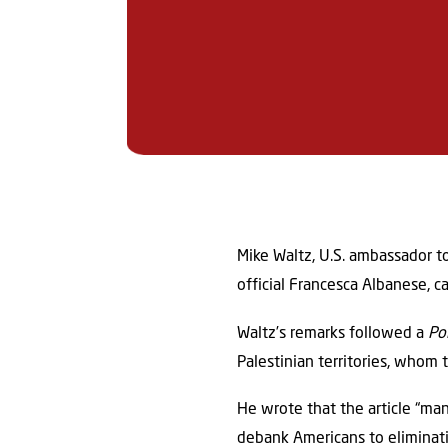
Mike Waltz, U.S. ambassador t
official Francesca Albanese, ca
Waltz’s remarks followed a
Po
Palestinian territories, whom 
He wrote that the article “man
debank Americans to eliminating