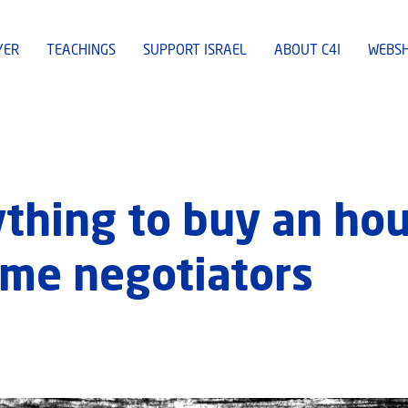
YER
TEACHINGS
SUPPORT ISRAEL
ABOUT C4I
WEBS
ything to buy an hou
ime negotiators