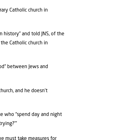
rary Catholic church in
 history” and told JNS, of the
the Catholic church in
good” between Jews and
church, and he doesn’t
ose who “spend day and night
rying?’”
 we must take measures for