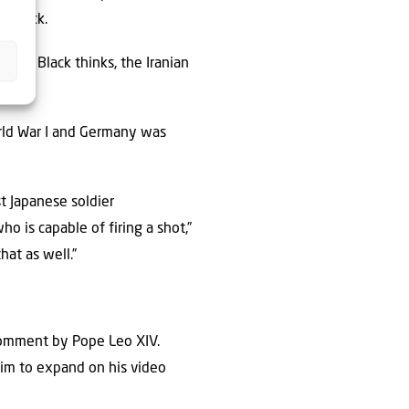
o Black.
 end, Black thinks, the Iranian
rld War I and Germany was
t Japanese soldier
 is capable of firing a shot,”
hat as well.”
 comment by Pope Leo XIV.
him to expand on his video