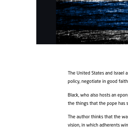
The United States and Israel a
policy, negotiate in good fait
Black, who also hosts an epon
the things that the pope has 
The author thinks that the war
vision, in which adherents win