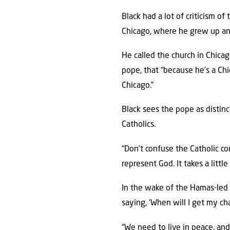
Black had a lot of criticism of
Chicago, where he grew up an
He called the church in Chicag
pope, that “because he’s a Chi
Chicago.”
Black sees the pope as distin
Catholics.
“Don’t confuse the Catholic c
represent God. It takes a littl
In the wake of the Hamas-led 
saying, ‘When will I get my ch
“We need to live in peace, and