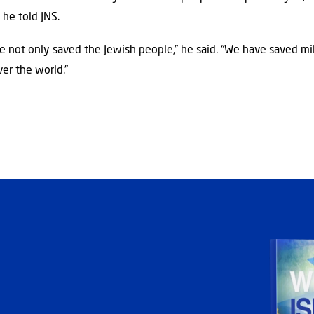
” he told JNS.
ave not only saved the Jewish people,” he said. “We have saved mil
ver the world.”