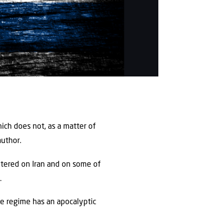
hich does not, as a matter of
author.
ntered on Iran and on some of
.
the regime has an apocalyptic