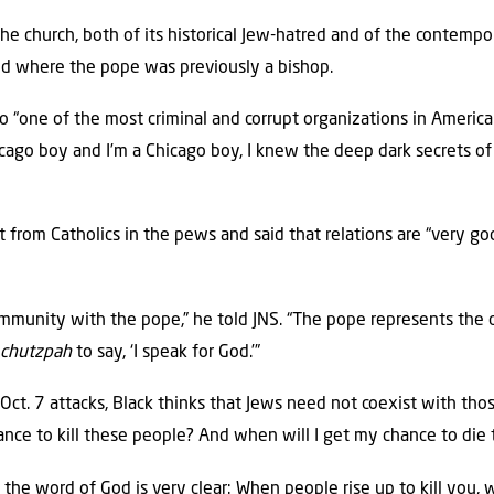
 the church, both of its historical Jew-hatred and of the contempo
d where the pope was previously a bishop.
o “one of the most criminal and corrupt organizations in American
cago boy and I’m a Chicago boy, I knew the deep dark secrets of 
ct from Catholics in the pews and said that relations are “very 
ommunity with the pope,” he told JNS. “The pope represents the 
e
chutzpah
to say, ‘I speak for God.’”
Oct. 7 attacks, Black thinks that Jews need not coexist with th
ance to kill these people? And when will I get my chance to die t
 the word of God is very clear: When people rise up to kill you,