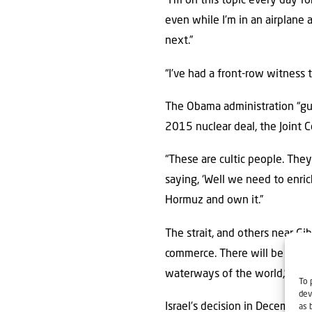
“I’m on this topic every day f
even while I’m in an airplane 
next.”
“I’ve had a front-row witness t
The Obama administration “gu
2015 nuclear deal, the Joint C
“These are cultic people. They
saying, ‘Well we need to enric
Hormuz and own it.”
The strait, and others near Gi
commerce. There will be no civ
waterways of the world,” Black
To 
dev
Israel’s decision in December 
as 