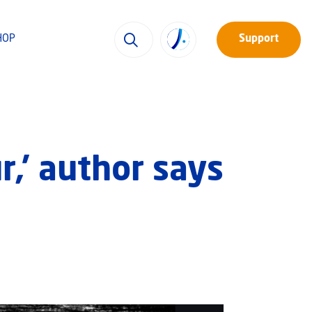
HOP
Support
r,’ author says