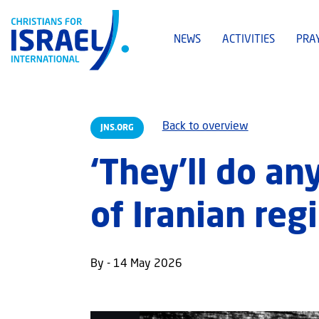
NEWS
ACTIVITIES
PRA
Back to overview
JNS.ORG
‘They’ll do an
of Iranian reg
By - 14 May 2026