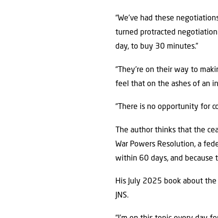
“We’ve had these negotiations,
turned protracted negotiation 
day, to buy 30 minutes.”
“They’re on their way to mak
feel that on the ashes of an inc
“There is no opportunity for 
The author thinks that the cea
War Powers Resolution, a feder
within 60 days, and because t
His July 2025 book about the J
JNS.