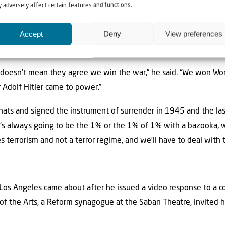
 adversely affect certain features and functions.
itary base that’s only a short flight away from Yemen, according t
Accept
Deny
View preferences
hington and Jerusalem “attack threats to navigable waters.” In the
“modern, peace-loving Persian people.”
 doesn’t mean they agree we win the war,” he said. “We won Wo
 Adolf Hitler came to power.”
hats and signed the instrument of surrender in 1945 and the las
’s always going to be the 1% or the 1% of 1% with a bazooka, who
 terrorism and not a terror regime, and we’ll have to deal with t
in Los Angeles came about after he issued a video response to a
of the Arts, a Reform synagogue at the Saban Theatre, invited 