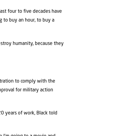
past four to five decades have
ng to buy an hour, to buy a
estroy humanity, because they
stration to comply with the
proval for military action
20 years of work, Black told