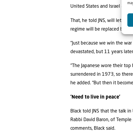
may
United States and Israel a mil
That, he told JNS, will let Was
regime will be replaced by a 
“Just because we win the war
devastated, but 11 years later
“The Japanese wore their top 
surrendered in 1973, so there
he added. “But then it becomes
‘Need to live in peace’
Black told JNS that the talk 
Rabbi David Baron, of Temple 
comments, Black said.