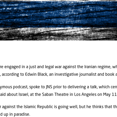
re engaged in a just and legal war against the Iranian regime, w
h, according to Edwin Black, an investigative journalist and book 
ymous podcast, spoke to JNS prior to delivering a talk, which ce
said about Israel, at the Saban Theatre in Los Angeles on May 11
 against the Islamic Republic is going well, but he thinks that 
d up in paradise.