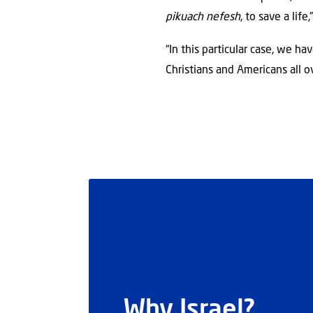
pikuach nefesh
, to save a life,
“In this particular case, we h
Christians and Americans all o
Why Israel?