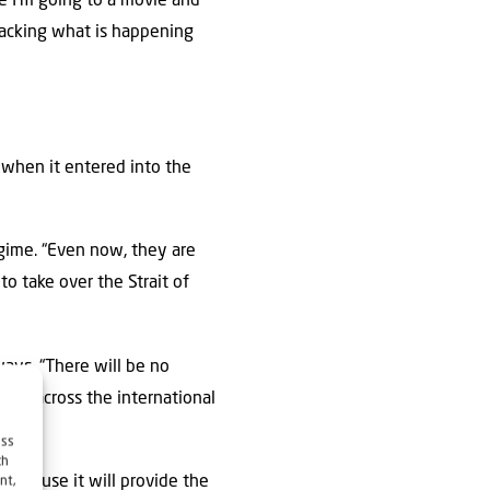
le I’m going to a movie and
tracking what is happening
when it entered into the
egime. “Even now, they are
to take over the Strait of
ways. “There will be no
deas across the international
ess
ch
 because it will provide the
nt,