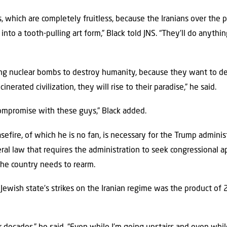
 which are completely fruitless, because the Iranians over the 
into a tooth-pulling art form,” Black told JNS. “They’ll do anythi
ing nuclear bombs to destroy humanity, because they want to d
inerated civilization, they will rise to their paradise,” he said.
compromise with these guys,” Black added.
sefire, of which he is no fan, is necessary for the Trump admini
al law that requires the administration to seek congressional ap
he country needs to rearm.
ewish state’s strikes on the Iranian regime was the product of 