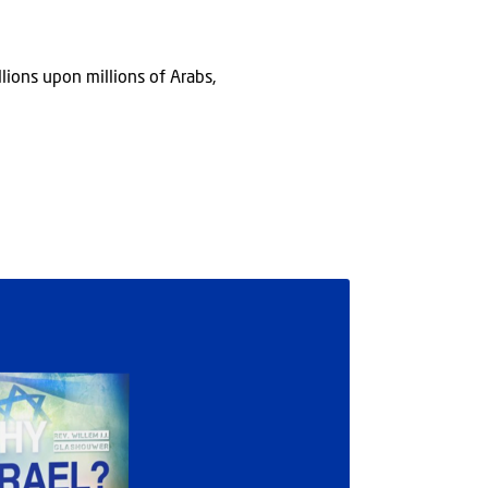
lions upon millions of Arabs,