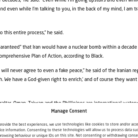
or decades,” he said. “Even while I’m going upstairs and even whi
and even while I’m talking to you, in the back of my mind, I am 
o this entire process,” he said.
aranteed” that Iran would have a nuclear bomb within a decade 
omprehensive Plan of Action, according to Black.
 will never agree to even a fake peace,” he said of the Iranian r
h. We have a God-given right to enrich,’ and of course they want 
braltar, Oman, Taiwan and the Phillipines are international water
Manage Consent
ilization without the free transit of goods and individuals and i
 said.
provide the best experiences, we use technologies like cookies to store and/or acc
ice information. Consenting to these technologies will allow us to process data su
to recognize Somaliland as an independent country is significant,
browsing behaviour or unique IDs on this site. Not consenting or withdrawing conse