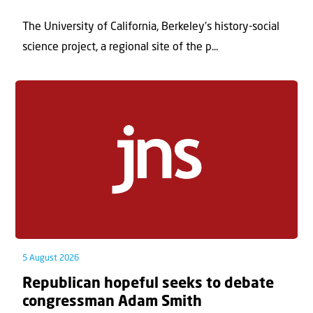
The University of California, Berkeley’s history-social
science project, a regional site of the p...
5 August 2026
Republican hopeful seeks to debate
congressman Adam Smith