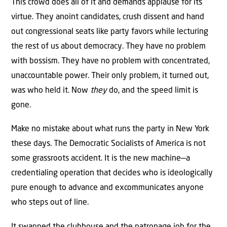
This crowd does all of it and demands applause for its
virtue. They anoint candidates, crush dissent and hand
out congressional seats like party favors while lecturing
the rest of us about democracy. They have no problem
with bossism. They have no problem with concentrated,
unaccountable power. Their only problem, it turned out,
was who held it. Now
they
do, and the speed limit is
gone.
Make no mistake about what runs the party in New York
these days. The Democratic Socialists of America is not
some grassroots accident. It is the new machine—a
credentialing operation that decides who is ideologically
pure enough to advance and excommunicates anyone
who steps out of line.
It swapped the clubhouse and the patronage job for the