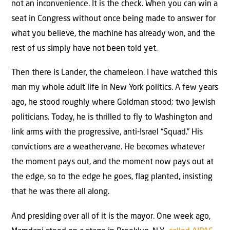
not an inconvenience. It is the check. When you can win a
seat in Congress without once being made to answer for
what you believe, the machine has already won, and the
rest of us simply have not been told yet.
Then there is Lander, the chameleon. I have watched this
man my whole adult life in New York politics. A few years
ago, he stood roughly where Goldman stood; two Jewish
politicians. Today, he is thrilled to fly to Washington and
link arms with the progressive, anti-Israel “Squad.” His
convictions are a weathervane. He becomes whatever
the moment pays out, and the moment now pays out at
the edge, so to the edge he goes, flag planted, insisting
that he was there all along.
And presiding over all of it is the mayor. One week ago,