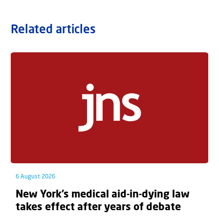
Related articles
6 August 2026
New York’s medical aid-in-dying law
takes effect after years of debate