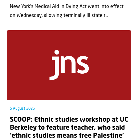
New York’s Medical Aid in Dying Act went into effect
on Wednesday, allowing terminally ill state r...
5 August 2026
SCOOP: Ethnic studies workshop at UC
Berkeley to feature teacher, who said
‘ethnic studies means free Palestine’