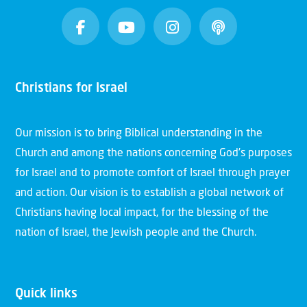
Christians for Israel
Our mission is to bring Biblical understanding in the
Church and among the nations concerning God’s purposes
for Israel and to promote comfort of Israel through prayer
and action. Our vision is to establish a global network of
Christians having local impact, for the blessing of the
nation of Israel, the Jewish people and the Church.
Quick links