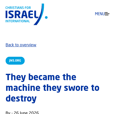
MENU
Back to overview
JNS.ORG
They became the
machine they swore to
destroy
By - 26 June 2026