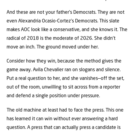
And these are not your father’s Democrats. They are not
even Alexandria Ocasio-Cortez’s Democrats. This slate
makes AOC look like a conservative, and she knows it. The
radical of 2018 is the moderate of 2026. She didn’t
move an inch. The ground moved under her.
Consider how they win, because the method gives the
game away. Avila Chevalier ran on slogans and silence.
Put a real question to her, and she vanishes—off the set,
out of the room, unwilling to sit across from a reporter
and defend a single position under pressure.
The old machine at least had to face the press. This one
has learned it can win without ever answering a hard
question. A press that can actually press a candidate is