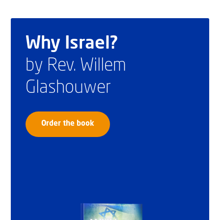
Why Israel?
by Rev. Willem
Glashouwer
Order the book