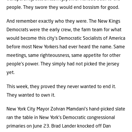
people. They swore they would end bossism for good.
And remember exactly who they were. The New Kings
Democrats were the early crew, the farm team for what
would become this city’s Democratic Socialists of America
before most New Yorkers had ever heard the name. Same
meetings, same righteousness, same appetite for other
people’s power. They simply had not picked the jersey
yet.
This week, they proved they never wanted to end it.
They wanted to own it.
New York City Mayor Zohran Mamdani’s hand-picked slate
ran the table in New York’s Democratic congressional
primaries on June 23. Brad Lander knocked off Dan