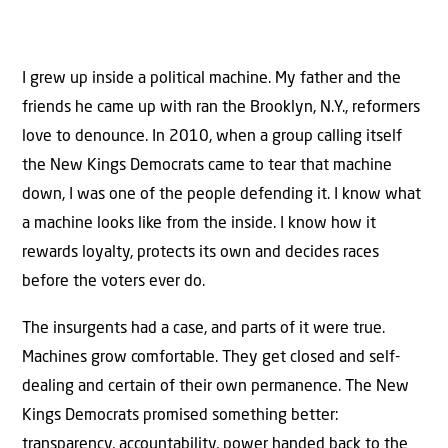
I grew up inside a political machine. My father and the
friends he came up with ran the Brooklyn, N.Y., reformers
love to denounce. In 2010, when a group calling itself
the New Kings Democrats came to tear that machine
down, I was one of the people defending it. I know what
a machine looks like from the inside. I know how it
rewards loyalty, protects its own and decides races
before the voters ever do.
The insurgents had a case, and parts of it were true.
Machines grow comfortable. They get closed and self-
dealing and certain of their own permanence. The New
Kings Democrats promised something better:
transparency, accountability, power handed back to the