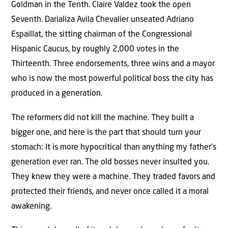
Goldman in the Tenth. Claire Valdez took the open
Seventh. Darializa Avila Chevalier unseated Adriano
Espaillat, the sitting chairman of the Congressional
Hispanic Caucus, by roughly 2,000 votes in the
Thirteenth. Three endorsements, three wins and a mayor
who is now the most powerful political boss the city has
produced in a generation.
The reformers did not kill the machine. They built a
bigger one, and here is the part that should turn your
stomach: It is more hypocritical than anything my father’s
generation ever ran. The old bosses never insulted you.
They knew they were a machine. They traded favors and
protected their friends, and never once called it a moral
awakening.