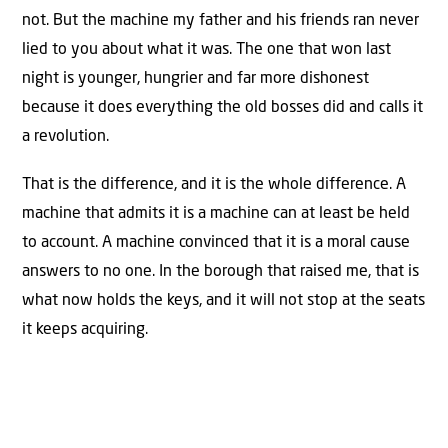
not. But the machine my father and his friends ran never
lied to you about what it was. The one that won last
night is younger, hungrier and far more dishonest
because it does everything the old bosses did and calls it
a revolution.
That is the difference, and it is the whole difference. A
machine that admits it is a machine can at least be held
to account. A machine convinced that it is a moral cause
answers to no one. In the borough that raised me, that is
what now holds the keys, and it will not stop at the seats
it keeps acquiring.