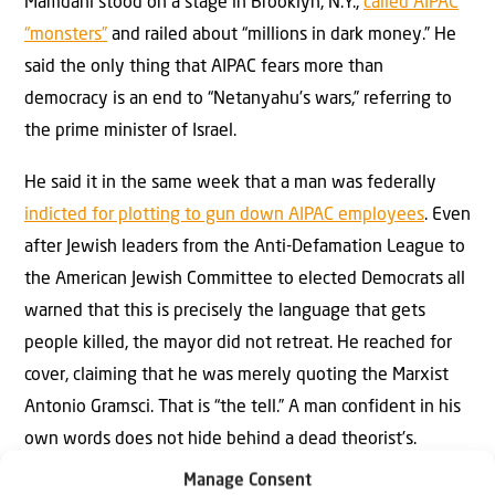
Mamdani stood on a stage in Brooklyn, N.Y.,
called AIPAC
“monsters”
and railed about “millions in dark money.” He
said the only thing that AIPAC fears more than
democracy is an end to “Netanyahu’s wars,” referring to
the prime minister of Israel.
He said it in the same week that a man was federally
indicted for plotting to gun down AIPAC employees
. Even
after Jewish leaders from the Anti-Defamation League to
the American Jewish Committee to elected Democrats all
warned that this is precisely the language that gets
people killed, the mayor did not retreat. He reached for
cover, claiming that he was merely quoting the Marxist
Antonio Gramsci. That is “the tell.” A man confident in his
own words does not hide behind a dead theorist’s.
Manage Consent
So here is the question New York City should be