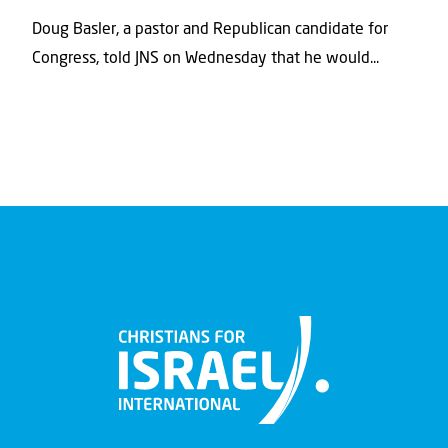
Doug Basler, a pastor and Republican candidate for
Congress, told JNS on Wednesday that he would...