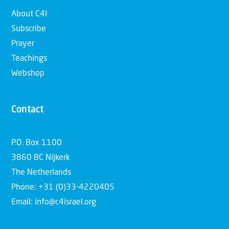
About C4I
Subscribe
Prayer
Teachings
Webshop
Contact
P.O. Box 1100
3860 BC Nijkerk
The Netherlands
Phone: +31 (0)33-4220405
Email: info@c4israel.org