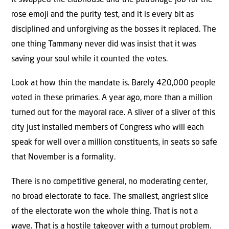
rose emoji and the purity test, and it is every bit as
disciplined and unforgiving as the bosses it replaced. The
one thing Tammany never did was insist that it was
saving your soul while it counted the votes.
Look at how thin the mandate is. Barely 420,000 people
voted in these primaries. A year ago, more than a million
turned out for the mayoral race. A sliver of a sliver of this
city just installed members of Congress who will each
speak for well over a million constituents, in seats so safe
that November is a formality.
There is no competitive general, no moderating center,
no broad electorate to face. The smallest, angriest slice
of the electorate won the whole thing. That is not a
wave. That is a hostile takeover with a turnout problem.