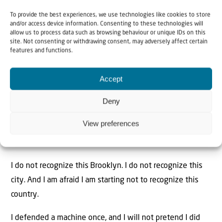
screaming. The loudest crusader against “dark money”
To provide the best experiences, we use technologies like cookies to store
and/or access device information. Consenting to these technologies will
and foreign influence is the same man who will not sit
allow us to process data such as browsing behaviour or unique IDs on this
for one honest interview about his own movement. Who
site. Not consenting or withdrawing consent, may adversely affect certain
features and functions.
funds this? Who benefits? Which interests—from Doha to
the donor class bankrolling this faction—quietly cheer a
Accept
New York that turns on the Jewish state while their
champion plays the tribune of the common man? A
Deny
machine this comfortable with power owes the public
View preferences
those answers. It refuses to give them, and almost no
one with a platform is demanding them.
I do not recognize this Brooklyn. I do not recognize this
city. And I am afraid I am starting not to recognize this
country.
I defended a machine once, and I will not pretend I did