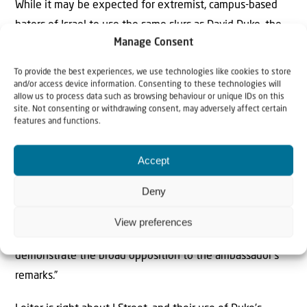
While it may be expected for extremist, campus-based
haters of Israel to use the same slurs as David Duke, the
Manage Consent
idea that the Jewish community is giving J Street a free
pass while it mimics a former head of the KKK on a
To provide the best experiences, we use technologies like cookies to store
regular basis is truly outrageous. J Street says it
and/or access device information. Consenting to these technologies will
allow us to process data such as browsing behaviour or unique IDs on this
“organizes and mobilizes pro-Israel, pro-peace Americans,”
site. Not consenting or withdrawing consent, may adversely affect certain
features and functions.
but it really was created to lobby for a Palestinian state.
Yechiel Leiter, Israel’s ambassador to the United States,
Accept
called out J Street
as a “cancer within the Jewish
Deny
community” just hours before the start of the Shavuot
holiday. J Street’s president, Jeremy Ben-Ami, responded
View preferences
with an email pleading: “We’re calling on you to help
demonstrate the broad opposition to the ambassador’s
remarks.”