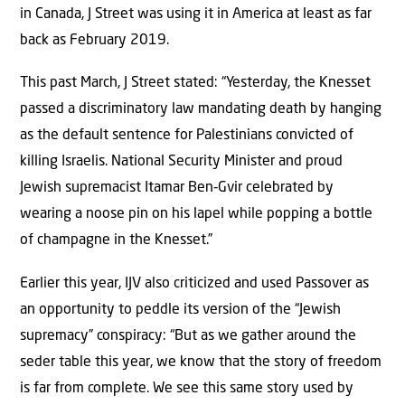
in Canada, J Street was using it in America at least as far
back as February 2019.
This past March, J Street stated: “Yesterday, the Knesset
passed a discriminatory law mandating death by hanging
as the default sentence for Palestinians convicted of
killing Israelis. National Security Minister and proud
Jewish supremacist Itamar Ben‑Gvir celebrated by
wearing a noose pin on his lapel while popping a bottle
of champagne in the Knesset.”
Earlier this year, IJV also criticized and used Passover as
an opportunity to peddle its version of the “Jewish
supremacy” conspiracy: “But as we gather around the
seder table this year, we know that the story of freedom
is far from complete. We see this same story used by