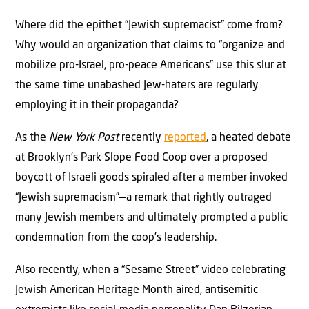
Where did the epithet “Jewish supremacist” come from?
Why would an organization that claims to “organize and
mobilize pro-Israel, pro-peace Americans” use this slur at
the same time unabashed Jew-haters are regularly
employing it in their propaganda?
As the
New York Post
recently
reported
, a heated debate
at Brooklyn’s Park Slope Food Coop over a proposed
boycott of Israeli goods spiraled after a member invoked
“Jewish supremacism”—a remark that rightly outraged
many Jewish members and ultimately prompted a public
condemnation from the coop’s leadership.
Also recently, when a “Sesame Street” video celebrating
Jewish American Heritage Month aired, antisemitic