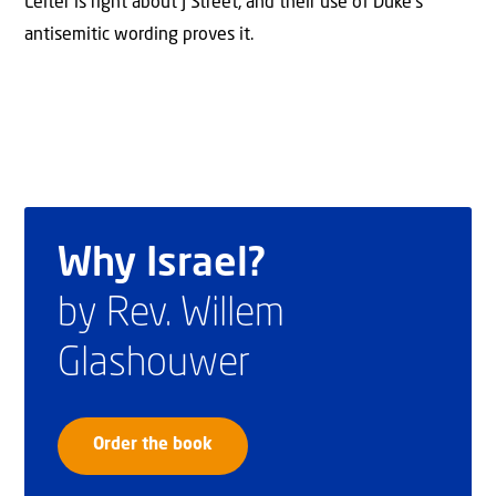
Leiter is right about J Street, and their use of Duke’s
antisemitic wording proves it.
Why Israel?
by Rev. Willem
Glashouwer
Order the book