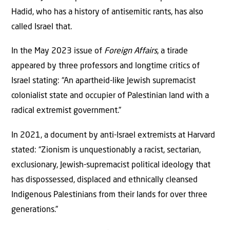
Hadid, who has a history of antisemitic rants, has also
called Israel that.
In the May 2023 issue of
Foreign Affairs
, a tirade
appeared by three professors and longtime critics of
Israel stating: “An apartheid-like Jewish supremacist
colonialist state and occupier of Palestinian land with a
radical extremist government.”
In 2021, a document by anti-Israel extremists at Harvard
stated: “Zionism is unquestionably a racist, sectarian,
exclusionary, Jewish-supremacist political ideology that
has dispossessed, displaced and ethnically cleansed
Indigenous Palestinians from their lands for over three
generations.”