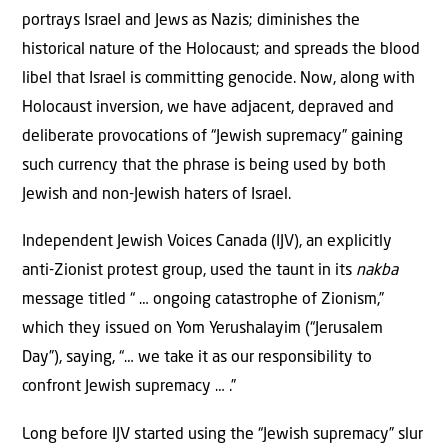
portrays Israel and Jews as Nazis; diminishes the
historical nature of the Holocaust; and spreads the blood
libel that Israel is committing genocide. Now, along with
Holocaust inversion, we have adjacent, depraved and
deliberate provocations of “Jewish supremacy” gaining
such currency that the phrase is being used by both
Jewish and non-Jewish haters of Israel.
Independent Jewish Voices Canada (IJV), an explicitly
anti-Zionist protest group, used the taunt in its
nakba
message titled “ … ongoing catastrophe of Zionism,”
which they issued on Yom Yerushalayim (“Jerusalem
Day”), saying, “… we take it as our responsibility to
confront Jewish supremacy … .”
Long before IJV started using the “Jewish supremacy” slur