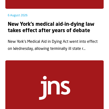
6 August 2026
New York’s medical aid-in-dying law
takes effect after years of debate
New York’s Medical Aid in Dying Act went into effect
on Wednesday, allowing terminally ill state r...