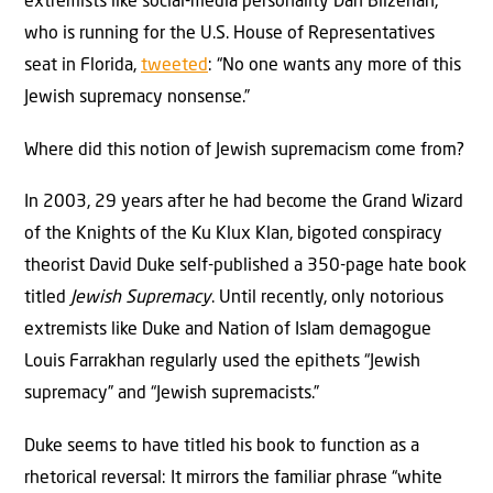
extremists like social-media personality Dan Bilzerian,
who is running for the U.S. House of Representatives
seat in Florida,
tweeted
: “No one wants any more of this
Jewish supremacy nonsense.”
Where did this notion of Jewish supremacism come from?
In 2003, 29 years after he had become the Grand Wizard
of the Knights of the Ku Klux Klan, bigoted conspiracy
theorist David Duke self-published a 350-page hate book
titled
Jewish Supremacy
. Until recently, only notorious
extremists like Duke and Nation of Islam demagogue
Louis Farrakhan regularly used the epithets “Jewish
supremacy” and “Jewish supremacists.”
Duke seems to have titled his book to function as a
rhetorical reversal: It mirrors the familiar phrase “white