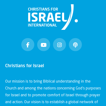
Christians for Israel
Our mission is to bring Biblical understanding in the
Church and among the nations concerning God’s purposes
for Israel and to promote comfort of Israel through prayer
and action. Our vision is to establish a global network of