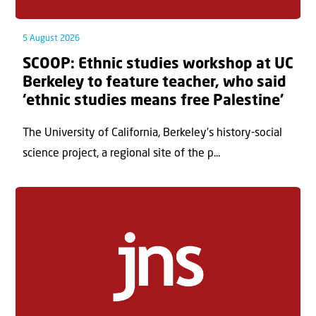
5 August 2026
SCOOP: Ethnic studies workshop at UC
Berkeley to feature teacher, who said
‘ethnic studies means free Palestine’
The University of California, Berkeley’s history-social
science project, a regional site of the p...