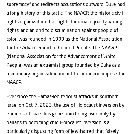
supremacy” and redirects accusations outward. Duke had
a long history of this tactic. The NAACP, the historic civil-
rights organization that fights for racial equality, voting
rights, and an end to discrimination against people of
color, was founded in 1909 as the National Association
for the Advancement of Colored People. The NAAWP
(National Association for the Advancement of White
People) was an extremist group founded by Duke as a
reactionary organization meant to mirror and oppose the
NAACP.
Ever since the Hamas-led terrorist attacks in southern
Israel on Oct. 7, 2023, the use of Holocaust inversion by
enemies of Israel has gone from being used only by
pariahs to becoming chic. Holocaust inversion is a
particularly disgusting form of Jew-hatred that falsely