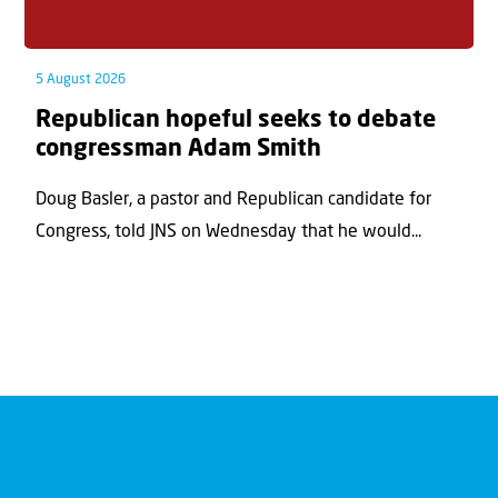
5 August 2026
Republican hopeful seeks to debate
congressman Adam Smith
Doug Basler, a pastor and Republican candidate for
Congress, told JNS on Wednesday that he would...