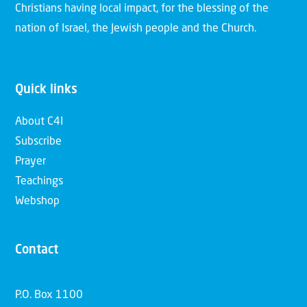
Christians having local impact, for the blessing of the
nation of Israel, the Jewish people and the Church.
Quick links
About C4I
Subscribe
Prayer
Teachings
Webshop
Contact
P.O. Box 1100