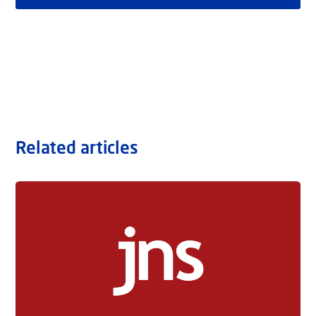
Related articles