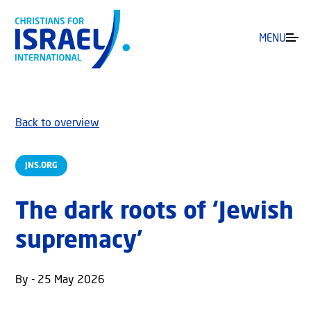
MENU
Back to overview
JNS.ORG
The dark roots of ‘Jewish
supremacy’
By - 25 May 2026