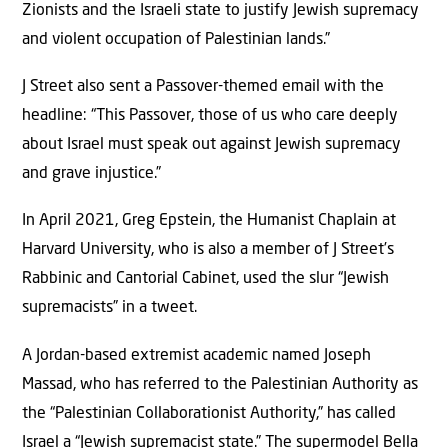
Zionists and the Israeli state to justify Jewish supremacy
and violent occupation of Palestinian lands.”
J Street also sent a Passover-themed email with the
headline: “This Passover, those of us who care deeply
about Israel must speak out against Jewish supremacy
and grave injustice.”
In April 2021, Greg Epstein, the Humanist Chaplain at
Harvard University, who is also a member of J Street’s
Rabbinic and Cantorial Cabinet, used the slur “Jewish
supremacists” in a tweet.
A Jordan-based extremist academic named Joseph
Massad, who has referred to the Palestinian Authority as
the “Palestinian Collaborationist Authority,” has called
Israel a “Jewish supremacist state.” The supermodel Bella