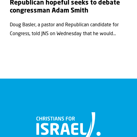
Republican hopeful seeks to debate
congressman Adam Smith
Doug Basler, a pastor and Republican candidate for
Congress, told JNS on Wednesday that he would...