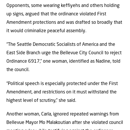
Opponents, some wearing keffiyehs and others holding
up signs, argued that the ordinance violated First
Amendment protections and was drafted so broadly that
it would criminalize peaceful assembly.
“The Seattle Democratic Socialists of America and the
East Side Branch urge the Bellevue City Council to reject
Ordinance 6917,” one woman, identified as Nadine, told
the council.
“Political speech is especially protected under the First
Amendment, and restrictions on it must withstand the
highest level of scrutiny,” she said.
Another woman, Carla, ignored repeated warnings from
Bellevue Mayor Mo Malakoutian after she violated council