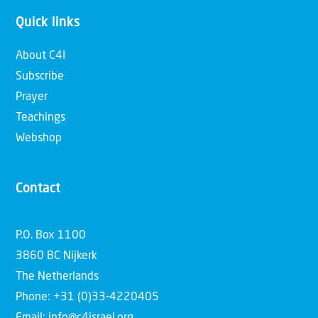
Quick links
About C4I
Subscribe
Prayer
Teachings
Webshop
Contact
P.O. Box 1100
3860 BC Nijkerk
The Netherlands
Phone: +31 (0)33-4220405
Email: info@c4israel.org