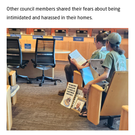
Other council members shared their fears about being
intimidated and harassed in their homes.