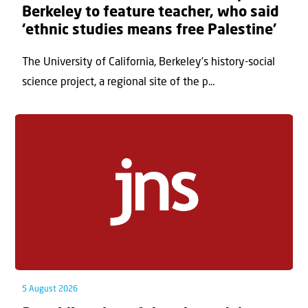
Berkeley to feature teacher, who said
‘ethnic studies means free Palestine’
The University of California, Berkeley’s history-social
science project, a regional site of the p...
5 August 2026