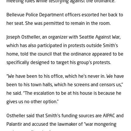
meeting rules while testifying against the ordinance.
Bellevue Police Department officers escorted her back to
her seat. She was permitted to remain in the room.
Joseph Ostheller, an organizer with Seattle Against War,
which has also participated in protests outside Smith’s
home, told the council that the ordinance appeared to be
specifically designed to target his group’s protests.
“We have been to his office, which he’s never in. We have
been to his town halls, which he screens and censors us,”
he said. “The escalation to be at his house is because he
gives us no other option.”
Ostheller said that Smith’s funding sources are AIPAC and
Palantir and accused the lawmaker of “war mongering