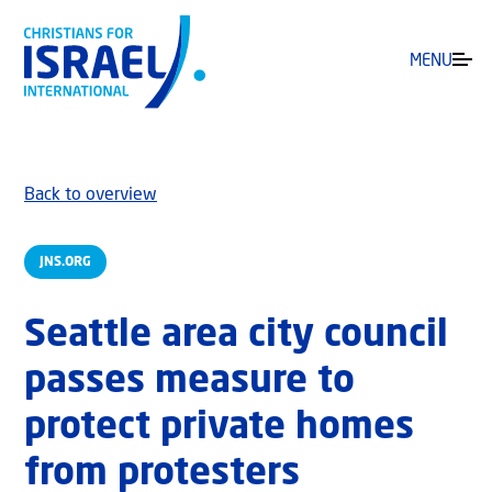
MENU
Back to overview
JNS.ORG
Seattle area city council
passes measure to
protect private homes
from protesters