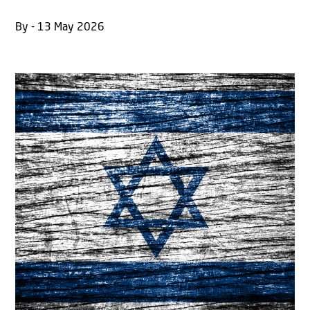
By - 13 May 2026