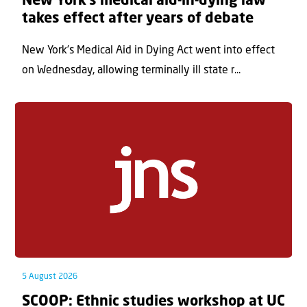
New York’s medical aid-in-dying law
takes effect after years of debate
New York’s Medical Aid in Dying Act went into effect
on Wednesday, allowing terminally ill state r...
5 August 2026
SCOOP: Ethnic studies workshop at UC