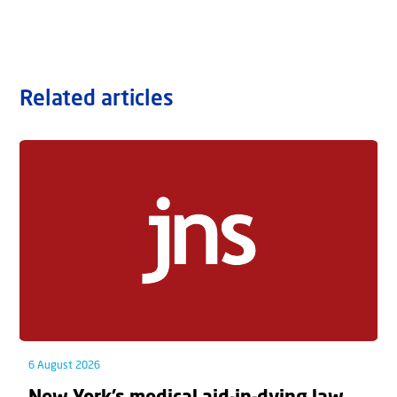
Related articles
6 August 2026