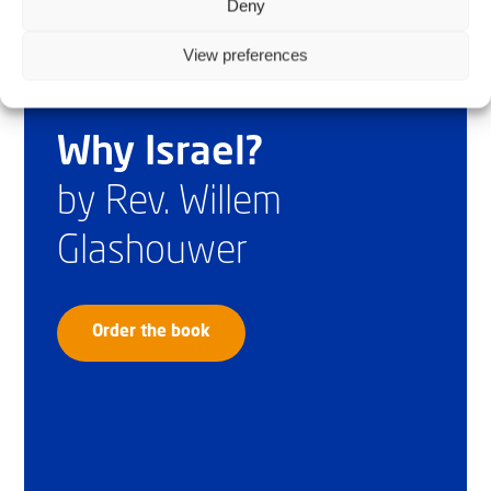
Deny
View preferences
Why Israel?
by Rev. Willem
Glashouwer
Order the book