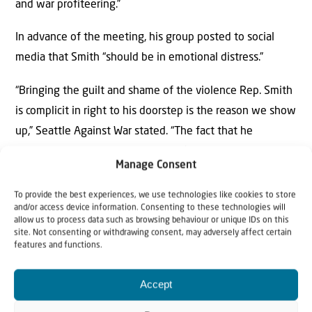
and war profiteering.”
In advance of the meeting, his group posted to social
media that Smith “should be in emotional distress.”
“Bringing the guilt and shame of the violence Rep. Smith
is complicit in right to his doorstep is the reason we show
up,” Seattle Against War stated. “The fact that he
continues to hold the tranquility of his evenings in higher
Manage Consent
regard than the lives of the countless people he has
helped murder is evidence that he is not yet in enough
To provide the best experiences, we use technologies like cookies to store
and/or access device information. Consenting to these technologies will
emotional distress.”
allow us to process data such as browsing behaviour or unique IDs on this
site. Not consenting or withdrawing consent, may adversely affect certain
Bellevue police officers monitored the proceedings.
features and functions.
Several protesters booed after the vote.
Accept