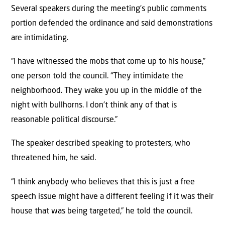
Several speakers during the meeting’s public comments
portion defended the ordinance and said demonstrations
are intimidating.
“I have witnessed the mobs that come up to his house,”
one person told the council. “They intimidate the
neighborhood. They wake you up in the middle of the
night with bullhorns. I don’t think any of that is
reasonable political discourse.”
The speaker described speaking to protesters, who
threatened him, he said.
“I think anybody who believes that this is just a free
speech issue might have a different feeling if it was their
house that was being targeted,” he told the council.