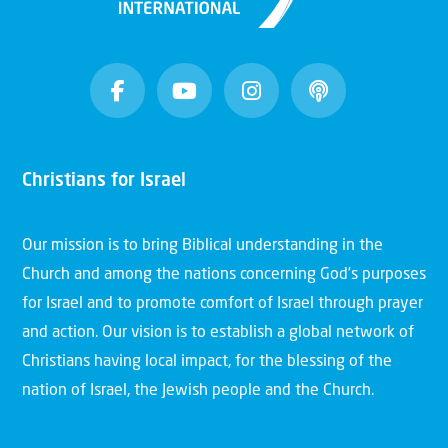
Christians for Israel
Our mission is to bring Biblical understanding in the
Church and among the nations concerning God’s purposes
for Israel and to promote comfort of Israel through prayer
and action. Our vision is to establish a global network of
Christians having local impact, for the blessing of the
nation of Israel, the Jewish people and the Church.