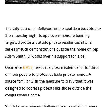
The City Council in Bellevue, in the Seattle area, voted 6-
1 on Tuesday night to approve a measure banning
targeted protests outside private residences after a
series of such demonstrations outside the home of Rep.
Adam Smith (D-Wash.) over his support for Israel.
Ordinance
6917
makes it a gross misdemeanor for three
or more people to protest outside private homes. A
source familiar with the measure told JNS that it was
designed to address protests like those outside the
congressman’s home.
Smith faces a primary challenge from a socialist, former