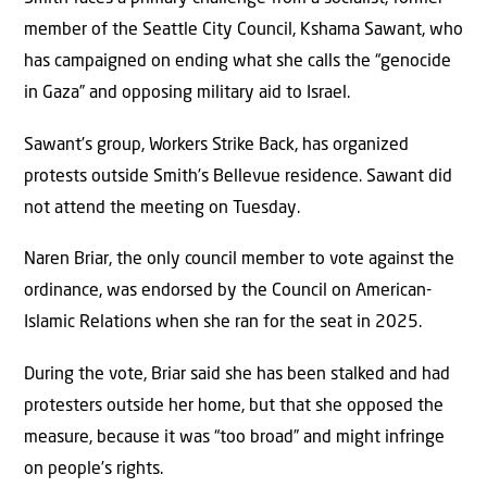
member of the Seattle City Council, Kshama Sawant, who
has campaigned on ending what she calls the “genocide
in Gaza” and opposing military aid to Israel.
Sawant’s group, Workers Strike Back, has organized
protests outside Smith’s Bellevue residence. Sawant did
not attend the meeting on Tuesday.
Naren Briar, the only council member to vote against the
ordinance, was endorsed by the Council on American-
Islamic Relations when she ran for the seat in 2025.
During the vote, Briar said she has been stalked and had
protesters outside her home, but that she opposed the
measure, because it was “too broad” and might infringe
on people’s rights.