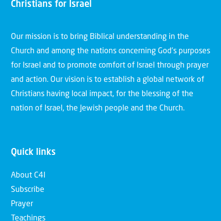
Christians for Israel
Our mission is to bring Biblical understanding in the
Church and among the nations concerning God’s purposes
for Israel and to promote comfort of Israel through prayer
and action. Our vision is to establish a global network of
Christians having local impact, for the blessing of the
nation of Israel, the Jewish people and the Church.
Quick links
About C4I
Subscribe
Prayer
Teachings