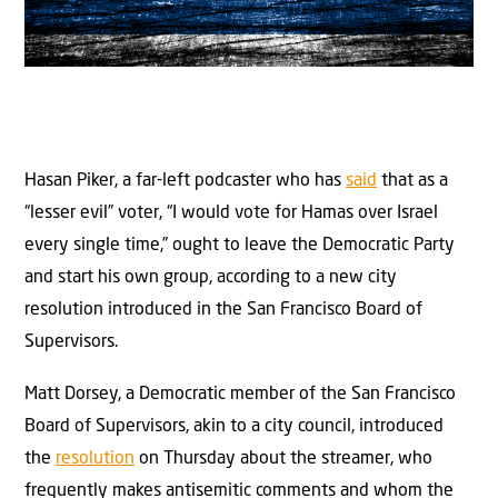
Hasan Piker, a far-left podcaster who has
said
that as a
“lesser evil” voter, “I would vote for Hamas over Israel
every single time,” ought to leave the Democratic Party
and start his own group, according to a new city
resolution introduced in the San Francisco Board of
Supervisors.
Matt Dorsey, a Democratic member of the San Francisco
Board of Supervisors, akin to a city council, introduced
the
resolution
on Thursday about the streamer, who
frequently makes antisemitic comments and whom the