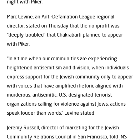
night with Piker.
Marc Levine, an Anti-Defamation League regional
director, stated on Thursday that the nonprofit was
“deeply troubled” that Chakrabarti planned to appear
with Piker.
“In a time when our communities are experiencing
heightened antisemitism and division, when individuals
express support for the Jewish community only to appear
with voices that have amplified rhetoric aligned with
murderous, antisemitic, U.S.-designated terrorist
organizations calling for violence against Jews, actions
speak louder than words,” Levine stated.
Jeremy Russell, director of marketing for the Jewish
Community Relations Council in San Francisco, told JNS