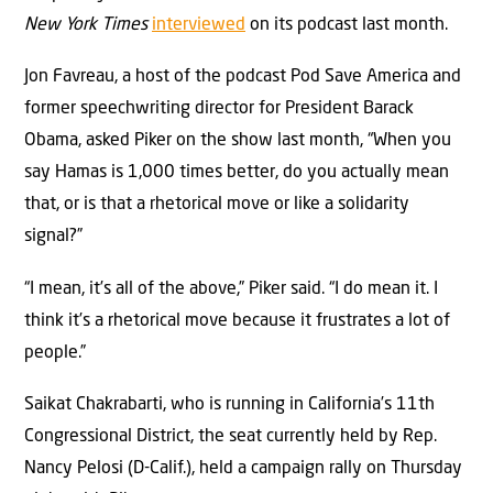
New York Times
interviewed
on its podcast last month.
Jon Favreau, a host of the podcast Pod Save America and
former speechwriting director for President Barack
Obama, asked Piker on the show last month, “When you
say Hamas is 1,000 times better, do you actually mean
that, or is that a rhetorical move or like a solidarity
signal?”
“I mean, it’s all of the above,” Piker said. “I do mean it. I
think it’s a rhetorical move because it frustrates a lot of
people.”
Saikat Chakrabarti, who is running in California’s 11th
Congressional District, the seat currently held by Rep.
Nancy Pelosi (D-Calif.), held a campaign rally on Thursday