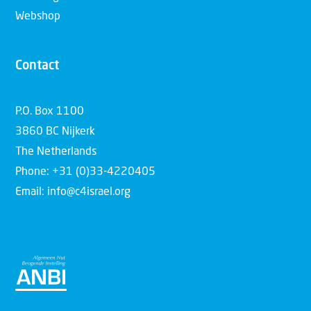
Webshop
Contact
P.O. Box 1100
3860 BC Nijkerk
The Netherlands
Phone: +31 (0)33-4220405
Email: info@c4israel.org