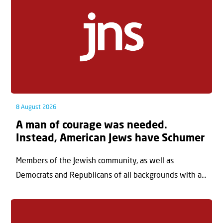
8 August 2026
A man of courage was needed.
Instead, American Jews have Schumer
Members of the Jewish community, as well as
Democrats and Republicans of all backgrounds with a...