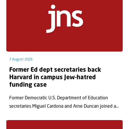
7 August 2026
Former Ed dept secretaries back
Harvard in campus Jew-hatred
funding case
Former Democratic U.S. Department of Education
secretaries Miguel Cardona and Arne Duncan joined a...