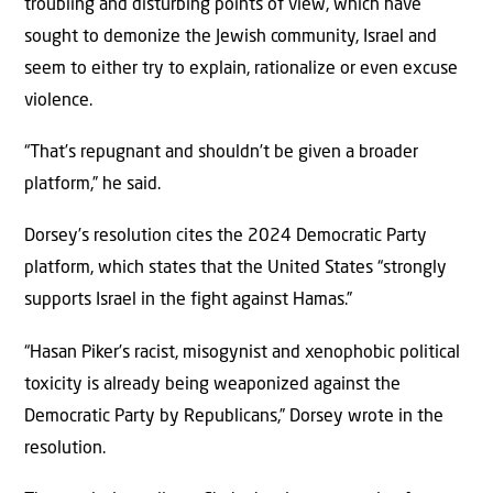
troubling and disturbing points of view, which have
sought to demonize the Jewish community, Israel and
seem to either try to explain, rationalize or even excuse
violence.
“That’s repugnant and shouldn’t be given a broader
platform,” he said.
Dorsey’s resolution cites the 2024 Democratic Party
platform, which states that the United States “strongly
supports Israel in the fight against Hamas.”
“Hasan Piker’s racist, misogynist and xenophobic political
toxicity is already being weaponized against the
Democratic Party by Republicans,” Dorsey wrote in the
resolution.