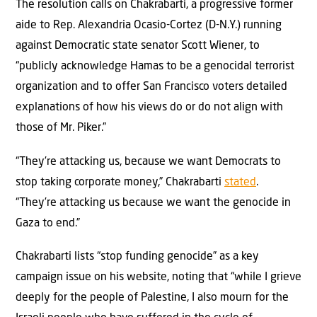
The resolution calls on Chakrabarti, a progressive former
aide to Rep. Alexandria Ocasio-Cortez (D-N.Y.) running
against Democratic state senator Scott Wiener, to
“publicly acknowledge Hamas to be a genocidal terrorist
organization and to offer San Francisco voters detailed
explanations of how his views do or do not align with
those of Mr. Piker.”
“They’re attacking us, because we want Democrats to
stop taking corporate money,” Chakrabarti
stated
.
“They’re attacking us because we want the genocide in
Gaza to end.”
Chakrabarti lists “stop funding genocide” as a key
campaign issue on his website, noting that “while I grieve
deeply for the people of Palestine, I also mourn for the