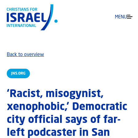
MENU
Back to overview
JNS.ORG
‘Racist, misogynist,
xenophobic,’ Democratic
city official says of far-
left podcaster in San