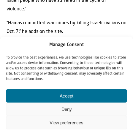
Israeli people who have suffered in the cycle of
violence.”
“Hamas committed war crimes by killing Israeli civilians on
Oct. 7,” he adds on the site.
Manage Consent
Chakrabarti has promised to “vote to end all military aid
to Israel” if elected.
To provide the best experiences, we use technologies like cookies to store
and/or access device information. Consenting to these technologies will
allow us to process data such as browsing behaviour or unique IDs on this
site. Not consenting or withdrawing consent, may adversely affect certain
features and functions.
Accept
Deny
Why Israel?
View preferences
by Rev. Willem