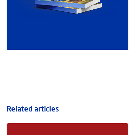
Related articles