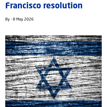
Francisco resolution
By - 8 May 2026