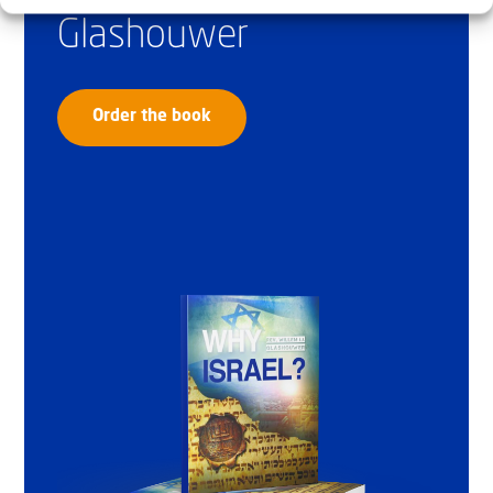
Glashouwer
Order the book