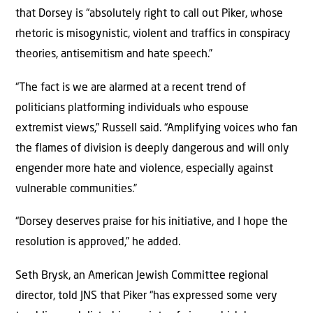
that Dorsey is “absolutely right to call out Piker, whose
rhetoric is misogynistic, violent and traffics in conspiracy
theories, antisemitism and hate speech.”
“The fact is we are alarmed at a recent trend of
politicians platforming individuals who espouse
extremist views,” Russell said. “Amplifying voices who fan
the flames of division is deeply dangerous and will only
engender more hate and violence, especially against
vulnerable communities.”
“Dorsey deserves praise for his initiative, and I hope the
resolution is approved,” he added.
Seth Brysk, an American Jewish Committee regional
director, told JNS that Piker “has expressed some very