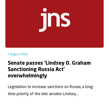
7 August 2026
Senate passes ‘Lindsey O. Graham
Sanctioning Russia Act’
overwhelmingly
Legislation to increase sanctions on Russia, a long-
time priority of the late senator Lindsey...